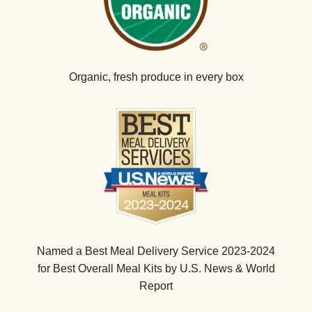
Organic, fresh produce in every box
Named a Best Meal Delivery Service 2023-2024
for Best Overall Meal Kits by U.S. News & World
Report