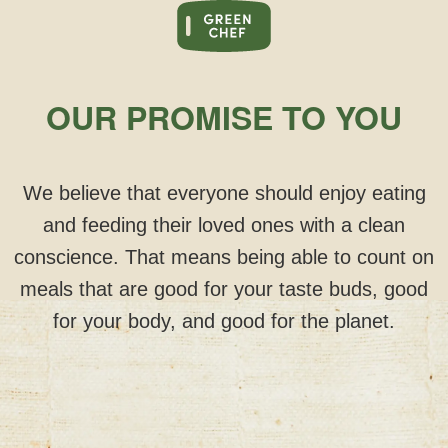
OUR PROMISE TO YOU
We believe that everyone should enjoy eating
and feeding their loved ones with a clean
conscience. That means being able to count on
meals that are good for your taste buds, good
for your body, and good for the planet.