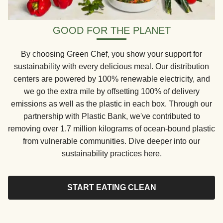
GOOD FOR THE PLANET
By choosing Green Chef, you show your support for
sustainability with every delicious meal. Our distribution
centers are powered by 100% renewable electricity, and
we go the extra mile by offsetting 100% of delivery
emissions as well as the plastic in each box. Through our
partnership with Plastic Bank, we've contributed to
removing over 1.7 million kilograms of ocean-bound plastic
from vulnerable communities. Dive deeper into our
sustainability practices here.
START EATING CLEAN