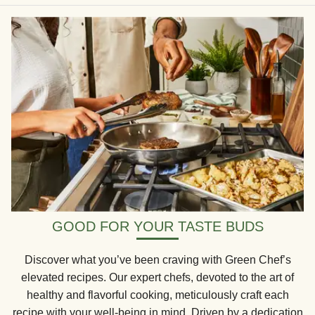
GOOD FOR YOUR TASTE BUDS
Discover what you’ve been craving with Green Chef’s
elevated recipes. Our expert chefs, devoted to the art of
healthy and flavorful cooking, meticulously craft each
recipe with your well-being in mind. Driven by a dedication