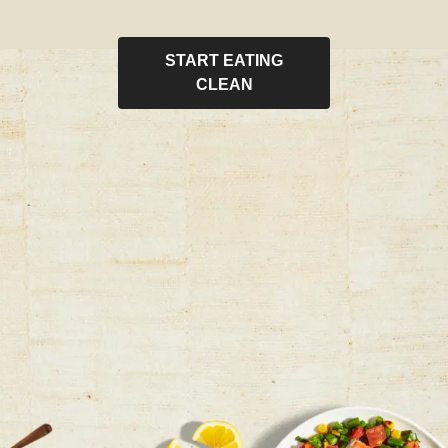
START EATING
CLEAN