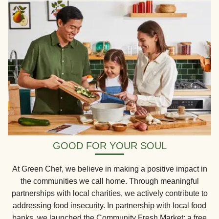
GOOD FOR YOUR SOUL
At Green Chef, we believe in making a positive impact in
the communities we call home. Through meaningful
partnerships with local charities, we actively contribute to
addressing food insecurity. In partnership with local food
banks, we launched the Community Fresh Market: a free