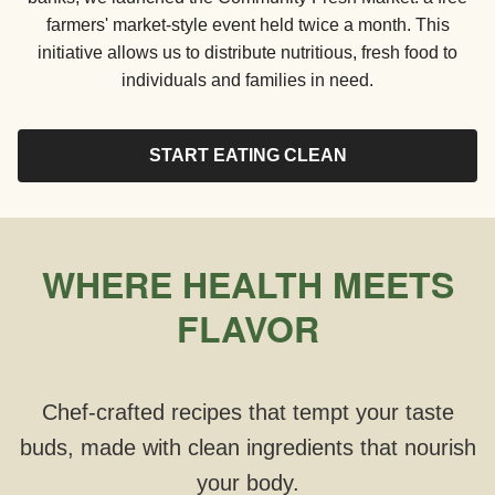
farmers' market-style event held twice a month. This
initiative allows us to distribute nutritious, fresh food to
individuals and families in need.
START EATING CLEAN
WHERE HEALTH MEETS
FLAVOR
Chef-crafted recipes that tempt your taste
buds, made with clean ingredients that nourish
your body.