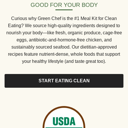
GOOD FOR YOUR BODY
Curious why Green Chef is the #1 Meal Kit for Clean
Eating? We source high-quality ingredients designed to
nourish your body—like fresh, organic produce, cage-free
eggs, antibiotic-and-hormone-free chicken, and
sustainably sourced seafood. Our dietitian-approved
recipes feature nutrient-dense, whole foods that support
your healthy lifestyle (and taste great too).
START EATING CLEAN