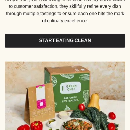
to customer satisfaction, they skillfully refine every dish
through multiple tastings to ensure each one hits the mark
of culinary excellence.
START EATING CLEAN