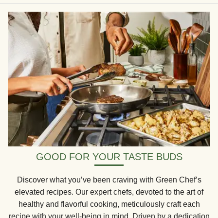
GOOD FOR YOUR TASTE BUDS
Discover what you’ve been craving with Green Chef’s
elevated recipes. Our expert chefs, devoted to the art of
healthy and flavorful cooking, meticulously craft each
recipe with your well-being in mind. Driven by a dedication