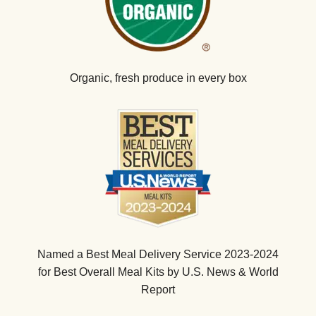
Organic, fresh produce in every box
Named a Best Meal Delivery Service 2023-2024
for Best Overall Meal Kits by U.S. News & World
Report