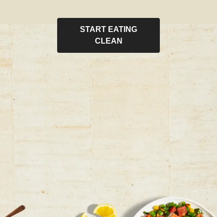
START EATING
CLEAN