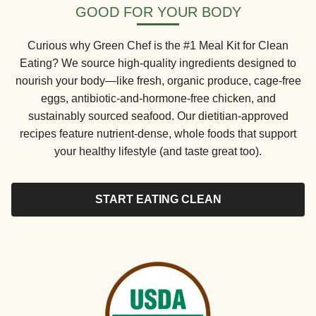
GOOD FOR YOUR BODY
Curious why Green Chef is the #1 Meal Kit for Clean
Eating? We source high-quality ingredients designed to
nourish your body—like fresh, organic produce, cage-free
eggs, antibiotic-and-hormone-free chicken, and
sustainably sourced seafood. Our dietitian-approved
recipes feature nutrient-dense, whole foods that support
your healthy lifestyle (and taste great too).
START EATING CLEAN