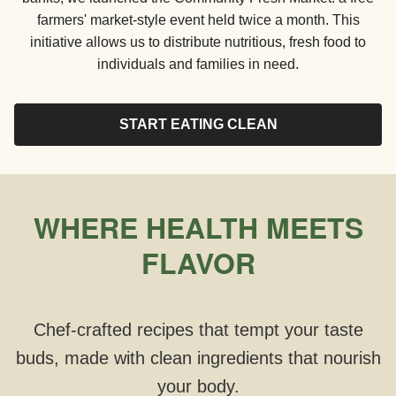
farmers' market-style event held twice a month. This
initiative allows us to distribute nutritious, fresh food to
individuals and families in need.
START EATING CLEAN
WHERE HEALTH MEETS
FLAVOR
Chef-crafted recipes that tempt your taste
buds, made with clean ingredients that nourish
your body.