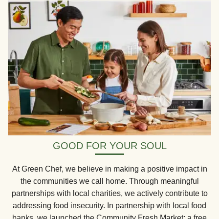
GOOD FOR YOUR SOUL
At Green Chef, we believe in making a positive impact in
the communities we call home. Through meaningful
partnerships with local charities, we actively contribute to
addressing food insecurity. In partnership with local food
banks, we launched the Community Fresh Market: a free