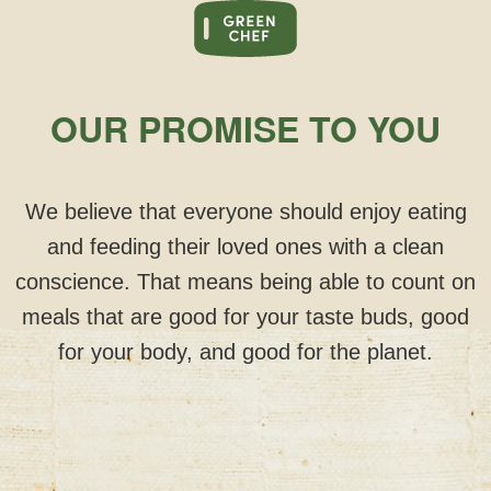
OUR PROMISE TO YOU
We believe that everyone should enjoy eating
and feeding their loved ones with a clean
conscience. That means being able to count on
meals that are good for your taste buds, good
for your body, and good for the planet.