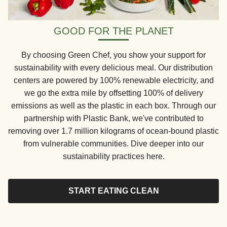
GOOD FOR THE PLANET
By choosing Green Chef, you show your support for
sustainability with every delicious meal. Our distribution
centers are powered by 100% renewable electricity, and
we go the extra mile by offsetting 100% of delivery
emissions as well as the plastic in each box. Through our
partnership with Plastic Bank, we've contributed to
removing over 1.7 million kilograms of ocean-bound plastic
from vulnerable communities. Dive deeper into our
sustainability practices here.
START EATING CLEAN