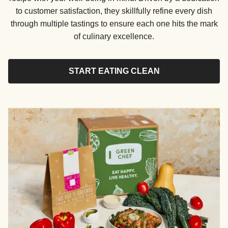
to customer satisfaction, they skillfully refine every dish
through multiple tastings to ensure each one hits the mark
of culinary excellence.
START EATING CLEAN