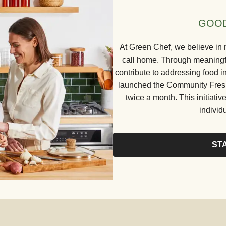
GOOD
At Green Chef, we believe in 
call home. Through meaningful
contribute to addressing food in
launched the Community Fresh 
twice a month. This initiative
individ
ST