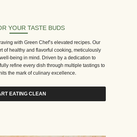
R YOUR TASTE BUDS
aving with Green Chef’s elevated recipes. Our
rt of healthy and flavorful cooking, meticulously
 well-being in mind. Driven by a dedication to
fully refine every dish through multiple tastings to
its the mark of culinary excellence.
ART EATING CLEAN