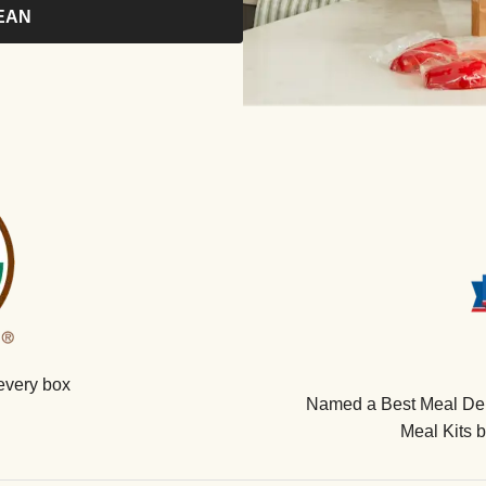
EAN
every box
Named a Best Meal Deli
Meal Kits 