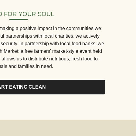
 FOR YOUR SOUL
making a positive impact in the communities we
 partnerships with local charities, we actively
security. In partnership with local food banks, we
Market: a free farmers' market-style event held
 allows us to distribute nutritious, fresh food to
uals and families in need.
ART EATING CLEAN