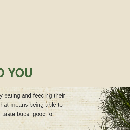
O YOU
 eating and feeding their
That means being able to
 taste buds, good for