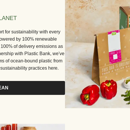
LANET
for sustainability with every
e powered by 100% renewable
ng 100% of delivery emissions as
nership with Plastic Bank, we've
ams of ocean-bound plastic from
ustainability practices here.
EAN