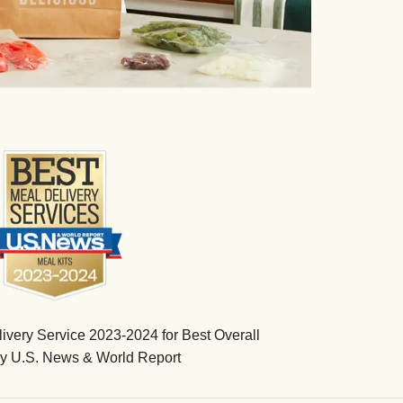
very Service 2023-2024 for Best Overall
by U.S. News & World Report