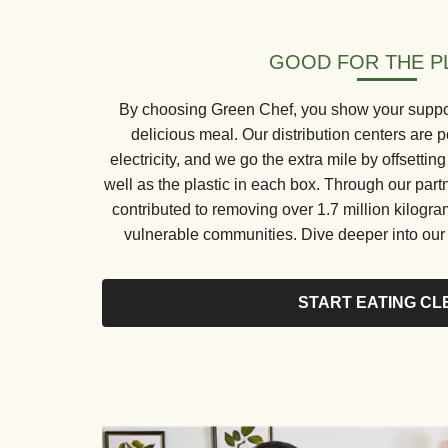
GOOD FOR THE P
By choosing Green Chef, you show your support 
delicious meal. Our distribution centers ar
electricity, and we go the extra mile by offsetti
well as the plastic in each box. Through our part
contributed to removing over 1.7 million kilogr
vulnerable communities. Dive deeper into our s
START EATING CL