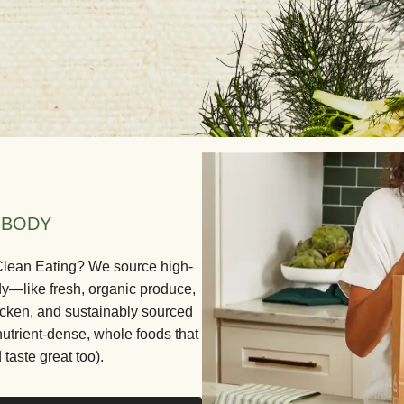
 BODY
 Clean Eating? We source high-
dy—like fresh, organic produce,
icken, and sustainably sourced
nutrient-dense, whole foods that
 taste great too).