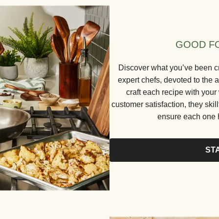
GOOD FO
Discover what you’ve been cr
expert chefs, devoted to the a
craft each recipe with your
customer satisfaction, they skill
ensure each one h
ST