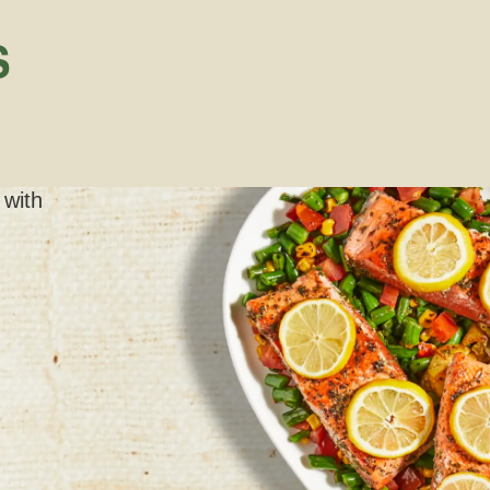
S
 with