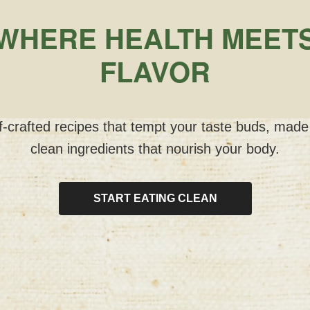
WHERE HEALTH MEET
FLAVOR
-crafted recipes that tempt your taste buds, made
clean ingredients that nourish your body.
START EATING CLEAN