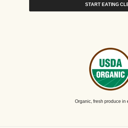
START EATING CL
Organic, fresh produce in 