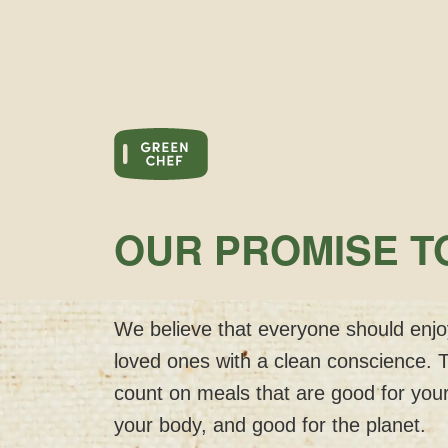
OUR PROMISE T
We believe that everyone should enjoy
loved ones with a clean conscience. 
count on meals that are good for your
your body, and good for the planet.