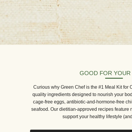
GOOD FOR YOUR
Curious why Green Chef is the #1 Meal Kit for
quality ingredients designed to nourish your bo
cage-free eggs, antibiotic-and-hormone-free ch
seafood. Our dietitian-approved recipes feature 
support your healthy lifestyle (and