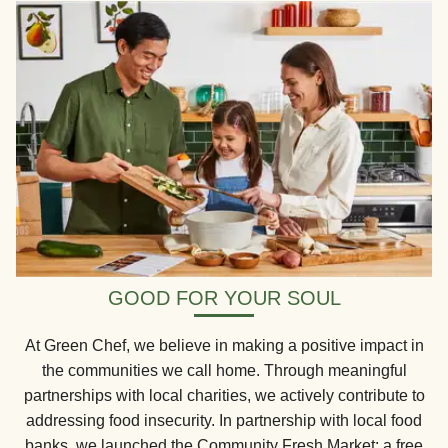
GOOD FOR YOUR SOUL
At Green Chef, we believe in making a positive impact in
the communities we call home. Through meaningful
partnerships with local charities, we actively contribute to
addressing food insecurity. In partnership with local food
banks, we launched the Community Fresh Market: a free