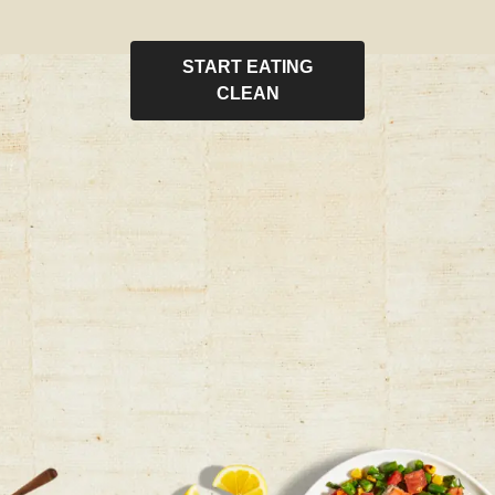
START EATING
CLEAN