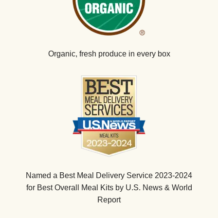
Organic, fresh produce in every box
Named a Best Meal Delivery Service 2023-2024
for Best Overall Meal Kits by U.S. News & World
Report