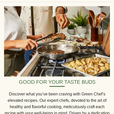
GOOD FOR YOUR TASTE BUDS
Discover what you’ve been craving with Green Chef’s
elevated recipes. Our expert chefs, devoted to the art of
healthy and flavorful cooking, meticulously craft each
recipe with your well-being in mind. Driven by a dedication