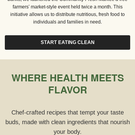
farmers' market-style event held twice a month. This
initiative allows us to distribute nutritious, fresh food to
individuals and families in need.
START EATING CLEAN
WHERE HEALTH MEETS
FLAVOR
Chef-crafted recipes that tempt your taste
buds, made with clean ingredients that nourish
your body.