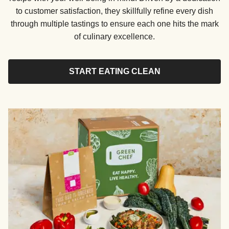
to customer satisfaction, they skillfully refine every dish
through multiple tastings to ensure each one hits the mark
of culinary excellence.
START EATING CLEAN