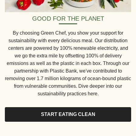
GOOD FOR THE PLANET
By choosing Green Chef, you show your support for
sustainability with every delicious meal. Our distribution
centers are powered by 100% renewable electricity, and
we go the extra mile by offsetting 100% of delivery
emissions as well as the plastic in each box. Through our
partnership with Plastic Bank, we've contributed to
removing over 1.7 million kilograms of ocean-bound plastic
from vulnerable communities. Dive deeper into our
sustainability practices here.
START EATING CLEAN