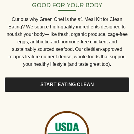
GOOD FOR YOUR BODY
Curious why Green Chef is the #1 Meal Kit for Clean
Eating? We source high-quality ingredients designed to
nourish your body—like fresh, organic produce, cage-free
eggs, antibiotic-and-hormone-free chicken, and
sustainably sourced seafood. Our dietitian-approved
recipes feature nutrient-dense, whole foods that support
your healthy lifestyle (and taste great too).
START EATING CLEAN