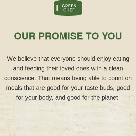
OUR PROMISE TO YOU
We believe that everyone should enjoy eating
and feeding their loved ones with a clean
conscience. That means being able to count on
meals that are good for your taste buds, good
for your body, and good for the planet.