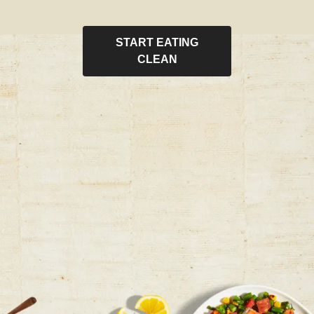
START EATING
CLEAN