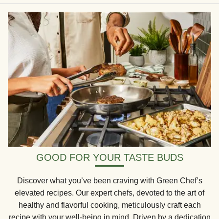
GOOD FOR YOUR TASTE BUDS
Discover what you’ve been craving with Green Chef’s
elevated recipes. Our expert chefs, devoted to the art of
healthy and flavorful cooking, meticulously craft each
recipe with your well-being in mind. Driven by a dedication