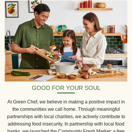
GOOD FOR YOUR SOUL
At Green Chef, we believe in making a positive impact in
the communities we call home. Through meaningful
partnerships with local charities, we actively contribute to
addressing food insecurity. In partnership with local food
banks, we launched the Community Fresh Market: a free