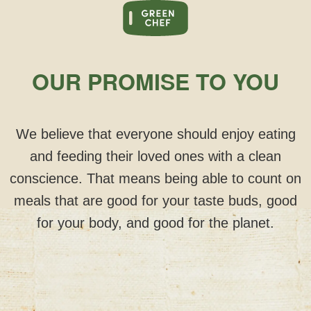
OUR PROMISE TO YOU
We believe that everyone should enjoy eating
and feeding their loved ones with a clean
conscience. That means being able to count on
meals that are good for your taste buds, good
for your body, and good for the planet.