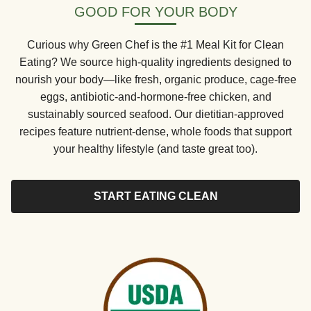
GOOD FOR YOUR BODY
Curious why Green Chef is the #1 Meal Kit for Clean
Eating? We source high-quality ingredients designed to
nourish your body—like fresh, organic produce, cage-free
eggs, antibiotic-and-hormone-free chicken, and
sustainably sourced seafood. Our dietitian-approved
recipes feature nutrient-dense, whole foods that support
your healthy lifestyle (and taste great too).
START EATING CLEAN