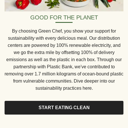
GOOD FOR THE PLANET
By choosing Green Chef, you show your support for
sustainability with every delicious meal. Our distribution
centers are powered by 100% renewable electricity, and
we go the extra mile by offsetting 100% of delivery
emissions as well as the plastic in each box. Through our
partnership with Plastic Bank, we've contributed to
removing over 1.7 million kilograms of ocean-bound plastic
from vulnerable communities. Dive deeper into our
sustainability practices here.
START EATING CLEAN