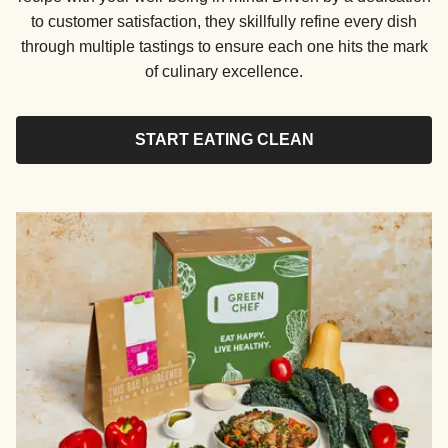
to customer satisfaction, they skillfully refine every dish
through multiple tastings to ensure each one hits the mark
of culinary excellence.
START EATING CLEAN