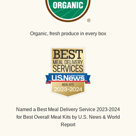
Organic, fresh produce in every box
Named a Best Meal Delivery Service 2023-2024
for Best Overall Meal Kits by U.S. News & World
Report