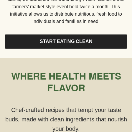
farmers' market-style event held twice a month. This
initiative allows us to distribute nutritious, fresh food to
individuals and families in need.
START EATING CLEAN
WHERE HEALTH MEETS
FLAVOR
Chef-crafted recipes that tempt your taste
buds, made with clean ingredients that nourish
your body.