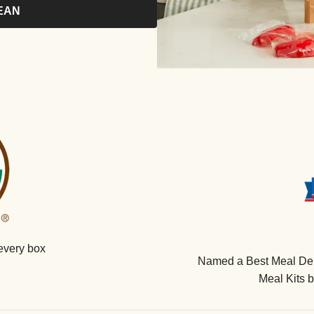
EAN
every box
Named a Best Meal Deli
Meal Kits 