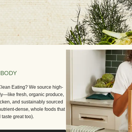
 BODY
 Clean Eating? We source high-
dy—like fresh, organic produce,
icken, and sustainably sourced
nutrient-dense, whole foods that
 taste great too).