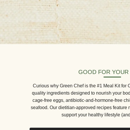
GOOD FOR YOUR
Curious why Green Chef is the #1 Meal Kit for
quality ingredients designed to nourish your bo
cage-free eggs, antibiotic-and-hormone-free ch
seafood. Our dietitian-approved recipes feature 
support your healthy lifestyle (and