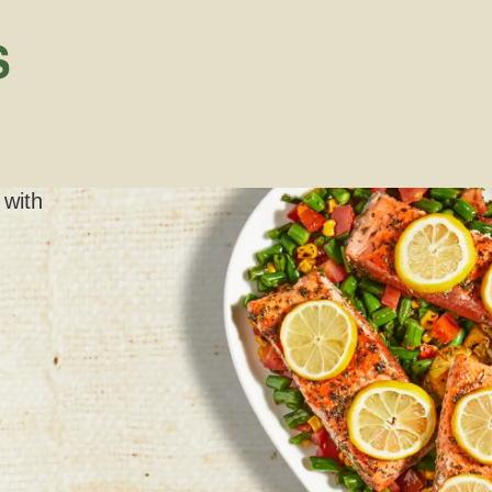
S
 with