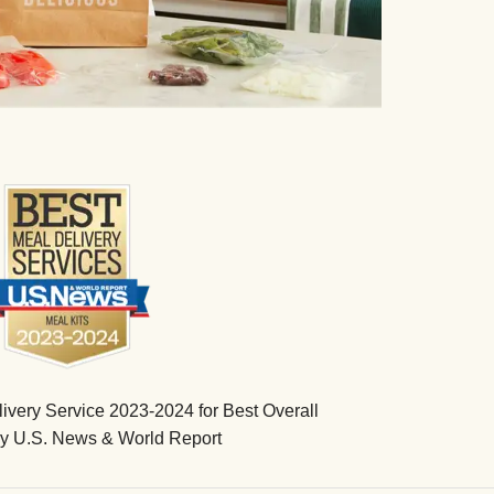
very Service 2023-2024 for Best Overall
by U.S. News & World Report