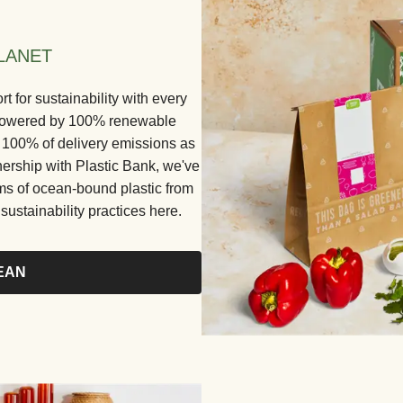
LANET
for sustainability with every
e powered by 100% renewable
ng 100% of delivery emissions as
nership with Plastic Bank, we've
ams of ocean-bound plastic from
ustainability practices here.
EAN