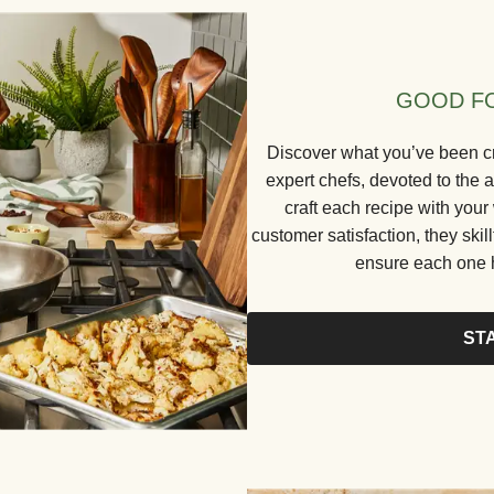
GOOD FO
Discover what you’ve been cr
expert chefs, devoted to the a
craft each recipe with your
customer satisfaction, they skill
ensure each one h
ST