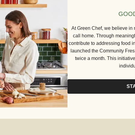
GOOD
At Green Chef, we believe in 
call home. Through meaningful
contribute to addressing food in
launched the Community Fresh 
twice a month. This initiative
individ
ST