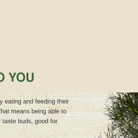
O YOU
 eating and feeding their
That means being able to
 taste buds, good for