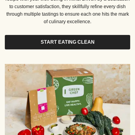
to customer satisfaction, they skillfully refine every dish
through multiple tastings to ensure each one hits the mark
of culinary excellence.
START EATING CLEAN