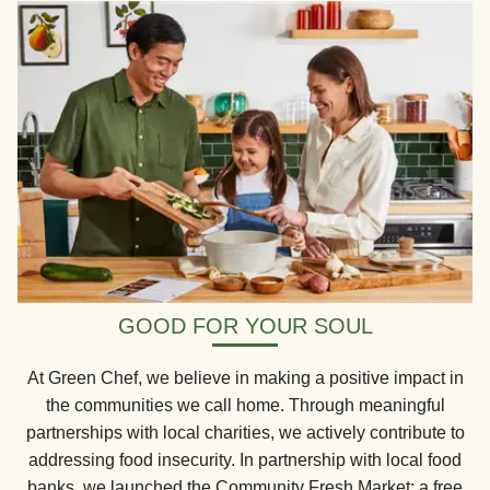
GOOD FOR YOUR SOUL
At Green Chef, we believe in making a positive impact in
the communities we call home. Through meaningful
partnerships with local charities, we actively contribute to
addressing food insecurity. In partnership with local food
banks, we launched the Community Fresh Market: a free