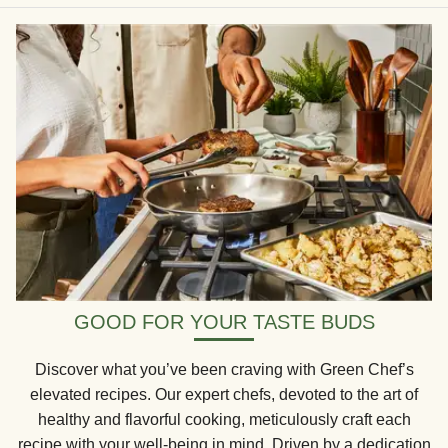
GOOD FOR YOUR TASTE BUDS
Discover what you’ve been craving with Green Chef’s
elevated recipes. Our expert chefs, devoted to the art of
healthy and flavorful cooking, meticulously craft each
recipe with your well-being in mind. Driven by a dedication