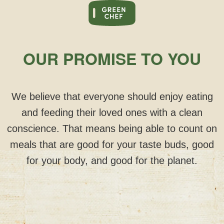
OUR PROMISE TO YOU
We believe that everyone should enjoy eating
and feeding their loved ones with a clean
conscience. That means being able to count on
meals that are good for your taste buds, good
for your body, and good for the planet.