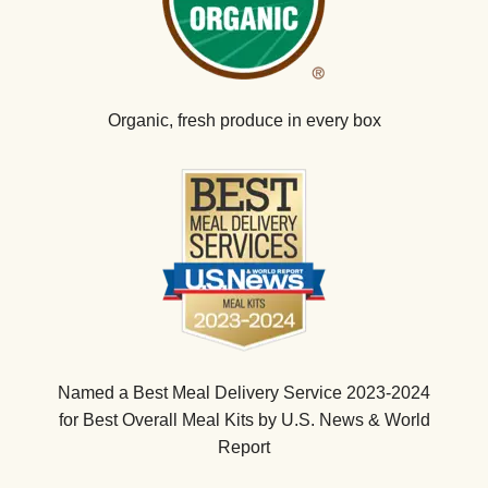
Organic, fresh produce in every box
Named a Best Meal Delivery Service 2023-2024
for Best Overall Meal Kits by U.S. News & World
Report