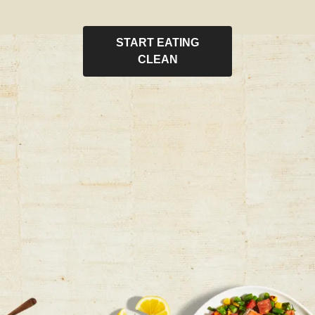
START EATING
CLEAN