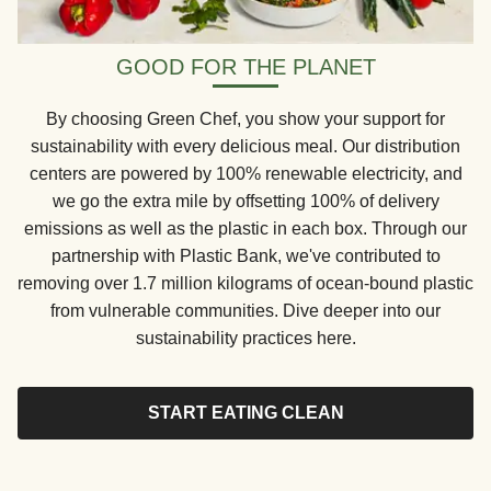
GOOD FOR THE PLANET
By choosing Green Chef, you show your support for
sustainability with every delicious meal. Our distribution
centers are powered by 100% renewable electricity, and
we go the extra mile by offsetting 100% of delivery
emissions as well as the plastic in each box. Through our
partnership with Plastic Bank, we've contributed to
removing over 1.7 million kilograms of ocean-bound plastic
from vulnerable communities. Dive deeper into our
sustainability practices here.
START EATING CLEAN