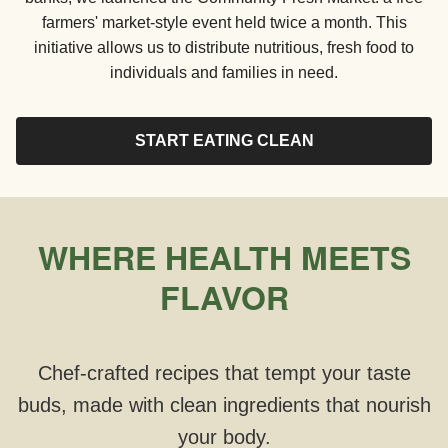
farmers' market-style event held twice a month. This
initiative allows us to distribute nutritious, fresh food to
individuals and families in need.
START EATING CLEAN
WHERE HEALTH MEETS
FLAVOR
Chef-crafted recipes that tempt your taste
buds, made with clean ingredients that nourish
your body.