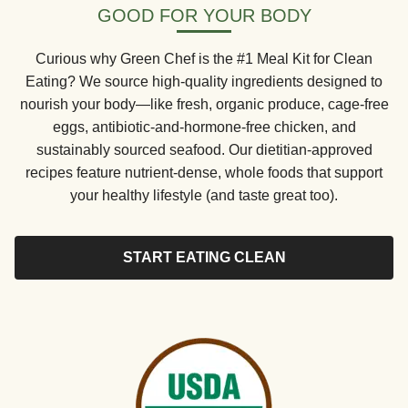
GOOD FOR YOUR BODY
Curious why Green Chef is the #1 Meal Kit for Clean
Eating? We source high-quality ingredients designed to
nourish your body—like fresh, organic produce, cage-free
eggs, antibiotic-and-hormone-free chicken, and
sustainably sourced seafood. Our dietitian-approved
recipes feature nutrient-dense, whole foods that support
your healthy lifestyle (and taste great too).
START EATING CLEAN