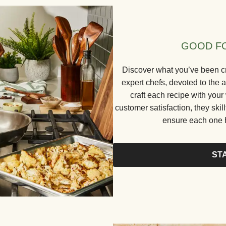
GOOD FO
Discover what you’ve been cr
expert chefs, devoted to the a
craft each recipe with your
customer satisfaction, they skill
ensure each one h
ST