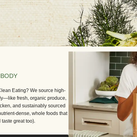
 BODY
 Clean Eating? We source high-
dy—like fresh, organic produce,
icken, and sustainably sourced
nutrient-dense, whole foods that
 taste great too).