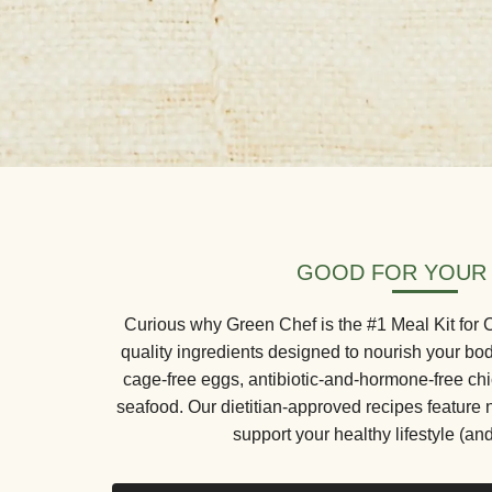
GOOD FOR YOUR
Curious why Green Chef is the #1 Meal Kit for
quality ingredients designed to nourish your bo
cage-free eggs, antibiotic-and-hormone-free ch
seafood. Our dietitian-approved recipes feature 
support your healthy lifestyle (and