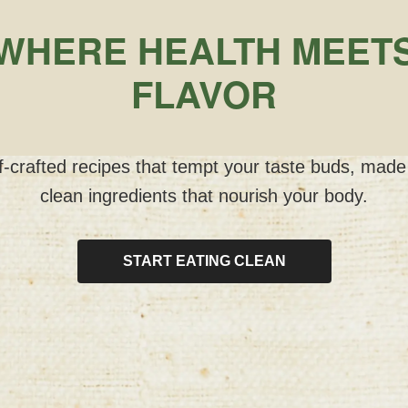
WHERE HEALTH MEET
FLAVOR
-crafted recipes that tempt your taste buds, made
clean ingredients that nourish your body.
START EATING CLEAN