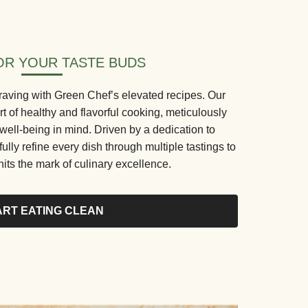
R YOUR TASTE BUDS
aving with Green Chef’s elevated recipes. Our
rt of healthy and flavorful cooking, meticulously
 well-being in mind. Driven by a dedication to
fully refine every dish through multiple tastings to
its the mark of culinary excellence.
ART EATING CLEAN