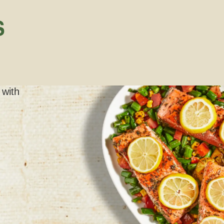
S
 with