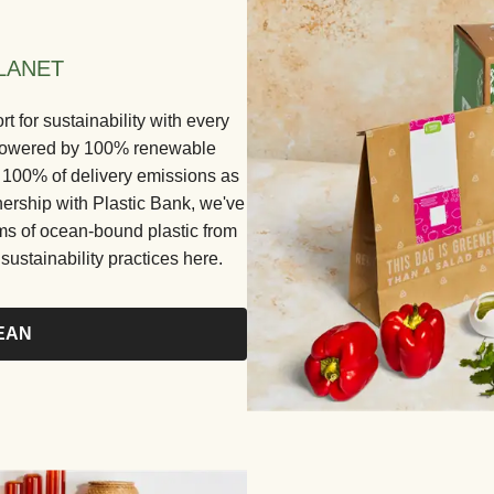
LANET
for sustainability with every
e powered by 100% renewable
ng 100% of delivery emissions as
nership with Plastic Bank, we've
ams of ocean-bound plastic from
ustainability practices here.
EAN