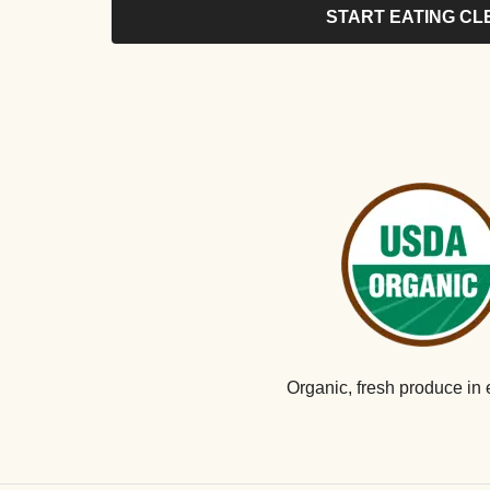
START EATING CL
Organic, fresh produce in 