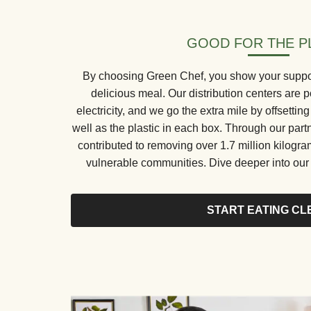
GOOD FOR THE P
By choosing Green Chef, you show your support 
delicious meal. Our distribution centers ar
electricity, and we go the extra mile by offsetti
well as the plastic in each box. Through our part
contributed to removing over 1.7 million kilogr
vulnerable communities. Dive deeper into our s
START EATING CL