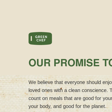
OUR PROMISE T
We believe that everyone should enjoy
loved ones with a clean conscience. 
count on meals that are good for your
your body, and good for the planet.