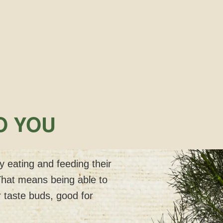
O YOU
 eating and feeding their
That means being able to
 taste buds, good for