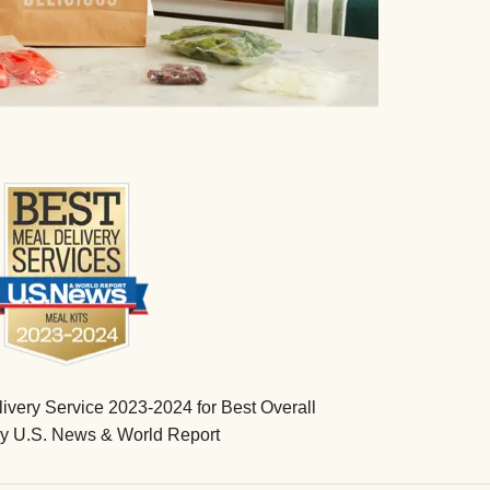
very Service 2023-2024 for Best Overall
by U.S. News & World Report