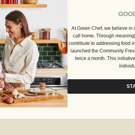
GOOD
At Green Chef, we believe in 
call home. Through meaningful
contribute to addressing food in
launched the Community Fresh 
twice a month. This initiative
individ
ST