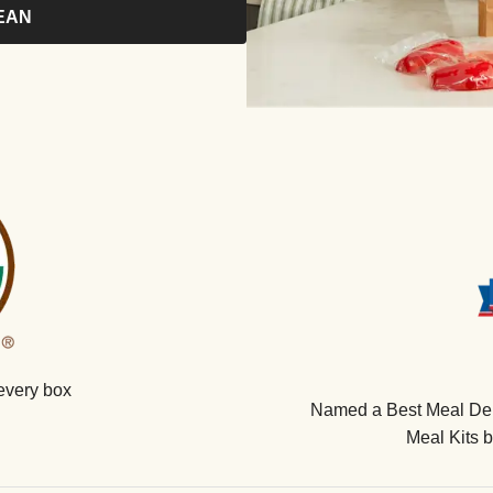
EAN
every box
Named a Best Meal Deli
Meal Kits 