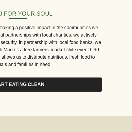
 FOR YOUR SOUL
making a positive impact in the communities we
 partnerships with local charities, we actively
security. In partnership with local food banks, we
Market: a free farmers' market-style event held
 allows us to distribute nutritious, fresh food to
uals and families in need.
ART EATING CLEAN