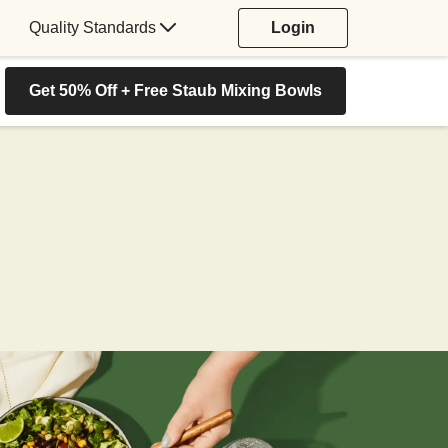
Quality Standards
Login
Get 50% Off + Free Staub Mixing Bowls