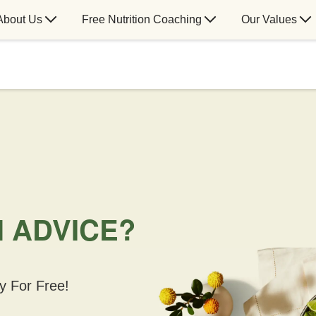
About Us
Free Nutrition Coaching
Our Values
N ADVICE?
y For Free!