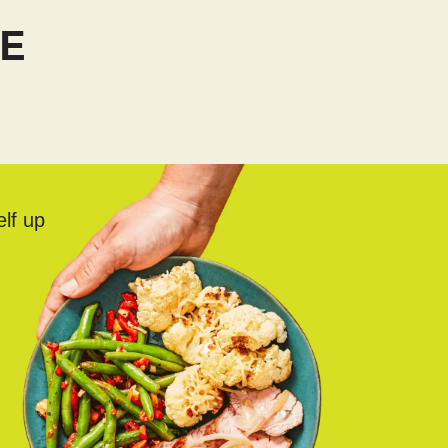
TE
elf up