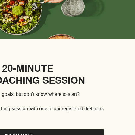
 20-MINUTE
OACHING SESSION
 goals, but don’t know where to start?
ng session with one of our registered dietitians