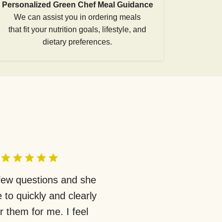
Personalized Green Chef Meal Guidance
We can assist you in ordering meals
that fit your nutrition goals, lifestyle, and
dietary preferences.
 few questions and she
 to quickly and clearly
 them for me. I feel