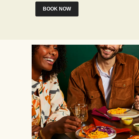
BOOK NOW