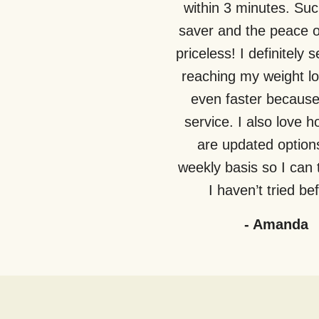
within 3 minutes. Suc
saver and the peace o
priceless! I definitely 
reaching my weight lo
even faster because 
service. I also love 
are updated option
weekly basis so I can 
I haven’t tried be
-
Amanda