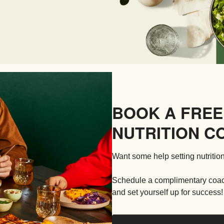
BOOK A FREE
NUTRITION C
Want some help setting nutrition
Schedule a complimentary coachi
and set yourself up for success!