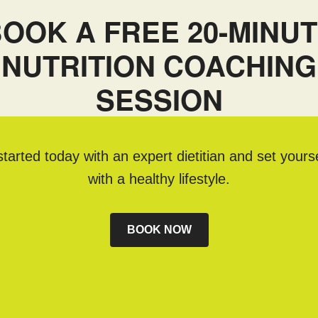
OOK A FREE 20-MINU
NUTRITION COACHING
SESSION
tarted today with an expert dietitian and set yours
with a healthy lifestyle.
BOOK NOW