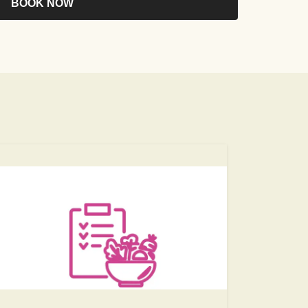
BOOK NOW