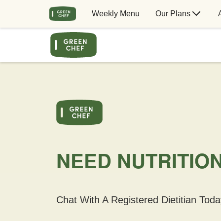
Weekly Menu
Our Plans
NEED NUTRITIO
Chat With A Registered Dietitian Toda