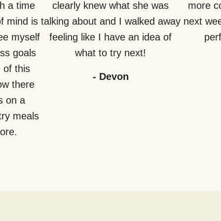
h a time
clearly knew what she was
more co
f mind is
talking about and I walked away
next week
see myself
feeling like I have an idea of
perf
ss goals
what to try next!
of this
-
Devon
how there
s on a
try meals
fore.