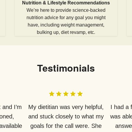
Nutrition & Lifestyle Recommendations
We’re here to provide science-backed
nutrition advice for any goal you might
have, including weight management,
bulking up, diet revamp, etc.
Testimonials
 and I’m
My dietitian was very helpful,
I had a
ioned,
and stuck closely to what my
was able
available
goals for the call were. She
answer