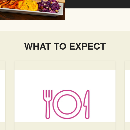
WHAT TO EXPECT