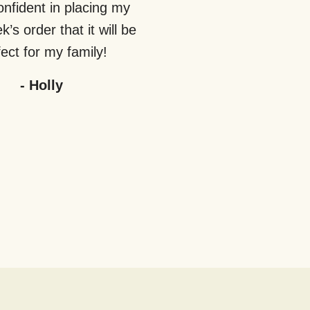
nfident in placing my
’s order that it will be
ect for my family!
-
Holly