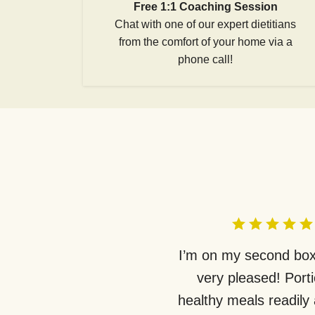
Free 1:1 Coaching Session
Chat with one of our expert dietitians
from the comfort of your home via a
phone call!
I’m on my second box
very pleased! Port
healthy meals readily 