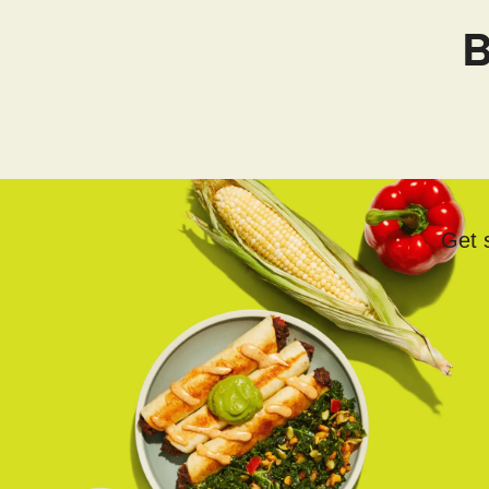
B
Get s