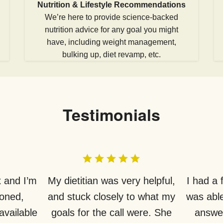
Nutrition & Lifestyle Recommendations
We’re here to provide science-backed
nutrition advice for any goal you might
have, including weight management,
bulking up, diet revamp, etc.
Testimonials
 and I’m
My dietitian was very helpful,
I had a
ioned,
and stuck closely to what my
was able
available
goals for the call were. She
answer