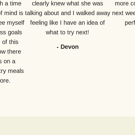
h a time
clearly knew what she was
more co
f mind is
talking about and I walked away
next week
see myself
feeling like I have an idea of
perf
ss goals
what to try next!
of this
-
Devon
how there
s on a
try meals
fore.