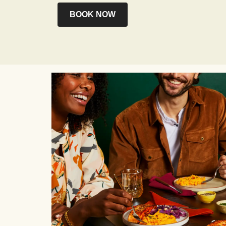
BOOK NOW