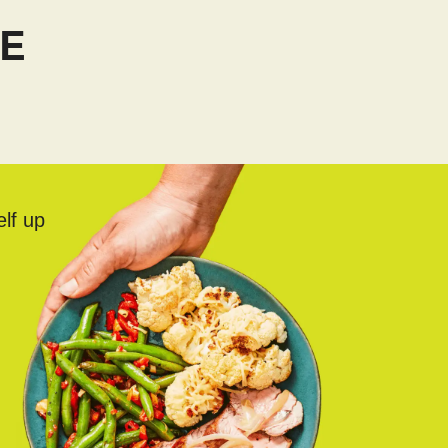
TE
elf up