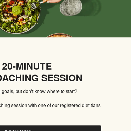
 20-MINUTE
OACHING SESSION
 goals, but don’t know where to start?
ng session with one of our registered dietitians