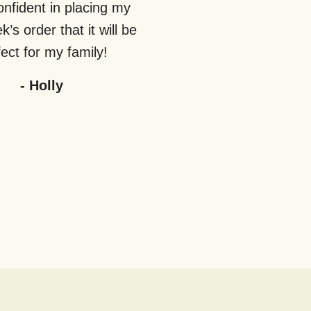
nfident in placing my
’s order that it will be
ect for my family!
-
Holly