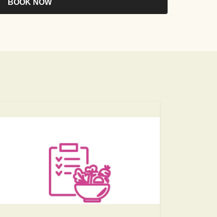
BOOK NOW