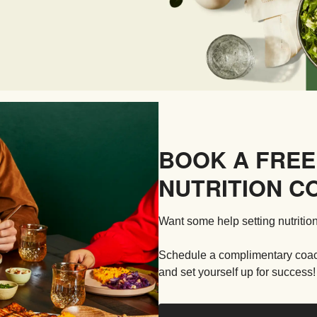
BOOK A FREE
NUTRITION C
Want some help setting nutrition
Schedule a complimentary coachi
and set yourself up for success!