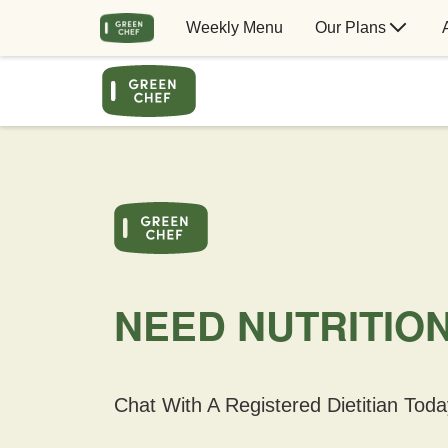
Weekly Menu
Our Plans
NEED NUTRITIO
Chat With A Registered Dietitian Toda