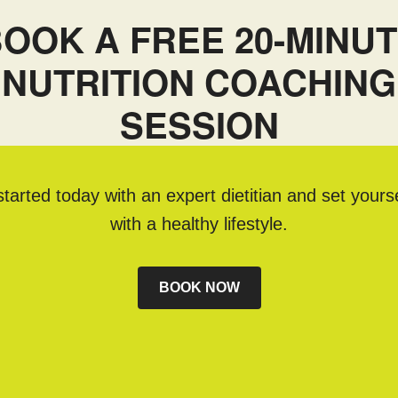
OOK A FREE 20-MINU
NUTRITION COACHING
SESSION
tarted today with an expert dietitian and set yours
with a healthy lifestyle.
BOOK NOW