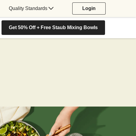
Quality Standards
Login
Get 50% Off + Free Staub Mixing Bowls