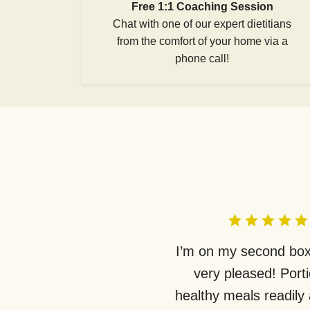
Free 1:1 Coaching Session
Chat with one of our expert dietitians
from the comfort of your home via a
phone call!
I’m on my second box
very pleased! Port
healthy meals readily 