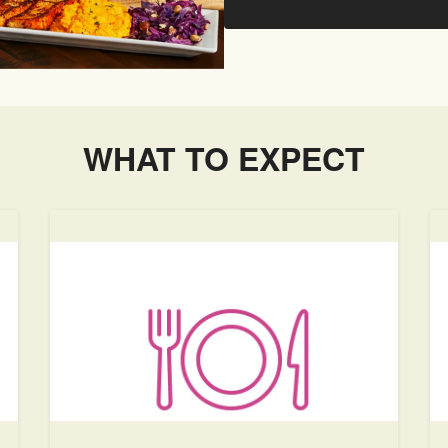
WHAT TO EXPECT