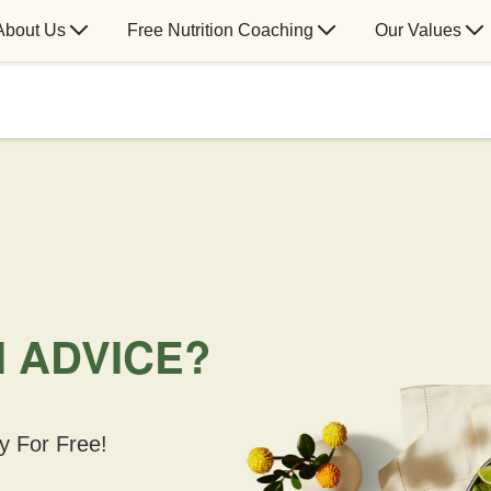
About Us
Free Nutrition Coaching
Our Values
N ADVICE?
y For Free!