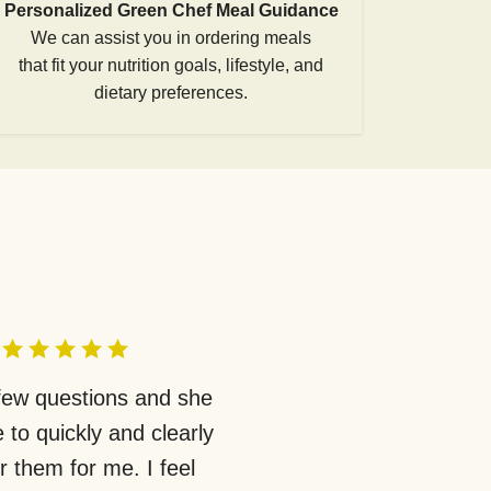
Personalized Green Chef Meal Guidance
We can assist you in ordering meals
that fit your nutrition goals, lifestyle, and
dietary preferences.
 few questions and she
 to quickly and clearly
 them for me. I feel