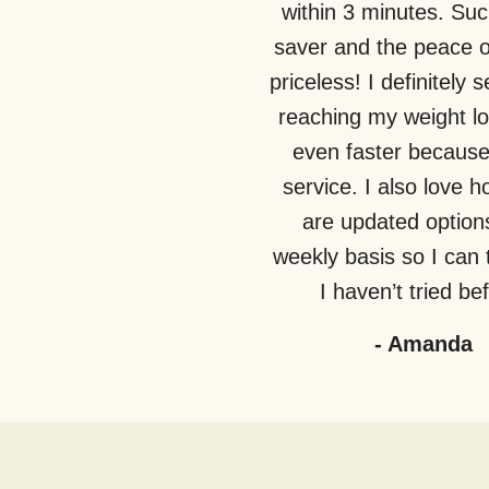
within 3 minutes. Suc
saver and the peace o
priceless! I definitely 
reaching my weight lo
even faster because 
service. I also love 
are updated option
weekly basis so I can 
I haven’t tried be
-
Amanda