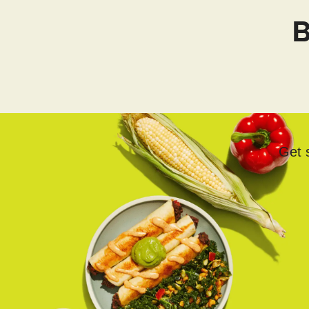
B
Get s