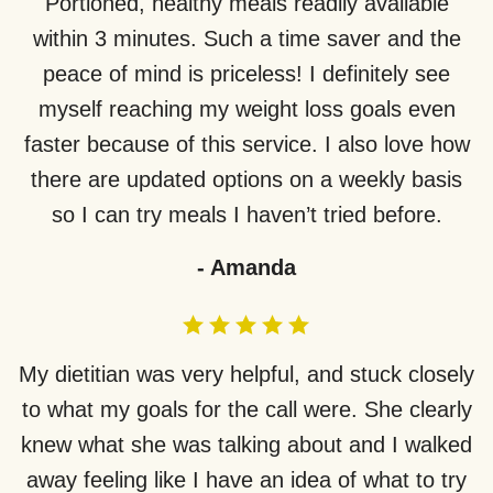
Portioned, healthy meals readily available
within 3 minutes. Such a time saver and the
peace of mind is priceless! I definitely see
myself reaching my weight loss goals even
faster because of this service. I also love how
there are updated options on a weekly basis
so I can try meals I haven’t tried before.
-
Amanda
My dietitian was very helpful, and stuck closely
to what my goals for the call were. She clearly
knew what she was talking about and I walked
away feeling like I have an idea of what to try