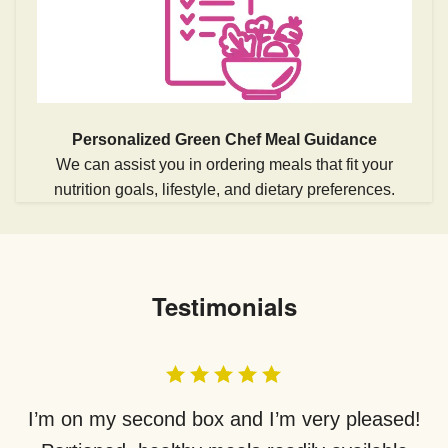
Personalized Green Chef Meal Guidance
We can assist you in ordering meals that fit your
nutrition goals, lifestyle, and dietary preferences.
Testimonials
I’m on my second box and I’m very pleased!