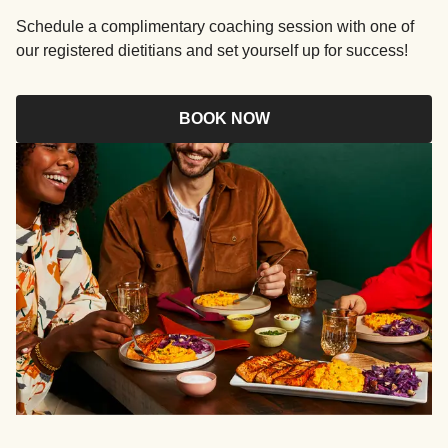
Schedule a complimentary coaching session with one of
our registered dietitians and set yourself up for success!
BOOK NOW