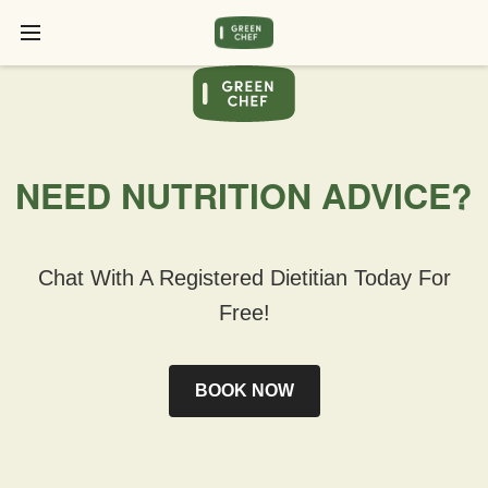
NEED NUTRITION ADVICE?
Chat With A Registered Dietitian Today For
Free!
BOOK NOW