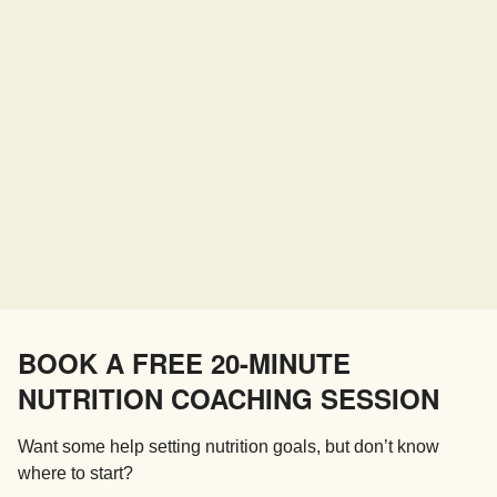
BOOK A FREE 20-MINUTE
NUTRITION COACHING SESSION
Want some help setting nutrition goals, but don’t know
where to start?