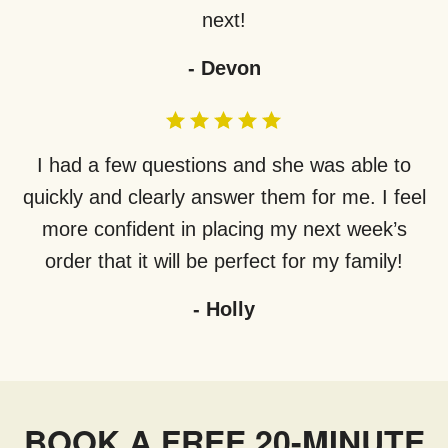
next!
-
Devon
I had a few questions and she was able to
quickly and clearly answer them for me. I feel
more confident in placing my next week’s
order that it will be perfect for my family!
-
Holly
BOOK A FREE 20-MINUTE