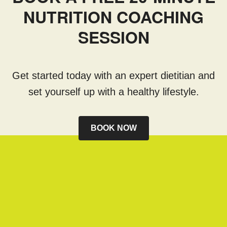
NUTRITION COACHING
SESSION
Get started today with an expert dietitian and
set yourself up with a healthy lifestyle.
BOOK NOW