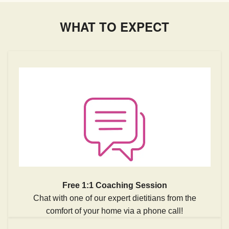
WHAT TO EXPECT
Free 1:1 Coaching Session
Chat with one of our expert dietitians from the
comfort of your home via a phone call!