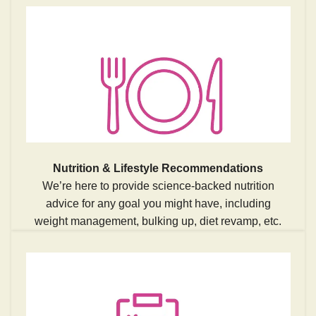
Nutrition & Lifestyle Recommendations
We’re here to provide science-backed nutrition
advice for any goal you might have, including
weight management, bulking up, diet revamp, etc.