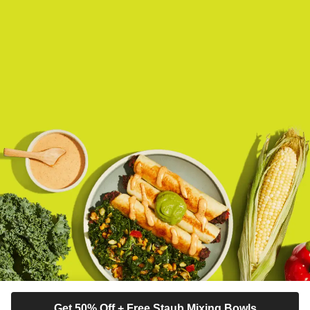
Get 50% Off + Free Staub Mixing Bowls