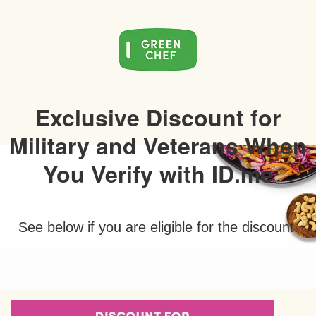
Exclusive Discount for
Military and Veterans When
You Verify with ID.me
See below if you are eligible for the discount.