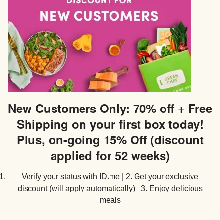
New Customers Only: 70% off + Free
Shipping on your first box today!
Plus, on-going 15% Off (discount
applied for 52 weeks)
Verify your status with ID.me | 2. Get your exclusive
discount (will apply automatically) | 3. Enjoy delicious
meals