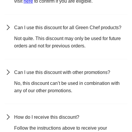
visit
here
to confirm if you are eligible.
Can I use this discount for all Green Chef products?
Not quite. This discount may only be used for future
orders and not for previous orders.
Can I use this discount with other promotions?
No, this discount can’t be used in combination with
any of our other promotions.
How do I receive this discount?
Follow the instructions above to receive your