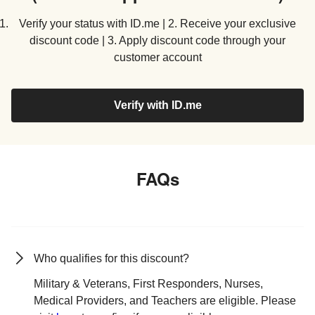
Verify your status with ID.me | 2. Receive your exclusive
discount code | 3. Apply discount code through your
customer account
Verify with ID.me
FAQs
Who qualifies for this discount?
Military & Veterans, First Responders, Nurses,
Medical Providers, and Teachers are eligible. Please