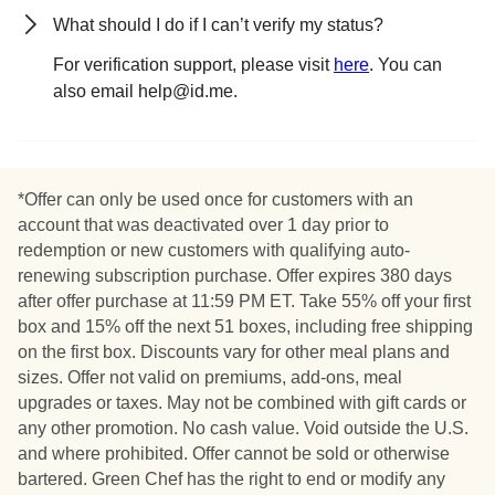
What should I do if I can’t verify my status?
For verification support, please visit
here
. You can
also email help@id.me.
*Offer can only be used once for customers with an
account that was deactivated over 1 day prior to
redemption or new customers with qualifying auto-
renewing subscription purchase. Offer expires 380 days
after offer purchase at 11:59 PM ET. Take 55% off your first
box and 15% off the next 51 boxes, including free shipping
on the first box. Discounts vary for other meal plans and
sizes. Offer not valid on premiums, add-ons, meal
upgrades or taxes. May not be combined with gift cards or
any other promotion. No cash value. Void outside the U.S.
and where prohibited. Offer cannot be sold or otherwise
bartered. Green Chef has the right to end or modify any