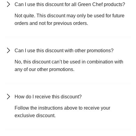
Can I use this discount for all Green Chef products?
Not quite. This discount may only be used for future
orders and not for previous orders.
Can I use this discount with other promotions?
No, this discount can’t be used in combination with
any of our other promotions.
How do I receive this discount?
Follow the instructions above to receive your
exclusive discount.