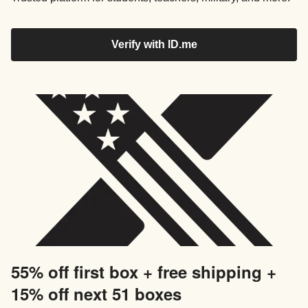
Verify with ID.me
55% off first box + free shipping +
15% off next 51 boxes