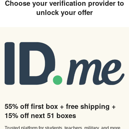
Choose your verification provider to
unlock your offer
55% off first box + free shipping +
15% off next 51 boxes
Trusted platform for students, teachers, military, and more.