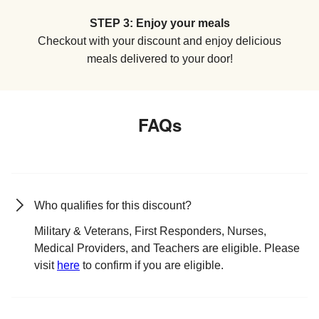
STEP 3: Enjoy your meals
Checkout with your discount and enjoy delicious
meals delivered to your door!
FAQs
Who qualifies for this discount?
Military & Veterans, First Responders, Nurses,
Medical Providers, and Teachers are eligible. Please
visit
here
to confirm if you are eligible.