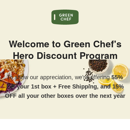
Welcome to Green Chef's
Hero Discount Program
To show our appreciation, we’re offering
55%
Off your 1st box + Free Shipping, and 15%
OFF all your other boxes over the next year