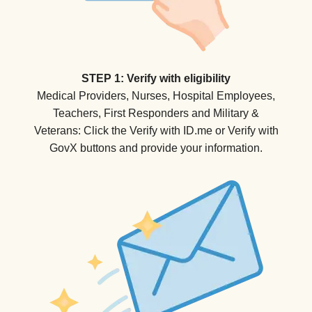
STEP 1: Verify with eligibility
Medical Providers, Nurses, Hospital Employees,
Teachers, First Responders and Military &
Veterans: Click the Verify with ID.me or Verify with
GovX buttons and provide your information.