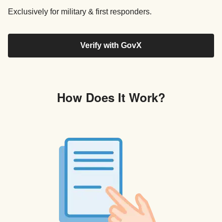
Exclusively for military & first responders.
Verify with GovX
How Does It Work?