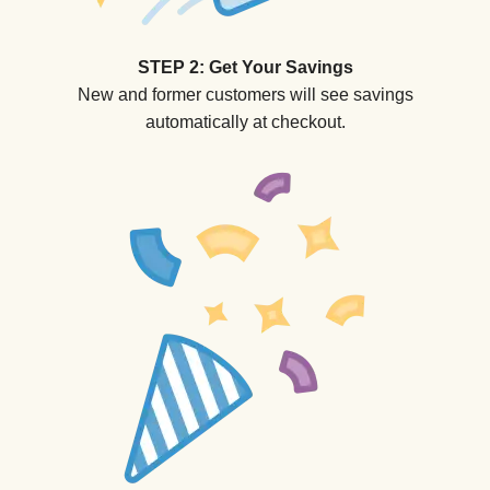
STEP 2: Get Your Savings
New and former customers will see savings
automatically at checkout.