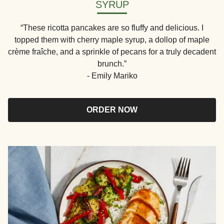
SYRUP
“These ricotta pancakes are so fluffy and delicious. I
topped them with cherry maple syrup, a dollop of maple
crème fraîche, and a sprinkle of pecans for a truly decadent
brunch.”
- Emily Mariko
ORDER NOW