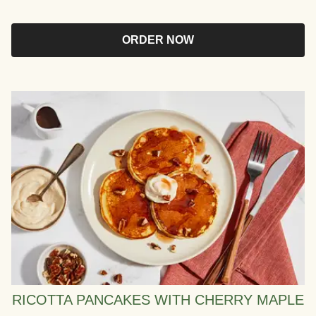
ORDER NOW
RICOTTA PANCAKES WITH CHERRY MAPLE