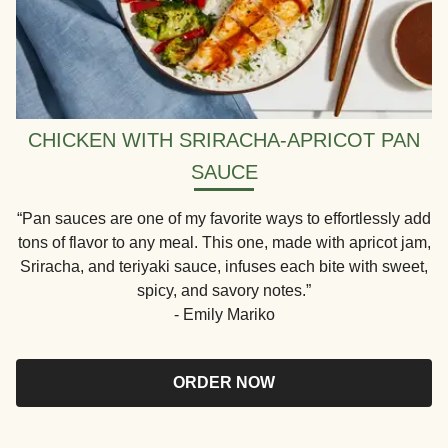
CHICKEN WITH SRIRACHA-APRICOT PAN
SAUCE
“Pan sauces are one of my favorite ways to effortlessly add
tons of flavor to any meal. This one, made with apricot jam,
Sriracha, and teriyaki sauce, infuses each bite with sweet,
spicy, and savory notes.”
- Emily Mariko
ORDER NOW