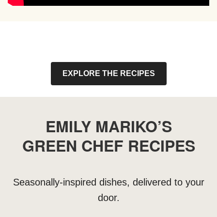
EXPLORE THE RECIPES
EMILY MARIKO’S
GREEN CHEF RECIPES
Seasonally-inspired dishes, delivered to your
door.