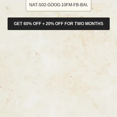
GET 60% OFF + 20% OFF FOR TWO MONTHS