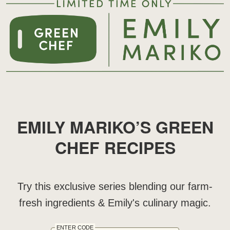
EMILY MARIKO’S GREEN
CHEF RECIPES
Try this exclusive series blending our farm-
fresh ingredients & Emily's culinary magic.
ENTER CODE