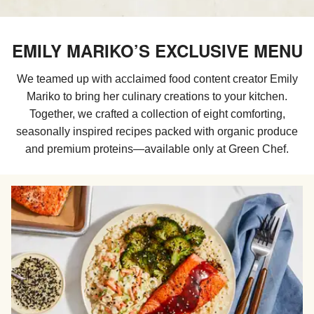
EMILY MARIKO’S EXCLUSIVE MENU
We teamed up with acclaimed food content creator Emily
Mariko to​​ bring her culinary creations to your kitchen.
Together, we crafted a collection of eight comforting,
seasonally inspired recipes packed with organic produce
and premium proteins—available only at Green Chef.