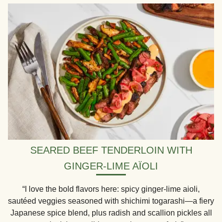
SEARED BEEF TENDERLOIN WITH
GINGER-LIME AÏOLI
“I love the bold flavors here: spicy ginger-lime aioli,
sautéed veggies seasoned with shichimi togarashi—a fiery
Japanese spice blend, plus radish and scallion pickles all