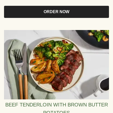
ORDER NOW
BEEF TENDERLOIN WITH BROWN BUTTER
POTATOES