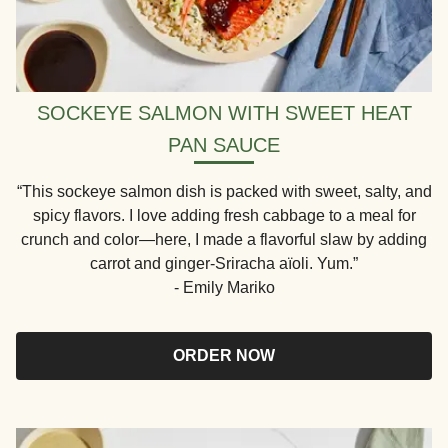
SOCKEYE SALMON WITH SWEET HEAT
PAN SAUCE
“This sockeye salmon dish is packed with sweet, salty, and
spicy flavors. I love adding fresh cabbage to a meal for
crunch and color—here, I made a flavorful slaw by adding
carrot and ginger-Sriracha aïoli. Yum.”
- Emily Mariko
ORDER NOW