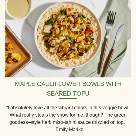
MAPLE CAULIFLOWER BOWLS WITH
SEARED TOFU
“I absolutely love all the vibrant colors in this veggie bowl.
What really steals the show for me, though? The green
goddess–style herb miso-tahini sauce drizzled on top."
- Emily Mariko