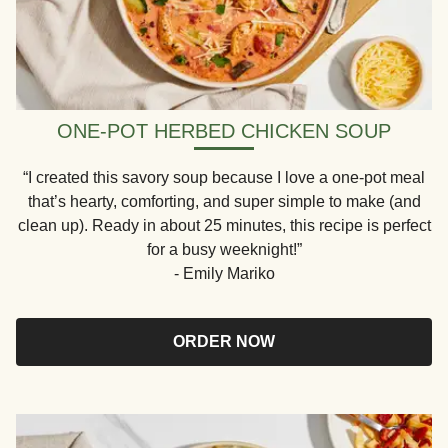
ONE-POT HERBED CHICKEN SOUP
“I created this savory soup because I love a one-pot meal
that’s hearty, comforting, and super simple to make (and
clean up). Ready in about 25 minutes, this recipe is perfect
for a busy weeknight!”
- Emily Mariko
ORDER NOW