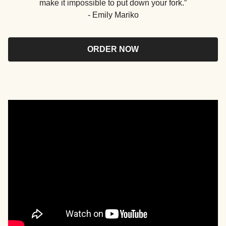
make it impossible to put down your fork.”
- Emily Mariko
ORDER NOW