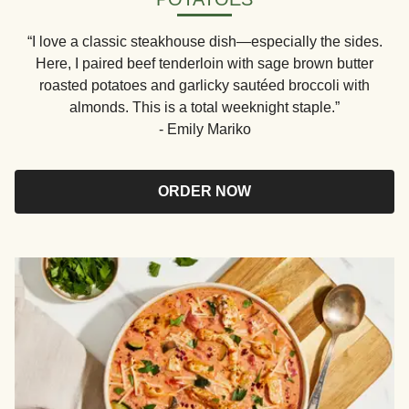
“I love a classic steakhouse dish—especially the sides.
Here, I paired beef tenderloin with sage brown butter
roasted potatoes and garlicky sautéed broccoli with
almonds. This is a total weeknight staple.”
- Emily Mariko
ORDER NOW