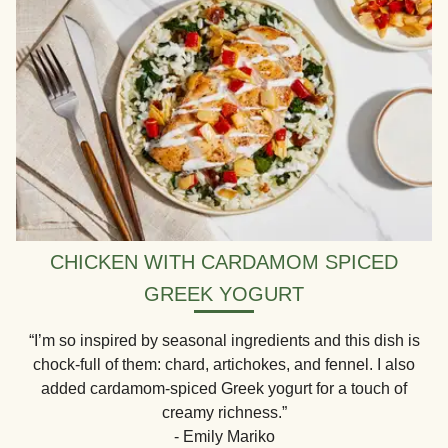
CHICKEN WITH CARDAMOM SPICED
GREEK YOGURT
“I’m so inspired by seasonal ingredients and this dish is
chock-full of them: chard, artichokes, and fennel. I also
added cardamom-spiced Greek yogurt for a touch of
creamy richness.”
- Emily Mariko