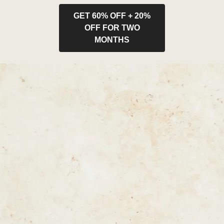
GET 60% OFF + 20%
OFF FOR TWO
MONTHS