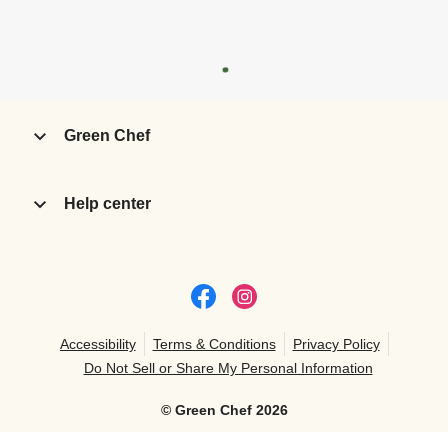
Green Chef
Help center
Accessibility
Terms & Conditions
Privacy Policy
Do Not Sell or Share My Personal Information
©
Green Chef
2026