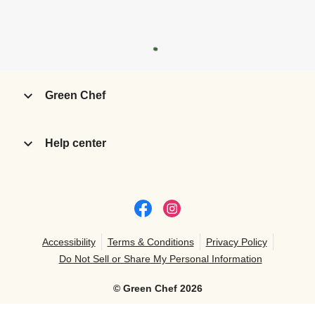
Green Chef
Help center
Accessibility
Terms & Conditions
Privacy Policy
Do Not Sell or Share My Personal Information
©
Green Chef
2026