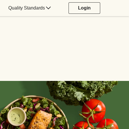
Quality Standards
Login