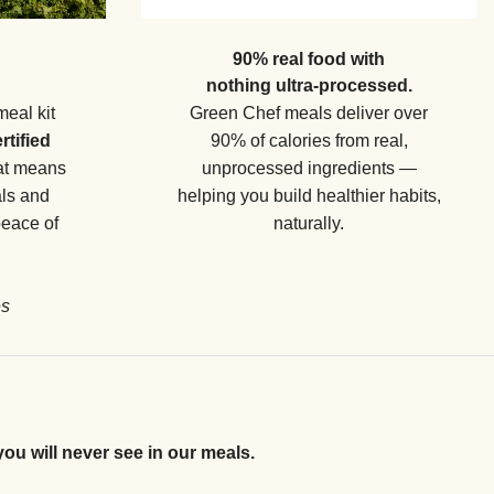
90% real food with
nothing ultra-processed.
meal kit
Green Chef meals deliver over
rtified
90% of calories from real,
hat means
unprocessed ingredients —
als and
helping you build healthier habits,
peace of
naturally.
es
you will never see in our meals.