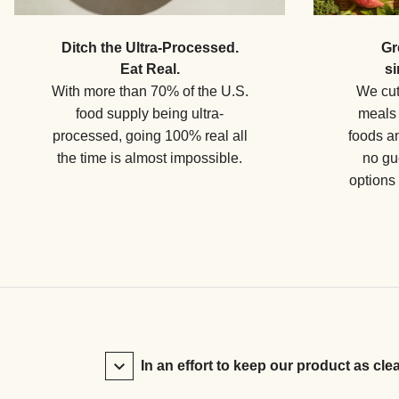
Ditch the Ultra-Processed.
Gr
Eat Real.
si
With more than 70% of the U.S.
We cut
food supply being ultra-
meals 
processed, going 100% real all
foods a
the time is almost impossible.
no gu
options
In an effort to keep our product as cle