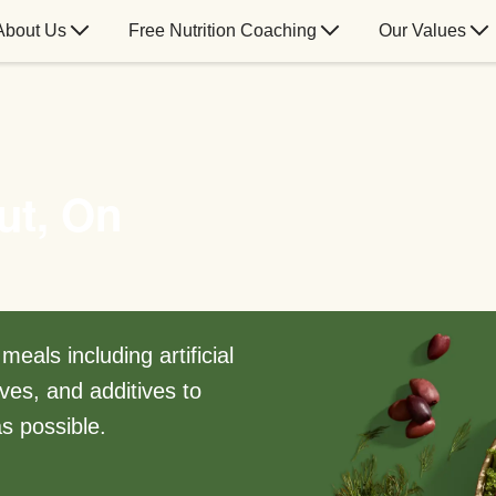
About Us
Free Nutrition Coaching
Our Values
ut, On
eals including artificial
ves, and additives to
s possible.