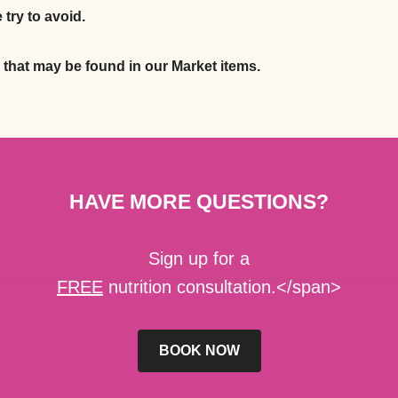
 try to avoid.
s that may be found in our Market items.
HAVE MORE QUESTIONS?
Sign up for a
FREE
nutrition consultation.</span>
BOOK NOW