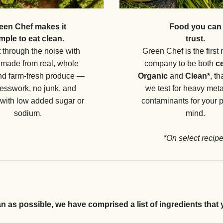
Food you can
een Chef makes it
trust.
mple to eat clean.
Green Chef is the first 
 through the noise with
company to be both
ce
made from real, whole
Organic
and
Clean*
, t
nd farm-fresh produce —
we test for heavy met
esswork, no junk, and
contaminants for your 
 with low added sugar or
mind.
sodium.
*On select recip
an as possible, we have comprised a list of ingredients that 