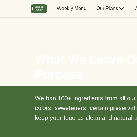
Weekly Menu
Our Plans
What We Leave O
Purpose
We ban 100+ ingredients from all our m
colors, sweeteners, certain preservati
keep your food as clean and natural a