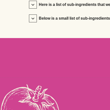
Here is a list of sub-ingredients that we
Below is a small list of sub-ingredient