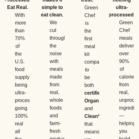
Eat Real.
simple to
ultra-
Green
eat clean.
processed.
With
Chef
We
Green
more
is
cut
Chef
than
the
through
meals
70%
first
the
deliver
of
meal
noise
over
the
kit
with
90%
U.S.
company
meals
of
food
to
made
calories
supply
be
from
from
being
both
real,
real,
ultra-
certified
whole
unproce
processed,
Organic
foods
ingredie
going
and
and
—
100%
Clean*
,
farm-
helping
real
that
fresh
you
all
means
produce
build