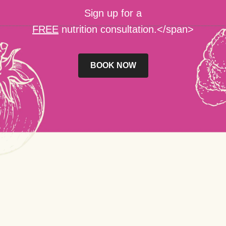
Sign up for a
FREE
nutrition consultation.</span>
BOOK NOW