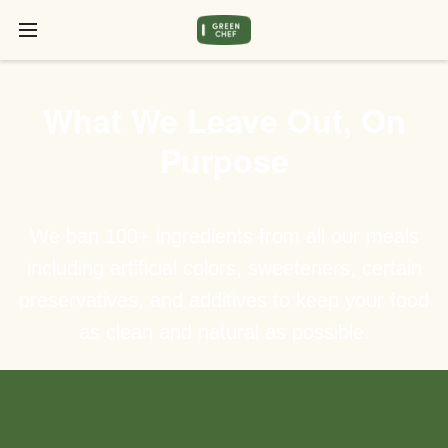
What We Leave Out, On
Purpose
We ban 100+ ingredients from all our meals
including artificial colors, sweeteners, certain
preservatives, and additives to keep your food
as clean and natural as possible.