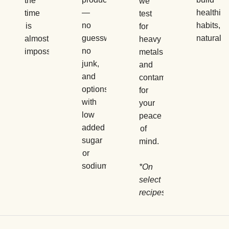
the
we
—
healthier
time
test
no
habits,
is
for
guesswork,
naturally.
almost
heavy
no
impossible.
metals
junk,
and
and
contaminants
options
for
with
your
low
peace
added
of
sugar
mind.
or
sodium.
*On
select
recipes