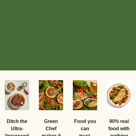
Food you
Ditch the
Green
90% real
can
Ultra-
Chef
food with
trust.
Processed.
makes it
nothing