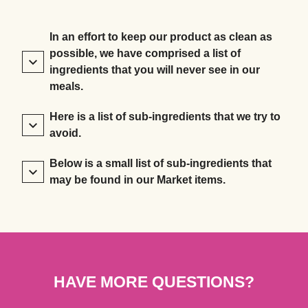
In an effort to keep our product as clean as
possible, we have comprised a list of
ingredients that you will never see in our
meals.
Here is a list of sub-ingredients that we try to
avoid.
Below is a small list of sub-ingredients that
may be found in our Market items.
HAVE MORE QUESTIONS?