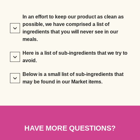
In an effort to keep our product as clean as
possible, we have comprised a list of
ingredients that you will never see in our
meals.
Here is a list of sub-ingredients that we try to
avoid.
Below is a small list of sub-ingredients that
may be found in our Market items.
HAVE MORE QUESTIONS?