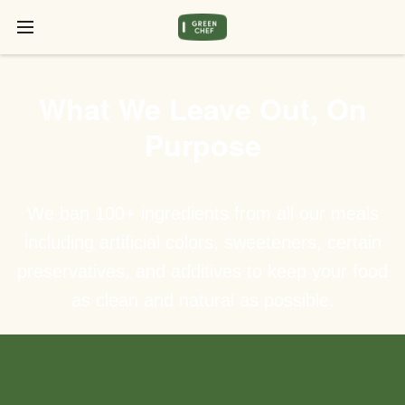
What We Leave Out, On
Purpose
We ban 100+ ingredients from all our meals
including artificial colors, sweeteners, certain
preservatives, and additives to keep your food
as clean and natural as possible.