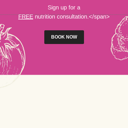
Sign up for a
FREE
nutrition consultation.</span>
BOOK NOW