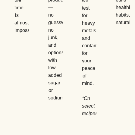
the
we
—
healthier
time
test
no
habits,
is
for
guesswork,
naturally.
almost
heavy
no
impossible.
metals
junk,
and
and
contaminants
options
for
with
your
low
peace
added
of
sugar
mind.
or
sodium.
*On
select
recipes