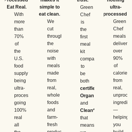
Eat Real.
simple to
ultra-
Green
eat clean.
processed.
With
Chef
We
Green
more
is
cut
Chef
than
the
through
meals
70%
first
the
deliver
of
meal
noise
over
the
kit
with
90%
U.S.
company
meals
of
food
to
made
calories
supply
be
from
from
being
both
real,
real,
ultra-
certified
whole
unproce
processed,
Organic
foods
ingredie
going
and
and
—
100%
Clean*
,
farm-
helping
real
that
fresh
you
all
means
produce
build