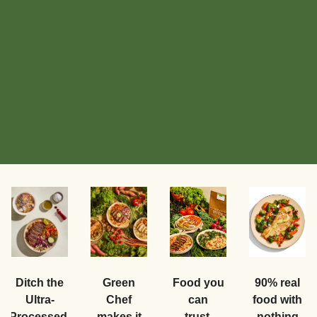
Food you
Ditch the
Green
90% real
can
Ultra-
Chef
food with
trust.
Processed.
makes it
nothing