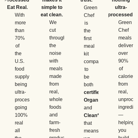
Eat Real.
simple to
ultra-
Green
eat clean.
processed.
With
Chef
We
Green
more
is
cut
Chef
than
the
through
meals
70%
first
the
deliver
of
meal
noise
over
the
kit
with
90%
U.S.
company
meals
of
food
to
made
calories
supply
be
from
from
being
both
real,
real,
ultra-
certified
whole
unproce
processed,
Organic
foods
ingredie
going
and
and
—
100%
Clean*
,
farm-
helping
real
that
fresh
you
all
means
produce
build