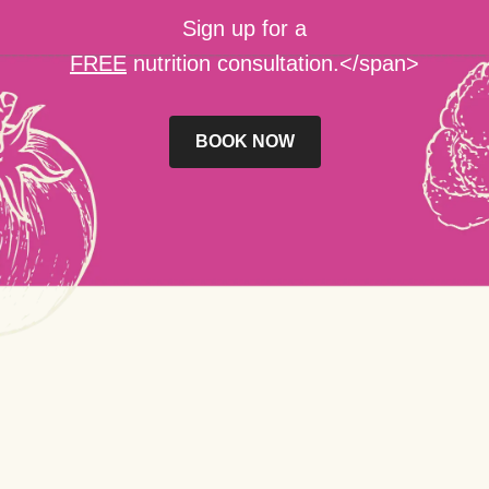
Sign up for a
FREE
nutrition consultation.</span>
BOOK NOW