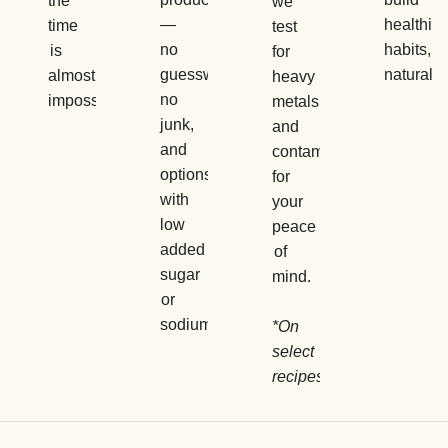
the
we
—
healthier
time
test
no
habits,
is
for
guesswork,
naturally.
almost
heavy
no
impossible.
metals
junk,
and
and
contaminants
options
for
with
your
low
peace
added
of
sugar
mind.
or
sodium.
*On
select
recipes