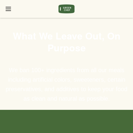
What We Leave Out, On
Purpose
We ban 100+ ingredients from all our meals
including artificial colors, sweeteners, certain
preservatives, and additives to keep your food
as clean and natural as possible.