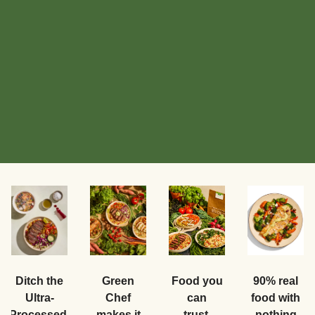
Food you
Ditch the
Green
90% real
can
Ultra-
Chef
food with
trust.
Processed.
makes it
nothing