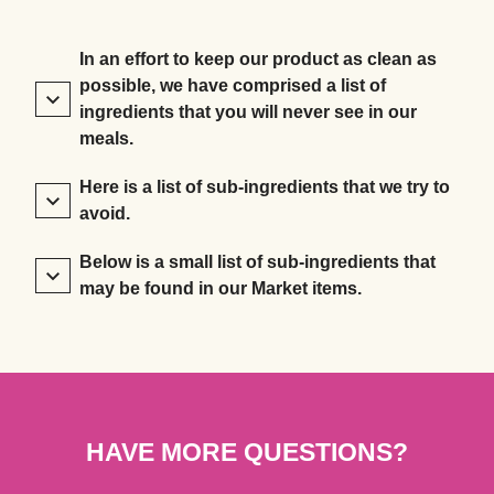
In an effort to keep our product as clean as
possible, we have comprised a list of
ingredients that you will never see in our
meals.
Here is a list of sub-ingredients that we try to
avoid.
Below is a small list of sub-ingredients that
may be found in our Market items.
HAVE MORE QUESTIONS?