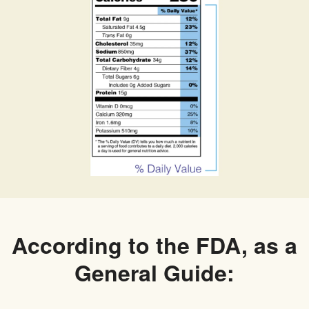
According to the FDA, as a
General Guide: