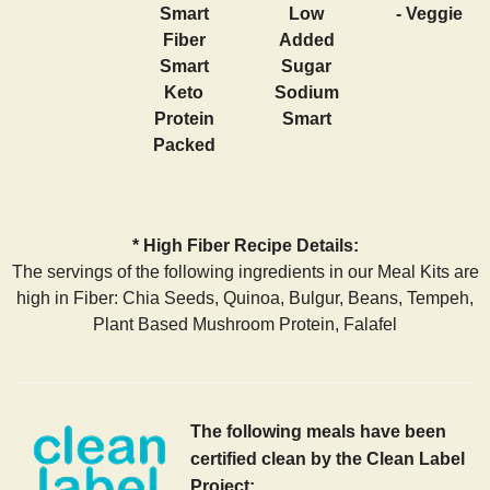
Smart
Low
- Veggie
Fiber
Added
Smart
Sugar
Keto
Sodium
Protein
Smart
Packed
* High Fiber Recipe Details:
The servings of the following ingredients in our Meal Kits are
high in Fiber: Chia Seeds, Quinoa, Bulgur, Beans, Tempeh,
Plant Based Mushroom Protein, Falafel
The following meals have been
certified clean by the Clean Label
Project: