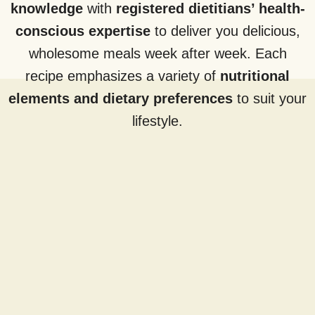
knowledge
with
registered dietitians’ health-
conscious expertise
to deliver you delicious,
wholesome meals week after week. Each
recipe emphasizes a variety of
nutritional
elements and dietary preferences
to suit your
lifestyle.