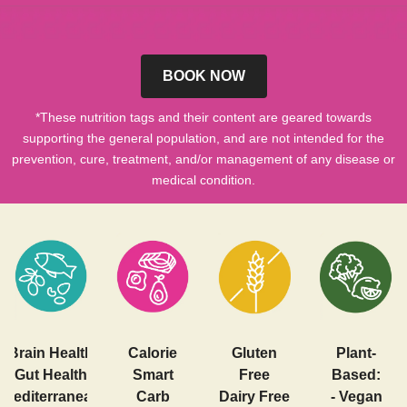
BOOK NOW
*These nutrition tags and their content are geared towards
supporting the general population, and are not intended for the
prevention, cure, treatment, and/or management of any disease or
medical condition.
Brain Health
Calorie
Gluten
Plant-
Gut Health
Smart
Free
Based:
Mediterranean
Carb
Dairy Free
- Vegan