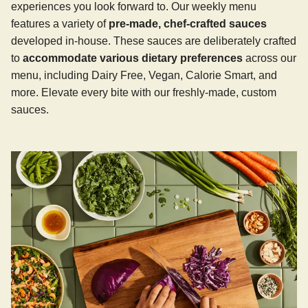
experiences you look forward to. Our weekly menu
features a variety of
pre-made, chef-crafted sauces
developed in-house. These sauces are deliberately crafted
to
accommodate various dietary preferences
across our
menu, including Dairy Free, Vegan, Calorie Smart, and
more. Elevate every bite with our freshly-made, custom
sauces.