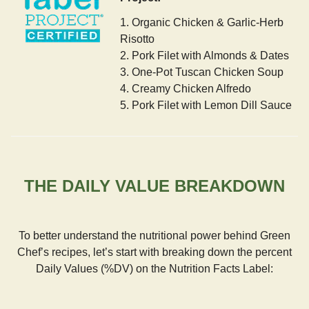
1. Organic Chicken & Garlic-Herb
Risotto
2. Pork Filet with Almonds & Dates
3. One-Pot Tuscan Chicken Soup
4. Creamy Chicken Alfredo
5. Pork Filet with Lemon Dill Sauce
THE DAILY VALUE BREAKDOWN
To better understand the nutritional power behind Green
Chef’s recipes, let’s start with breaking down the percent
Daily Values (%DV) on the Nutrition Facts Label: