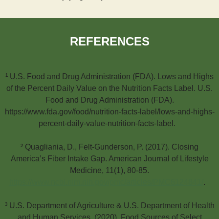
REFERENCES
¹ U.S. Food and Drug Administration (FDA). Lows and Highs
of the Percent Daily Value on the Nutrition Facts Label. U.S.
Food and Drug Administration (FDA).
https://www.fda.gov/food/nutrition-facts-label/lows-and-highs-
percent-daily-value-nutrition-facts-label.
² Quagliania, D., Felt-Gunderson, P. (2017). Closing
America’s Fiber Intake Gap. American Journal of Lifestyle
Medicine, 11(1), 80-85.
https://www.ncbi.nlm.nih.gov/pmc/articles/PMC6124841/
.
³ U.S. Department of Agriculture & U.S. Department of Health
and Human Services. (2020). Food Sources of Select