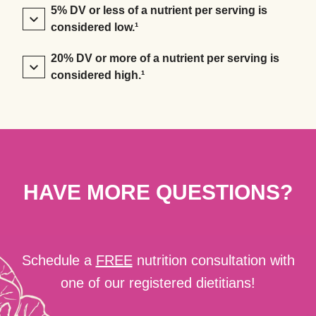
5% DV or less of a nutrient per serving is
considered low.¹
20% DV or more of a nutrient per serving is
considered high.¹
HAVE MORE QUESTIONS?
Schedule a
FREE
nutrition consultation with
one of our registered dietitians!