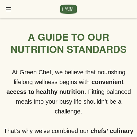
A GUIDE TO OUR
NUTRITION STANDARDS
At Green Chef, we believe that nourishing
lifelong wellness begins with
convenient
access to healthy nutrition
. Fitting balanced
meals into your busy life shouldn’t be a
challenge.
That’s why we’ve combined our
chefs’ culinary