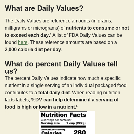
What are Daily Values?
The Daily Values are reference amounts (in grams,
milligrams or micrograms) of
nutrients to consume or not
to exceed each day
.¹ A list of FDA Daily Values can be
found
here
. These reference amounts are based on a
2,000 calorie diet per day
.
What do percent Daily Values tell
us?
The percent Daily Values indicate how much a specific
nutrient in a single serving of an individual packaged food
contributes to a
total daily diet
. When reading nutrition
facts labels, %
DV can help determine if a serving of
food is high or low in a nutrient.¹