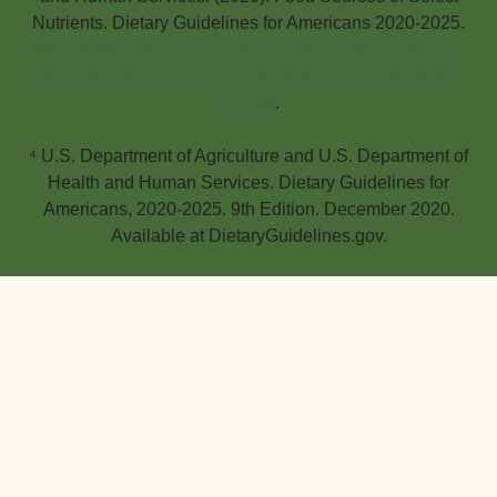
Nutrients. Dietary Guidelines for Americans 2020-2025.
https://www.dietaryguidelines.gov/resources/2020-2025-
dietary-guidelines-online-materials/food-sources-select-
nutrients
.
⁴ U.S. Department of Agriculture and U.S. Department of
Health and Human Services. Dietary Guidelines for
Americans, 2020-2025. 9th Edition. December 2020.
Available at DietaryGuidelines.gov.