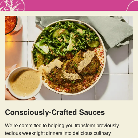
Consciously-Crafted Sauces
We’re committed to helping you transform previously
tedious weeknight dinners into delicious culinary