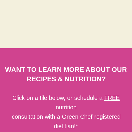
WANT TO LEARN MORE ABOUT OUR
RECIPES & NUTRITION?
Click on a tile below, or schedule a
FREE
nutrition
consultation with a Green Chef registered
dietitian!*