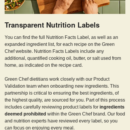
Transparent Nutrition Labels
You can find the full Nutrition Facts Label, as well as an
expanded ingredient list, for each recipe on the Green
Chef website. Nutrition Facts Labels include any
additional, quantified cooking oil, butter, or salt used from
home, as indicated on the recipe card.
Green Chef dietitians work closely with our Product
Validation team when onboarding new ingredients. This
partnership is critical to ensuring the best ingredients, of
the highest quality, are sourced for you. Part of this process
includes carefully reviewing product labels for
ingredients
deemed prohibited
within the Green Chef brand. Our food
and nutrition experts have reviewed every label, so you
can focus on enjoying every meal.