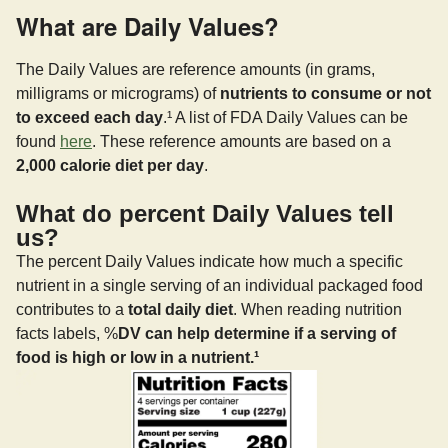
What are Daily Values?
The Daily Values are reference amounts (in grams,
milligrams or micrograms) of
nutrients to consume or not
to exceed each day
.¹ A list of FDA Daily Values can be
found
here
. These reference amounts are based on a
2,000 calorie diet per day
.
What do percent Daily Values tell
us?
The percent Daily Values indicate how much a specific
nutrient in a single serving of an individual packaged food
contributes to a
total daily diet
. When reading nutrition
facts labels, %
DV can help determine if a serving of
food is high or low in a nutrient.¹