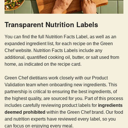
Transparent Nutrition Labels
You can find the full Nutrition Facts Label, as well as an
expanded ingredient list, for each recipe on the Green
Chef website. Nutrition Facts Labels include any
additional, quantified cooking oil, butter, or salt used from
home, as indicated on the recipe card.
Green Chef dietitians work closely with our Product
Validation team when onboarding new ingredients. This
partnership is critical to ensuring the best ingredients, of
the highest quality, are sourced for you. Part of this process
includes carefully reviewing product labels for
ingredients
deemed prohibited
within the Green Chef brand. Our food
and nutrition experts have reviewed every label, so you
can focus on enjoying every meal.