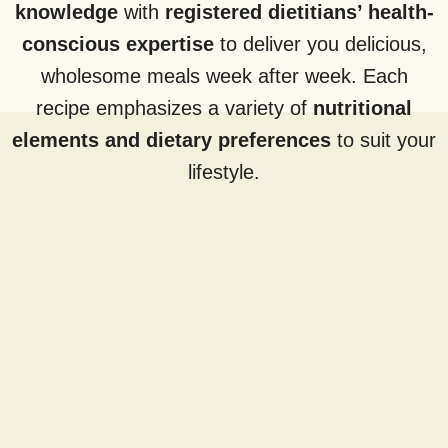
knowledge
with
registered dietitians’ health-
conscious expertise
to deliver you delicious,
wholesome meals week after week. Each
recipe emphasizes a variety of
nutritional
elements and dietary preferences
to suit your
lifestyle.