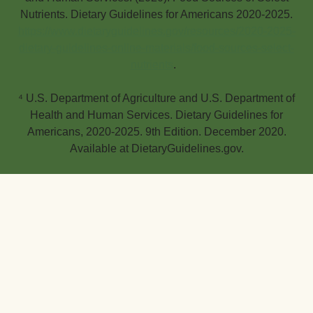
Nutrients. Dietary Guidelines for Americans 2020-2025.
https://www.dietaryguidelines.gov/resources/2020-2025-
dietary-guidelines-online-materials/food-sources-select-
nutrients
.
⁴ U.S. Department of Agriculture and U.S. Department of
Health and Human Services. Dietary Guidelines for
Americans, 2020-2025. 9th Edition. December 2020.
Available at DietaryGuidelines.gov.