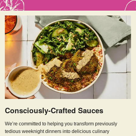
Consciously-Crafted Sauces
We’re committed to helping you transform previously
tedious weeknight dinners into delicious culinary