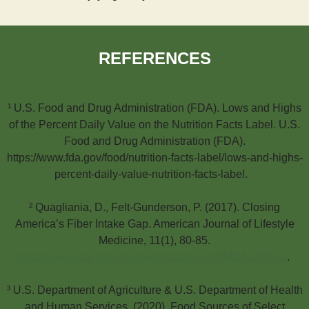
REFERENCES
¹ U.S. Food and Drug Administration (FDA). Lows and Highs
of the Percent Daily Value on the Nutrition Facts Label. U.S.
Food and Drug Administration (FDA).
https://www.fda.gov/food/nutrition-facts-label/lows-and-highs-
percent-daily-value-nutrition-facts-label.
² Quagliania, D., Felt-Gunderson, P. (2017). Closing
America’s Fiber Intake Gap. American Journal of Lifestyle
Medicine, 11(1), 80-85.
https://www.ncbi.nlm.nih.gov/pmc/articles/PMC6124841/
.
³ U.S. Department of Agriculture & U.S. Department of Health
and Human Services. (2020). Food Sources of Select