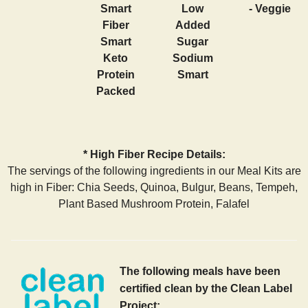
Smart
Low
- Veggie
Fiber
Added
Smart
Sugar
Keto
Sodium
Protein
Smart
Packed
* High Fiber Recipe Details:
The servings of the following ingredients in our Meal Kits are
high in Fiber: Chia Seeds, Quinoa, Bulgur, Beans, Tempeh,
Plant Based Mushroom Protein, Falafel
The following meals have been
certified clean by the Clean Label
Project: