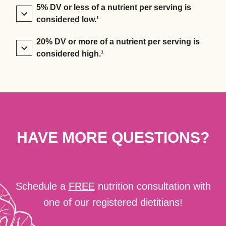
5% DV or less of a nutrient per serving is
considered low.¹
20% DV or more of a nutrient per serving is
considered high.¹
HAVE MORE QUESTIONS?
Schedule a
FREE
nutrition consultation with
one of our registered dietitians!