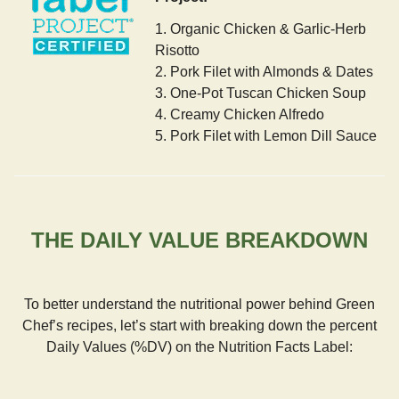
1. Organic Chicken & Garlic-Herb
Risotto
2. Pork Filet with Almonds & Dates
3. One-Pot Tuscan Chicken Soup
4. Creamy Chicken Alfredo
5. Pork Filet with Lemon Dill Sauce
THE DAILY VALUE BREAKDOWN
To better understand the nutritional power behind Green
Chef’s recipes, let’s start with breaking down the percent
Daily Values (%DV) on the Nutrition Facts Label: