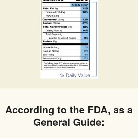
According to the FDA, as a
General Guide: