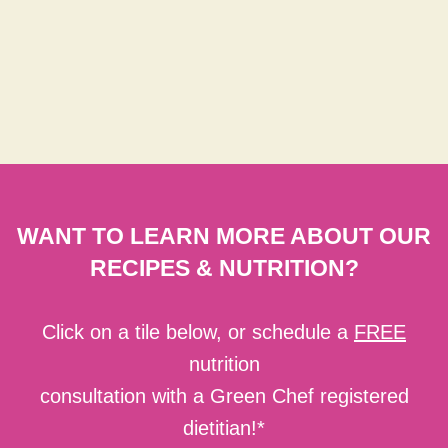
WANT TO LEARN MORE ABOUT OUR
RECIPES & NUTRITION?
Click on a tile below, or schedule a
FREE
nutrition
consultation with a Green Chef registered
dietitian!*