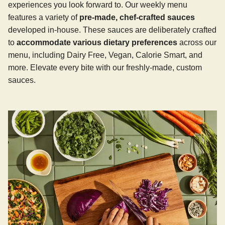
experiences you look forward to. Our weekly menu
features a variety of
pre-made, chef-crafted sauces
developed in-house. These sauces are deliberately crafted
to
accommodate various dietary preferences
across our
menu, including Dairy Free, Vegan, Calorie Smart, and
more. Elevate every bite with our freshly-made, custom
sauces.