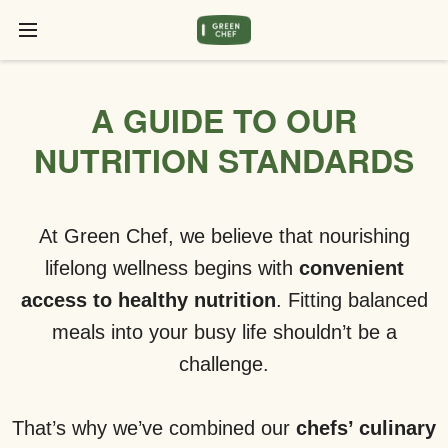
A GUIDE TO OUR
NUTRITION STANDARDS
At Green Chef, we believe that nourishing
lifelong wellness begins with
convenient
access to healthy nutrition
. Fitting balanced
meals into your busy life shouldn’t be a
challenge.
That’s why we’ve combined our
chefs’ culinary