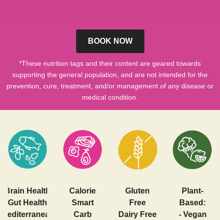
BOOK NOW
*These nutrition tags and their content are geared towards
supporting the general population, and are not intended for the
prevention, cure, treatment, and/or management of any disease or
medical condition.
Brain Health
Calorie
Gluten
Plant-
Gut Health
Smart
Free
Based:
Mediterranean
Carb
Dairy Free
- Vegan