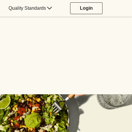
Quality Standards
Login