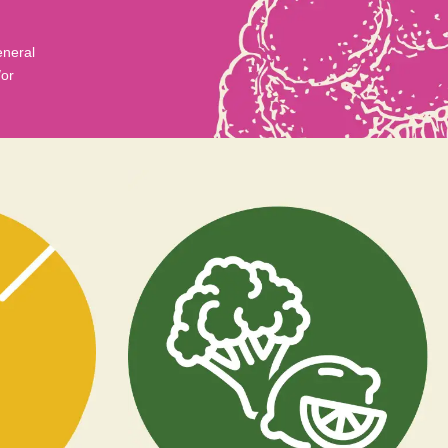
eneral
/or