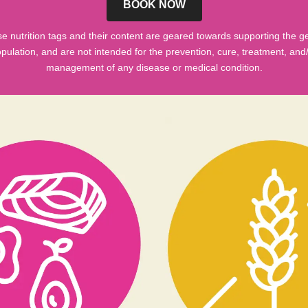
BOOK NOW
e nutrition tags and their content are geared towards supporting the g
pulation, and are not intended for the prevention, cure, treatment, and
management of any disease or medical condition.