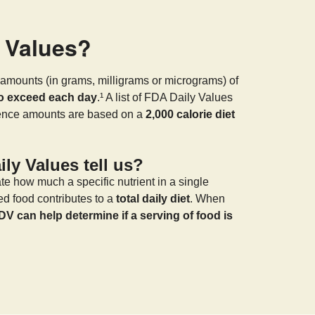
y Values?
amounts (in grams, milligrams or micrograms) of
to exceed each day
.¹ A list of FDA Daily Values
rence amounts are based on a
2,000 calorie diet
ly Values tell us?
te how much a specific nutrient in a single
ed food contributes to a
total daily diet
. When
DV can help determine if a serving of food is