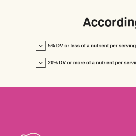
According
5% DV or less of a nutrient per serving
20% DV or more of a nutrient per servi