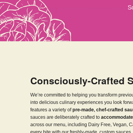
S
Consciously-Crafted 
We’re committed to helping you transform previo
into delicious culinary experiences you look for
features a variety of
pre-made, chef-crafted sa
sauces are deliberately crafted to
accommodate v
across our menu, including Dairy Free, Vegan, C
every bite with our freshly-made, custom sauces.