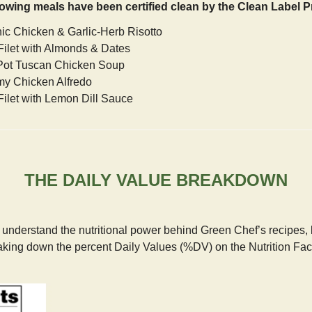
lowing meals have been certified clean by the Clean Label P
nic Chicken & Garlic-Herb Risotto
Filet with Almonds & Dates
Pot Tuscan Chicken Soup
my Chicken Alfredo
Filet with Lemon Dill Sauce
THE DAILY VALUE BREAKDOWN
r understand the nutritional power behind Green Chef’s recipes, le
aking down the percent Daily Values (%DV) on the Nutrition Fac