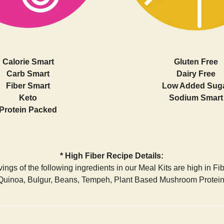
Calorie Smart
Gluten Free
Carb Smart
Dairy Free
Fiber Smart
Low Added Sug
Keto
Sodium Smart
Protein Packed
* High Fiber Recipe Details:
ings of the following ingredients in our Meal Kits are high in Fi
Quinoa, Bulgur, Beans, Tempeh, Plant Based Mushroom Protein,