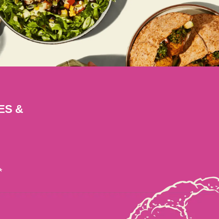
ES &
*