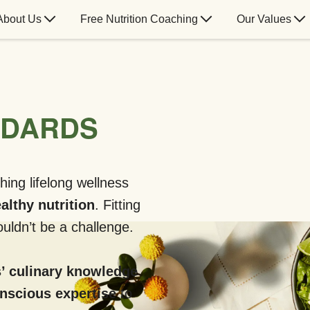
About Us
Free Nutrition Coaching
Our Values
NDARDS
hing lifelong wellness
althy nutrition
. Fitting
uldn’t be a challenge.
’ culinary knowledge
onscious expertise
to