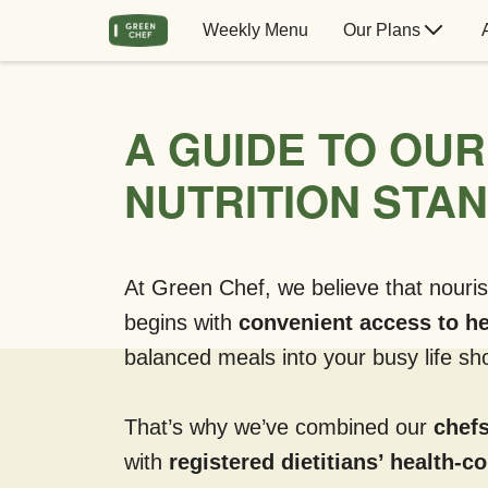
Weekly Menu
Our Plans
A GUIDE TO OUR
NUTRITION STA
At Green Chef, we believe that nouris
begins with
convenient access to he
balanced meals into your busy life sho
That’s why we’ve combined our
chefs
with
registered dietitians’ health-c