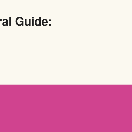
ral Guide: