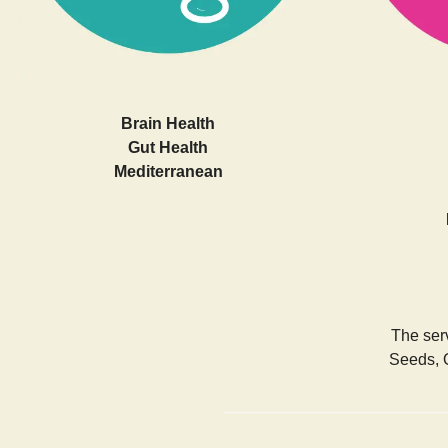
Brain Health
Gut Health
Mediterranean
The serv
Seeds, 