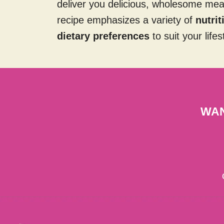
deliver you delicious, wholesome me
recipe emphasizes a variety of
nutri
dietary preferences
to suit your lifes
WAN