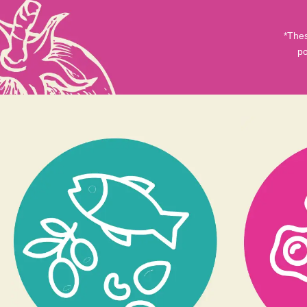
*Thes
po