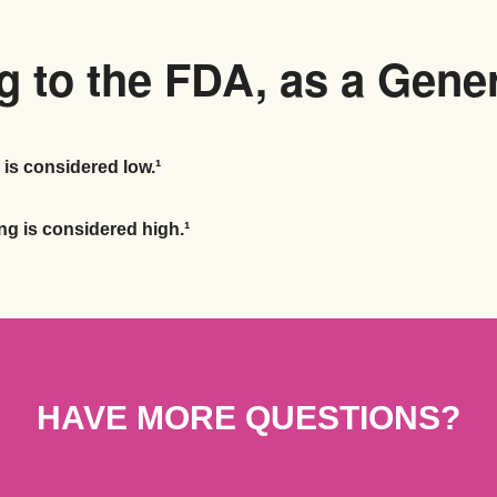
 to the FDA, as a Gene
 is considered low.¹
ng is considered high.¹
HAVE MORE QUESTIONS?