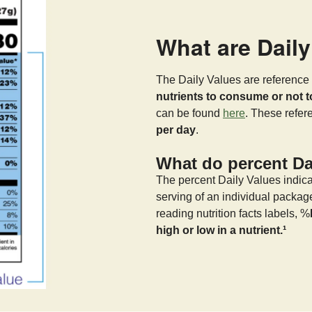
What are Dail
The Daily Values are reference 
nutrients to consume or not 
can be found
here
. These refe
per day
.
What do percent Dai
The percent Daily Values indica
serving of an individual packag
reading nutrition facts labels, %
high or low in a nutrient.¹