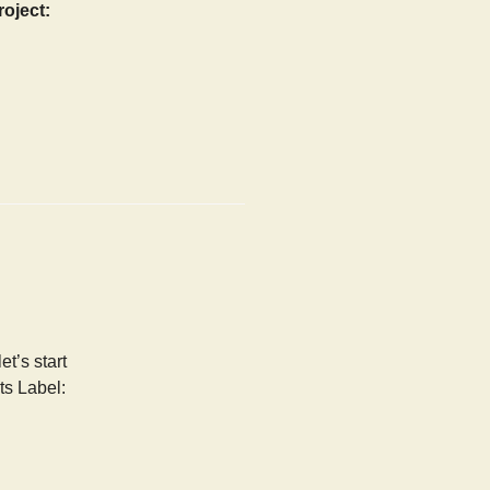
roject:
t’s start
ts Label: