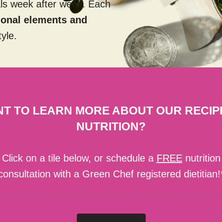
als week after week. Each
tional elements and
tyle.
T TO LEARN MORE ABOUT OUR RECIP
NUTRITION?
Click on a tile below, or schedule a
FREE
nutrition
consultation with a Green Chef registered dietitian!