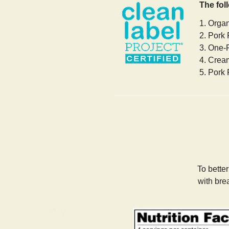
The fol
1. Orga
2. Pork 
3. One-
4. Crea
5. Pork 
To bette
with bre