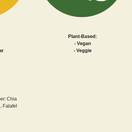
Plant-Based:
- Vegan
ar
- Veggie
ber: Chia
 Falafel