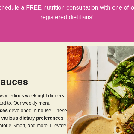
chedule a
FREE
nutrition consultation with one of 
registered dietitians!
Sauces
usly tedious weeknight dinners
ward to. Our weekly menu
uces
developed in-house. These
arious dietary preferences
alorie Smart, and more. Elevate