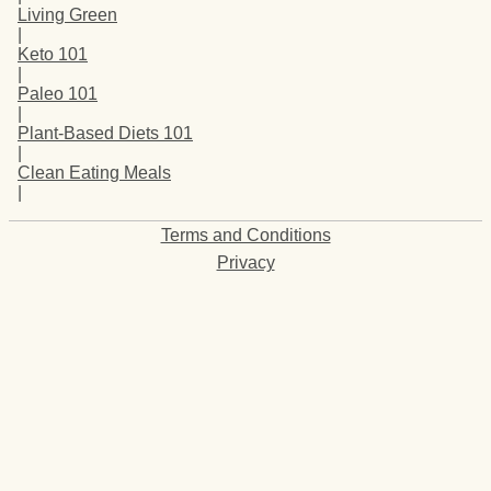
Living Green
|
Keto 101
|
Paleo 101
|
Plant-Based Diets 101
|
Clean Eating Meals
|
Terms and Conditions
Privacy