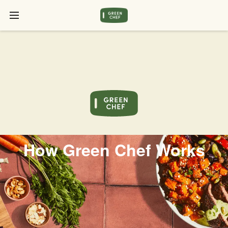
How Green Chef Works