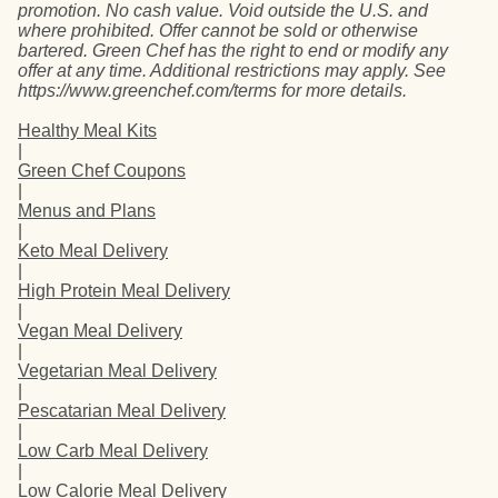
promotion. No cash value. Void outside the U.S. and
where prohibited. Offer cannot be sold or otherwise
bartered. Green Chef has the right to end or modify any
offer at any time. Additional restrictions may apply. See
https://www.greenchef.com/terms for more details.
Healthy Meal Kits
|
Green Chef Coupons
|
Menus and Plans
|
Keto Meal Delivery
|
High Protein Meal Delivery
|
Vegan Meal Delivery
|
Vegetarian Meal Delivery
|
Pescatarian Meal Delivery
|
Low Carb Meal Delivery
|
Low Calorie Meal Delivery