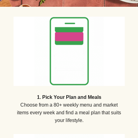
1. Pick Your Plan and Meals
Choose from a 80+ weekly menu and market
items every week and find a meal plan that suits
your lifestyle.