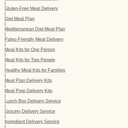
|
Gluten-Free Meal Delivery
|
Diet Meal Plan
|
Mediterranean Diet Meal Plan
|
Paleo Friendly Meal Delivery
|
Meal Kits for One Person
|
Meal Kits for Two People
|
Healthy Meal Kits for Families
|
Meal Plan Delivery Kits
|
Meal Prep Delivery Kits
|
Lunch Box Delivery Service
|
Grocery Delivery Service
|
Ingredient Delivery Service
|