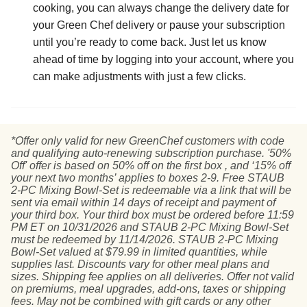
cooking, you can always change the delivery date for
your Green Chef delivery or pause your subscription
until you’re ready to come back. Just let us know
ahead of time by logging into your account, where you
can make adjustments with just a few clicks.
*Offer only valid for new GreenChef customers with code
and qualifying auto-renewing subscription purchase. '50%
Off' offer is based on 50% off on the first box , and ‘15% off
your next two months’ applies to boxes 2-9. Free STAUB
2-PC Mixing Bowl-Set is redeemable via a link that will be
sent via email within 14 days of receipt and payment of
your third box. Your third box must be ordered before 11:59
PM ET on 10/31/2026 and STAUB 2-PC Mixing Bowl-Set
must be redeemed by 11/14/2026. STAUB 2-PC Mixing
Bowl-Set valued at $79.99 in limited quantities, while
supplies last. Discounts vary for other meal plans and
sizes. Shipping fee applies on all deliveries. Offer not valid
on premiums, meal upgrades, add-ons, taxes or shipping
fees. May not be combined with gift cards or any other