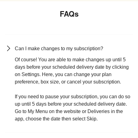
FAQs
Can I make changes to my subscription?
Of course! You are able to make changes up until 5
days before your scheduled delivery date by clicking
on Settings. Here, you can change your plan
preference, box size, or cancel your subscription.
If you need to pause your subscription, you can do so
up until 5 days before your scheduled delivery date.
Go to My Menu on the website or Deliveries in the
app, choose the date then select Skip.