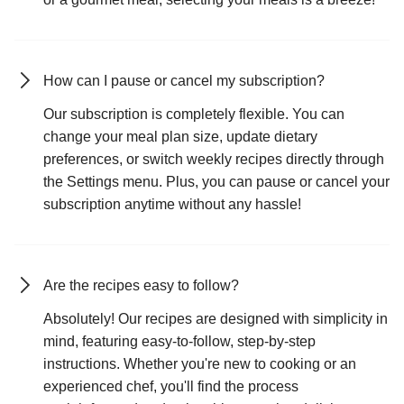
How can I pause or cancel my subscription?
Our subscription is completely flexible. You can
change your meal plan size, update dietary
preferences, or switch weekly recipes directly through
the Settings menu. Plus, you can pause or cancel your
subscription anytime without any hassle!
Are the recipes easy to follow?
Absolutely! Our recipes are designed with simplicity in
mind, featuring easy-to-follow, step-by-step
instructions. Whether you're new to cooking or an
experienced chef, you'll find the process