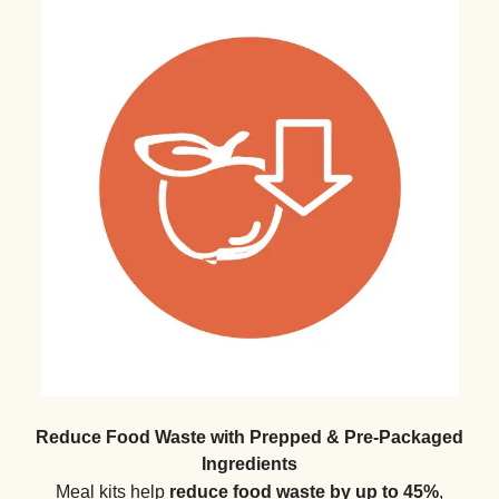
Reduce Food Waste with Prepped & Pre-Packaged
Ingredients
Meal kits help
reduce food waste by up to 45%
,