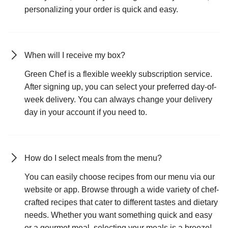
personalizing your order is quick and easy.
When will I receive my box?
Green Chef is a flexible weekly subscription service.
After signing up, you can select your preferred day-of-
week delivery. You can always change your delivery
day in your account if you need to.
How do I select meals from the menu?
You can easily choose recipes from our menu via our
website or app. Browse through a wide variety of chef-
crafted recipes that cater to different tastes and dietary
needs. Whether you want something quick and easy
or a gourmet meal, selecting your meals is a breeze!