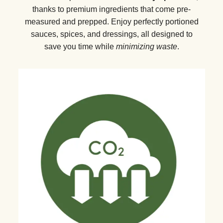
thanks to premium ingredients that come pre-
measured and prepped. Enjoy perfectly portioned
sauces, spices, and dressings, all designed to
save you time while
minimizing waste
.