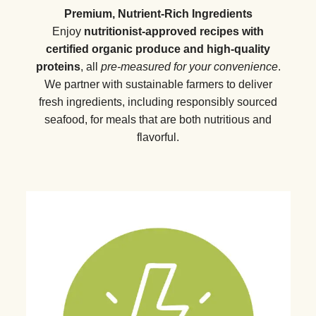
Premium, Nutrient-Rich Ingredients
Enjoy
nutritionist-approved recipes with
certified organic produce and high-quality
proteins
, all
pre-measured for your convenience
.
We partner with sustainable farmers to deliver
fresh ingredients, including responsibly sourced
seafood, for meals that are both nutritious and
flavorful.