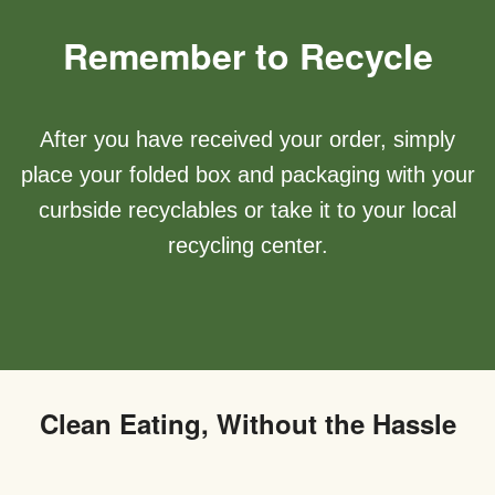
Remember to Recycle
After you have received your order, simply
place your folded box and packaging with your
curbside recyclables or take it to your local
recycling center.
Clean Eating, Without the Hassle