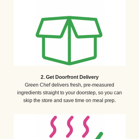
2. Get Doorfront Delivery
Green Chef delivers fresh, pre-measured
ingredients straight to your doorstep, so you can
skip the store and save time on meal prep.