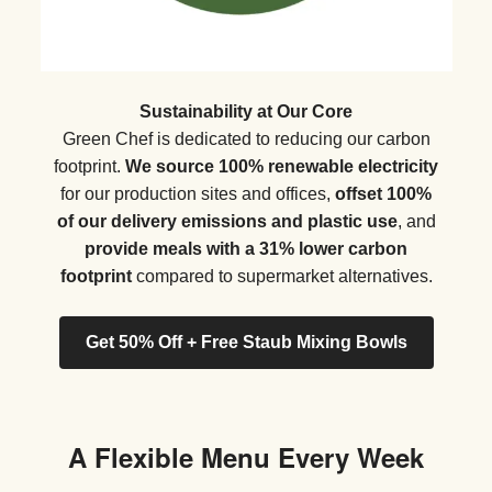
Sustainability at Our Core
Green Chef is dedicated to reducing our carbon
footprint.
We source 100% renewable electricity
for our production sites and offices,
offset 100%
of our delivery emissions and plastic use
, and
provide meals with a 31% lower carbon
footprint
compared to supermarket alternatives.
Get 50% Off + Free Staub Mixing Bowls
A Flexible Menu Every Week