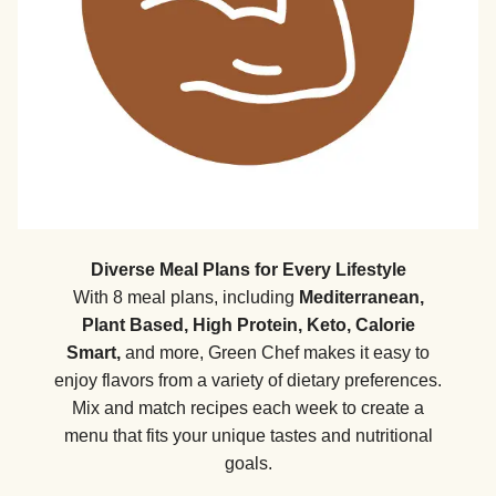
Diverse Meal Plans for Every Lifestyle
With 8 meal plans, including
Mediterranean,
Plant Based, High Protein, Keto, Calorie
Smart,
and more, Green Chef makes it easy to
enjoy flavors from a variety of dietary preferences.
Mix and match recipes each week to create a
menu that fits your unique tastes and nutritional
goals.