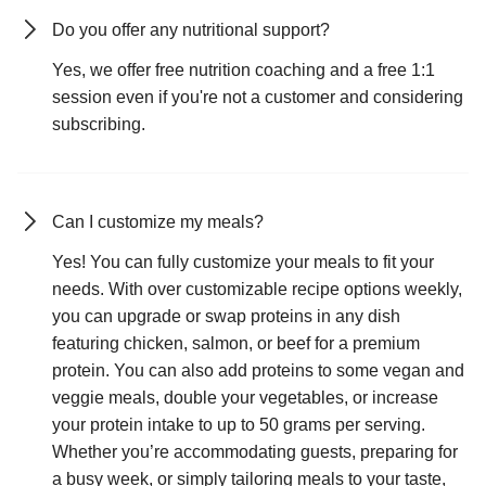
Do you offer any nutritional support?
Yes, we offer free nutrition coaching and a free 1:1
session even if you're not a customer and considering
subscribing.
Can I customize my meals?
Yes! You can fully customize your meals to fit your
needs. With over customizable recipe options weekly,
you can upgrade or swap proteins in any dish
featuring chicken, salmon, or beef for a premium
protein. You can also add proteins to some vegan and
veggie meals, double your vegetables, or increase
your protein intake to up to 50 grams per serving.
Whether you’re accommodating guests, preparing for
a busy week, or simply tailoring meals to your taste,