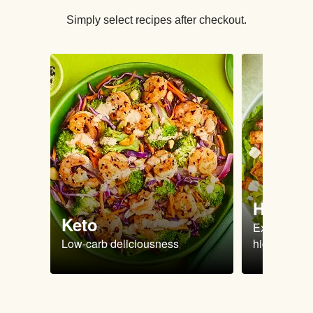
Simply select recipes after checkout.
High Pr
Keto
Extra-filling
Low-carb deliciousness
high protein