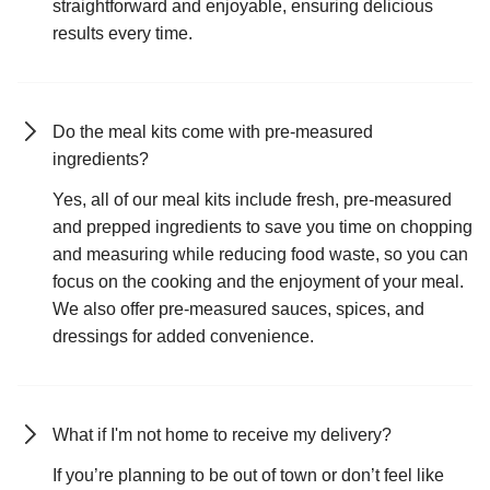
straightforward and enjoyable, ensuring delicious
results every time.
Do the meal kits come with pre-measured
ingredients?
Yes, all of our meal kits include fresh, pre-measured
and prepped ingredients to save you time on chopping
and measuring while reducing food waste, so you can
focus on the cooking and the enjoyment of your meal.
We also offer pre-measured sauces, spices, and
dressings for added convenience.
What if I'm not home to receive my delivery?
If you’re planning to be out of town or don’t feel like