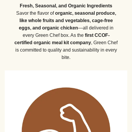
Fresh, Seasonal, and Organic Ingredients
Savor the flavor of
organic, seasonal produce,
like whole fruits and vegetables, cage-free
eggs, and organic chicken
—all delivered in
every Green Chef box. As the
first CCOF-
certified organic meal kit company
, Green Chef
is committed to quality and sustainability in every
bite.