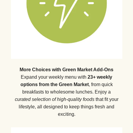
More Choices with Green Market Add-Ons
Expand your weekly menu with
23+ weekly
options from the Green Market
, from quick
breakfasts to wholesome lunches. Enjoy a
curated selection of high-quality foods
that fit your
lifestyle, all designed to keep things fresh and
exciting.