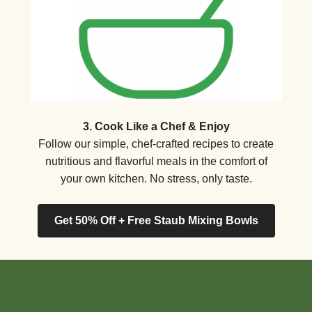
3. Cook Like a Chef & Enjoy
Follow our simple, chef-crafted recipes to create
nutritious and flavorful meals in the comfort of
your own kitchen. No stress, only taste.
Get 50% Off + Free Staub Mixing Bowls