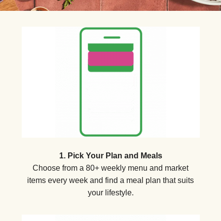
1. Pick Your Plan and Meals
Choose from a 80+ weekly menu and market
items every week and find a meal plan that suits
your lifestyle.