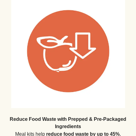
Reduce Food Waste with Prepped & Pre-Packaged
Ingredients
Meal kits help
reduce food waste by up to 45%
,