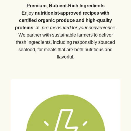
Premium, Nutrient-Rich Ingredients
Enjoy
nutritionist-approved recipes with
certified organic produce and high-quality
proteins
, all
pre-measured for your convenience
.
We partner with sustainable farmers to deliver
fresh ingredients, including responsibly sourced
seafood, for meals that are both nutritious and
flavorful.