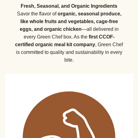
Fresh, Seasonal, and Organic Ingredients
Savor the flavor of
organic, seasonal produce,
like whole fruits and vegetables, cage-free
eggs, and organic chicken
—all delivered in
every Green Chef box. As the
first CCOF-
certified organic meal kit company
, Green Chef
is committed to quality and sustainability in every
bite.