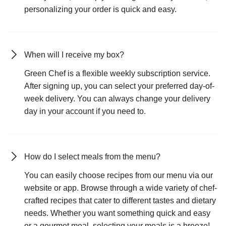
personalizing your order is quick and easy.
When will I receive my box?
Green Chef is a flexible weekly subscription service.
After signing up, you can select your preferred day-of-
week delivery. You can always change your delivery
day in your account if you need to.
How do I select meals from the menu?
You can easily choose recipes from our menu via our
website or app. Browse through a wide variety of chef-
crafted recipes that cater to different tastes and dietary
needs. Whether you want something quick and easy
or a gourmet meal, selecting your meals is a breeze!