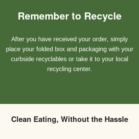
Remember to Recycle
After you have received your order, simply
place your folded box and packaging with your
curbside recyclables or take it to your local
recycling center.
Clean Eating, Without the Hassle