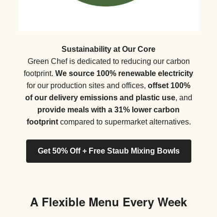
Sustainability at Our Core
Green Chef is dedicated to reducing our carbon
footprint.
We source 100% renewable electricity
for our production sites and offices,
offset 100%
of our delivery emissions and plastic use
, and
provide meals with a 31% lower carbon
footprint
compared to supermarket alternatives.
Get 50% Off + Free Staub Mixing Bowls
A Flexible Menu Every Week