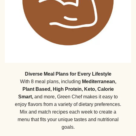
Diverse Meal Plans for Every Lifestyle
With 8 meal plans, including
Mediterranean,
Plant Based, High Protein, Keto, Calorie
Smart,
and more, Green Chef makes it easy to
enjoy flavors from a variety of dietary preferences.
Mix and match recipes each week to create a
menu that fits your unique tastes and nutritional
goals.