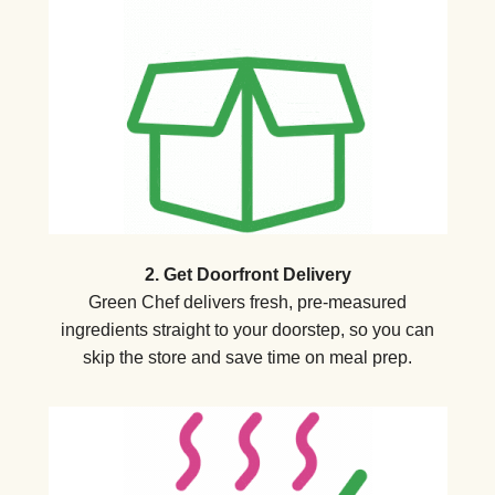
2. Get Doorfront Delivery
Green Chef delivers fresh, pre-measured
ingredients straight to your doorstep, so you can
skip the store and save time on meal prep.