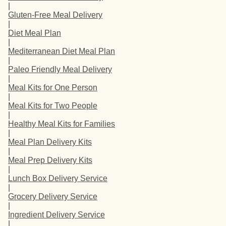
|
Gluten-Free Meal Delivery
|
Diet Meal Plan
|
Mediterranean Diet Meal Plan
|
Paleo Friendly Meal Delivery
|
Meal Kits for One Person
|
Meal Kits for Two People
|
Healthy Meal Kits for Families
|
Meal Plan Delivery Kits
|
Meal Prep Delivery Kits
|
Lunch Box Delivery Service
|
Grocery Delivery Service
|
Ingredient Delivery Service
|