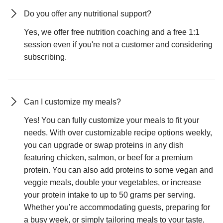
Do you offer any nutritional support?
Yes, we offer free nutrition coaching and a free 1:1
session even if you're not a customer and considering
subscribing.
Can I customize my meals?
Yes! You can fully customize your meals to fit your
needs. With over customizable recipe options weekly,
you can upgrade or swap proteins in any dish
featuring chicken, salmon, or beef for a premium
protein. You can also add proteins to some vegan and
veggie meals, double your vegetables, or increase
your protein intake to up to 50 grams per serving.
Whether you’re accommodating guests, preparing for
a busy week, or simply tailoring meals to your taste,