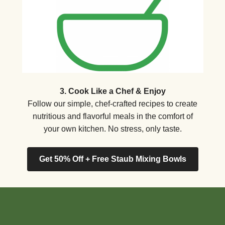
3. Cook Like a Chef & Enjoy
Follow our simple, chef-crafted recipes to create
nutritious and flavorful meals in the comfort of
your own kitchen. No stress, only taste.
Get 50% Off + Free Staub Mixing Bowls