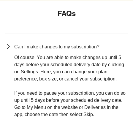
FAQs
Can I make changes to my subscription?
Of course! You are able to make changes up until 5
days before your scheduled delivery date by clicking
on Settings. Here, you can change your plan
preference, box size, or cancel your subscription.
If you need to pause your subscription, you can do so
up until 5 days before your scheduled delivery date.
Go to My Menu on the website or Deliveries in the
app, choose the date then select Skip.