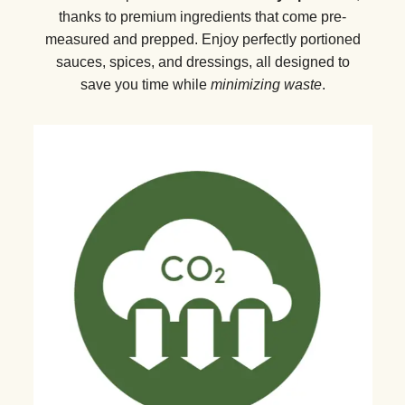
thanks to premium ingredients that come pre-
measured and prepped. Enjoy perfectly portioned
sauces, spices, and dressings, all designed to
save you time while
minimizing waste
.