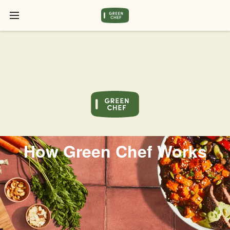
How Green Chef Works