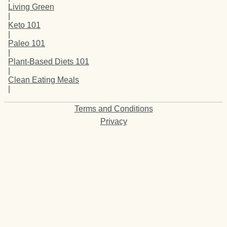
Living Green
|
Keto 101
|
Paleo 101
|
Plant-Based Diets 101
|
Clean Eating Meals
|
Terms and Conditions
Privacy