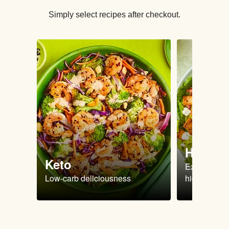
Simply select recipes after checkout.
High Pr
Keto
Extra-filling
Low-carb deliciousness
high protein