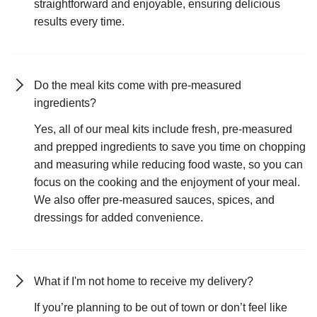
straightforward and enjoyable, ensuring delicious
results every time.
Do the meal kits come with pre-measured
ingredients?
Yes, all of our meal kits include fresh, pre-measured
and prepped ingredients to save you time on chopping
and measuring while reducing food waste, so you can
focus on the cooking and the enjoyment of your meal.
We also offer pre-measured sauces, spices, and
dressings for added convenience.
What if I'm not home to receive my delivery?
If you’re planning to be out of town or don’t feel like