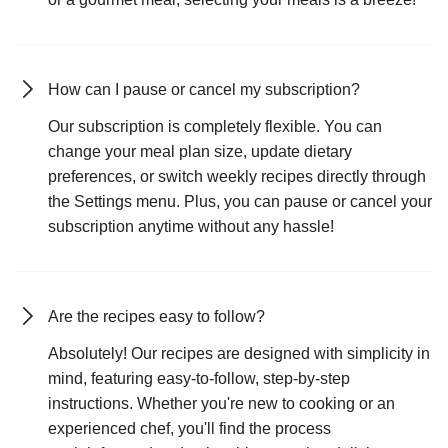
How can I pause or cancel my subscription?
Our subscription is completely flexible. You can
change your meal plan size, update dietary
preferences, or switch weekly recipes directly through
the Settings menu. Plus, you can pause or cancel your
subscription anytime without any hassle!
Are the recipes easy to follow?
Absolutely! Our recipes are designed with simplicity in
mind, featuring easy-to-follow, step-by-step
instructions. Whether you're new to cooking or an
experienced chef, you'll find the process