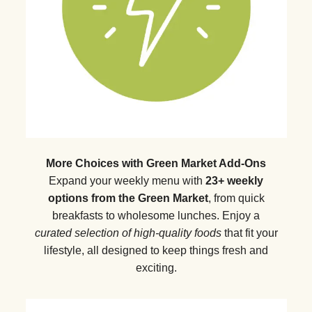
More Choices with Green Market Add-Ons
Expand your weekly menu with
23+ weekly
options from the Green Market
, from quick
breakfasts to wholesome lunches. Enjoy a
curated selection of high-quality foods
that fit your
lifestyle, all designed to keep things fresh and
exciting.