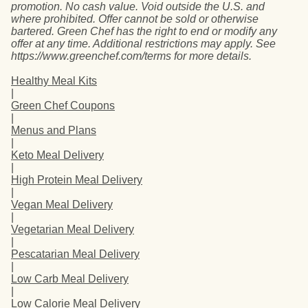
promotion. No cash value. Void outside the U.S. and
where prohibited. Offer cannot be sold or otherwise
bartered. Green Chef has the right to end or modify any
offer at any time. Additional restrictions may apply. See
https://www.greenchef.com/terms for more details.
Healthy Meal Kits
|
Green Chef Coupons
|
Menus and Plans
|
Keto Meal Delivery
|
High Protein Meal Delivery
|
Vegan Meal Delivery
|
Vegetarian Meal Delivery
|
Pescatarian Meal Delivery
|
Low Carb Meal Delivery
|
Low Calorie Meal Delivery