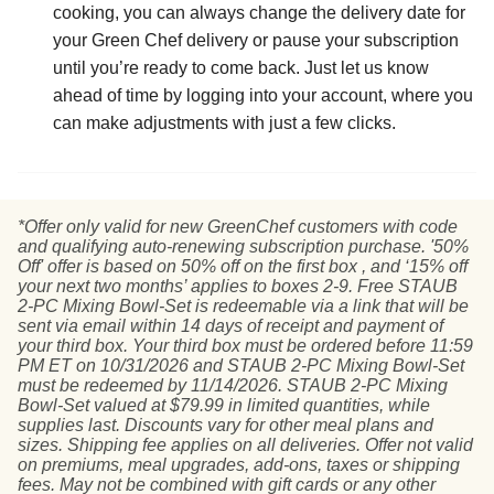
cooking, you can always change the delivery date for
your Green Chef delivery or pause your subscription
until you’re ready to come back. Just let us know
ahead of time by logging into your account, where you
can make adjustments with just a few clicks.
*Offer only valid for new GreenChef customers with code
and qualifying auto-renewing subscription purchase. '50%
Off' offer is based on 50% off on the first box , and ‘15% off
your next two months’ applies to boxes 2-9. Free STAUB
2-PC Mixing Bowl-Set is redeemable via a link that will be
sent via email within 14 days of receipt and payment of
your third box. Your third box must be ordered before 11:59
PM ET on 10/31/2026 and STAUB 2-PC Mixing Bowl-Set
must be redeemed by 11/14/2026. STAUB 2-PC Mixing
Bowl-Set valued at $79.99 in limited quantities, while
supplies last. Discounts vary for other meal plans and
sizes. Shipping fee applies on all deliveries. Offer not valid
on premiums, meal upgrades, add-ons, taxes or shipping
fees. May not be combined with gift cards or any other