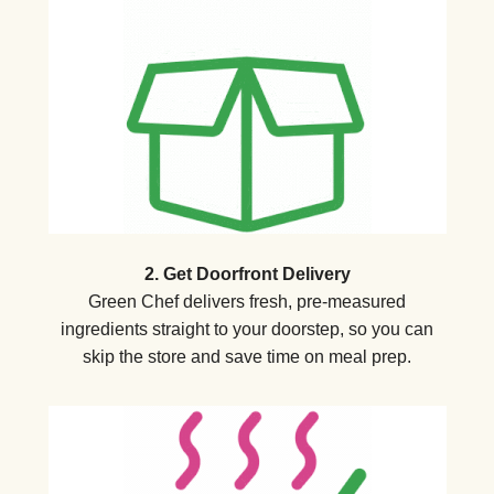
2. Get Doorfront Delivery
Green Chef delivers fresh, pre-measured
ingredients straight to your doorstep, so you can
skip the store and save time on meal prep.