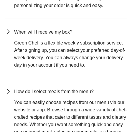
personalizing your order is quick and easy.
When will I receive my box?
Green Chef is a flexible weekly subscription service.
After signing up, you can select your preferred day-of-
week delivery. You can always change your delivery
day in your account if you need to.
How do I select meals from the menu?
You can easily choose recipes from our menu via our
website or app. Browse through a wide variety of chef-
crafted recipes that cater to different tastes and dietary
needs. Whether you want something quick and easy
or a gourmet meal, selecting your meals is a breeze!