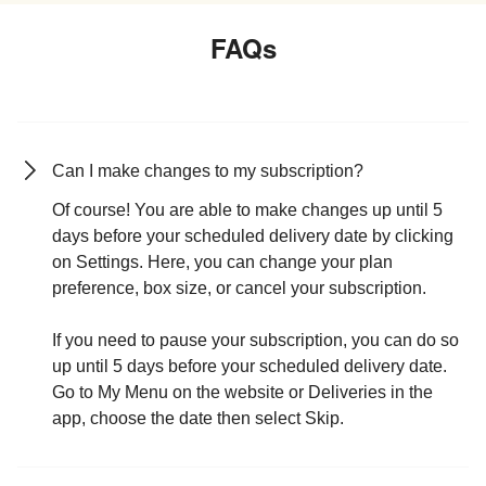
FAQs
Can I make changes to my subscription?
Of course! You are able to make changes up until 5
days before your scheduled delivery date by clicking
on Settings. Here, you can change your plan
preference, box size, or cancel your subscription.
If you need to pause your subscription, you can do so
up until 5 days before your scheduled delivery date.
Go to My Menu on the website or Deliveries in the
app, choose the date then select Skip.