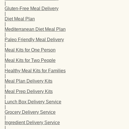
|
Gluten-Free Meal Delivery
|
Diet Meal Plan
|
Mediterranean Diet Meal Plan
|
Paleo Friendly Meal Delivery
|
Meal Kits for One Person
|
Meal Kits for Two People
|
Healthy Meal Kits for Families
|
Meal Plan Delivery Kits
|
Meal Prep Delivery Kits
|
Lunch Box Delivery Service
|
Grocery Delivery Service
|
Ingredient Delivery Service
|