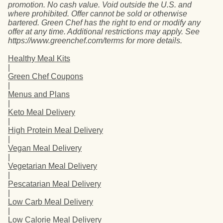
promotion. No cash value. Void outside the U.S. and
where prohibited. Offer cannot be sold or otherwise
bartered. Green Chef has the right to end or modify any
offer at any time. Additional restrictions may apply. See
https://www.greenchef.com/terms for more details.
Healthy Meal Kits
|
Green Chef Coupons
|
Menus and Plans
|
Keto Meal Delivery
|
High Protein Meal Delivery
|
Vegan Meal Delivery
|
Vegetarian Meal Delivery
|
Pescatarian Meal Delivery
|
Low Carb Meal Delivery
|
Low Calorie Meal Delivery