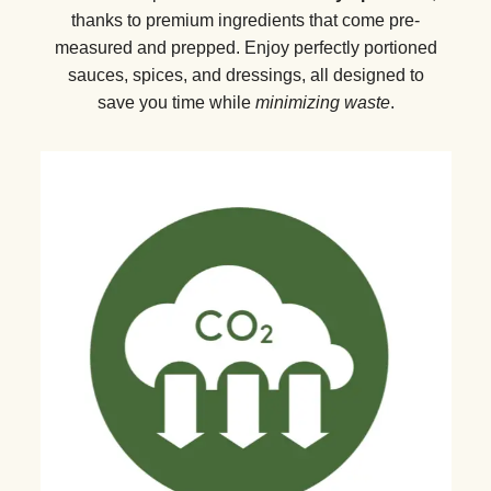
thanks to premium ingredients that come pre-
measured and prepped. Enjoy perfectly portioned
sauces, spices, and dressings, all designed to
save you time while
minimizing waste
.