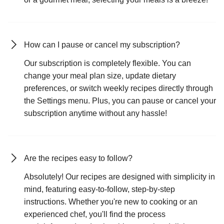
How can I pause or cancel my subscription?
Our subscription is completely flexible. You can
change your meal plan size, update dietary
preferences, or switch weekly recipes directly through
the Settings menu. Plus, you can pause or cancel your
subscription anytime without any hassle!
Are the recipes easy to follow?
Absolutely! Our recipes are designed with simplicity in
mind, featuring easy-to-follow, step-by-step
instructions. Whether you're new to cooking or an
experienced chef, you'll find the process