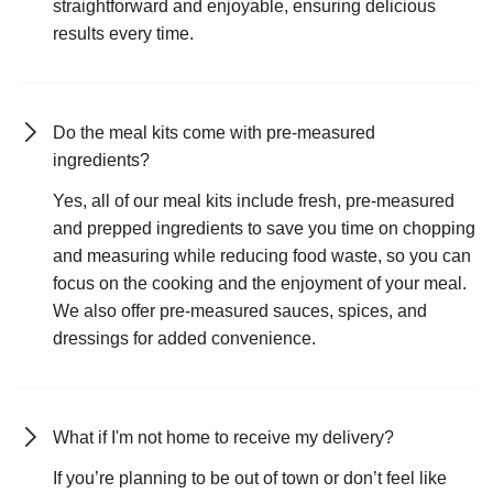
straightforward and enjoyable, ensuring delicious
results every time.
Do the meal kits come with pre-measured
ingredients?
Yes, all of our meal kits include fresh, pre-measured
and prepped ingredients to save you time on chopping
and measuring while reducing food waste, so you can
focus on the cooking and the enjoyment of your meal.
We also offer pre-measured sauces, spices, and
dressings for added convenience.
What if I'm not home to receive my delivery?
If you’re planning to be out of town or don’t feel like