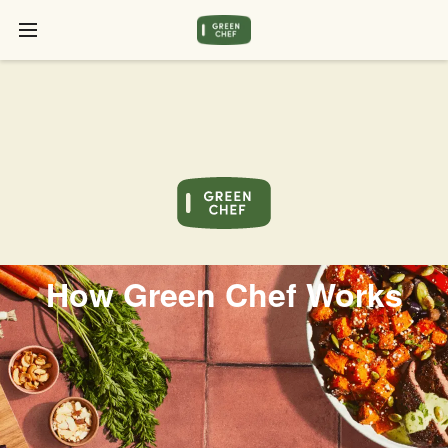
How Green Chef Works