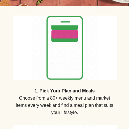
1. Pick Your Plan and Meals
Choose from a 80+ weekly menu and market
items every week and find a meal plan that suits
your lifestyle.