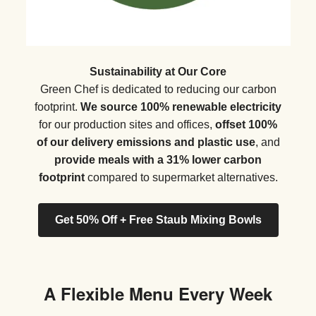
Sustainability at Our Core
Green Chef is dedicated to reducing our carbon
footprint.
We source 100% renewable electricity
for our production sites and offices,
offset 100%
of our delivery emissions and plastic use
, and
provide meals with a 31% lower carbon
footprint
compared to supermarket alternatives.
Get 50% Off + Free Staub Mixing Bowls
A Flexible Menu Every Week