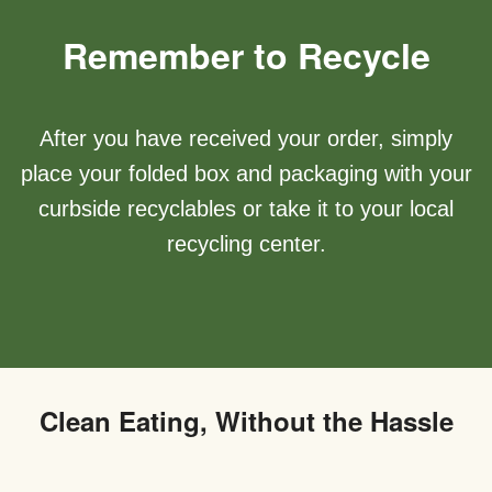
Remember to Recycle
After you have received your order, simply
place your folded box and packaging with your
curbside recyclables or take it to your local
recycling center.
Clean Eating, Without the Hassle