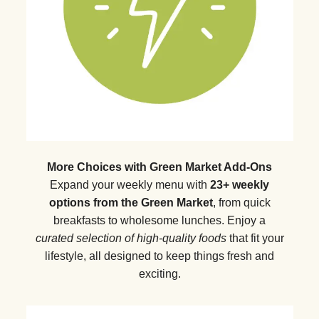
More Choices with Green Market Add-Ons
Expand your weekly menu with
23+ weekly
options from the Green Market
, from quick
breakfasts to wholesome lunches. Enjoy a
curated selection of high-quality foods
that fit your
lifestyle, all designed to keep things fresh and
exciting.