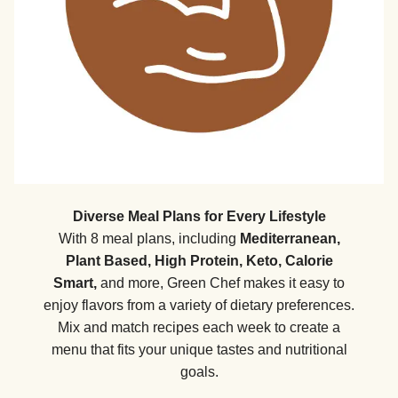
Diverse Meal Plans for Every Lifestyle
With 8 meal plans, including
Mediterranean,
Plant Based, High Protein, Keto, Calorie
Smart,
and more, Green Chef makes it easy to
enjoy flavors from a variety of dietary preferences.
Mix and match recipes each week to create a
menu that fits your unique tastes and nutritional
goals.