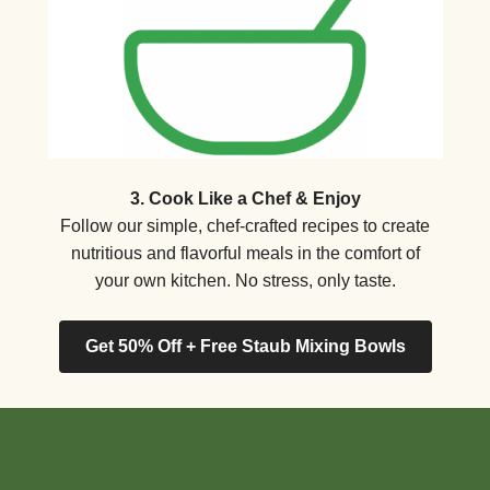
3. Cook Like a Chef & Enjoy
Follow our simple, chef-crafted recipes to create
nutritious and flavorful meals in the comfort of
your own kitchen. No stress, only taste.
Get 50% Off + Free Staub Mixing Bowls