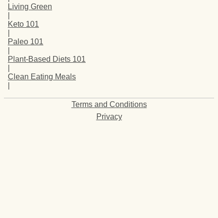
Living Green
|
Keto 101
|
Paleo 101
|
Plant-Based Diets 101
|
Clean Eating Meals
|
Terms and Conditions
Privacy