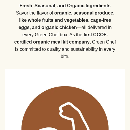
Fresh, Seasonal, and Organic Ingredients
Savor the flavor of
organic, seasonal produce,
like whole fruits and vegetables, cage-free
eggs, and organic chicken
—all delivered in
every Green Chef box. As the
first CCOF-
certified organic meal kit company
, Green Chef
is committed to quality and sustainability in every
bite.