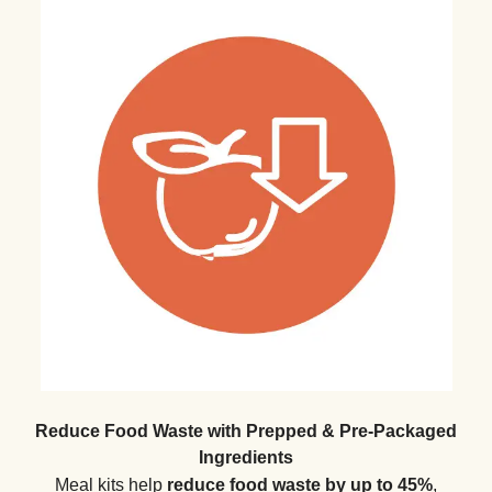
Reduce Food Waste with Prepped & Pre-Packaged
Ingredients
Meal kits help
reduce food waste by up to 45%
,