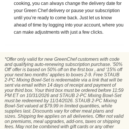
cooking, you can always change the delivery date for
your Green Chef delivery or pause your subscription
until you’re ready to come back. Just let us know
ahead of time by logging into your account, where you
can make adjustments with just a few clicks.
*Offer only valid for new GreenChef customers with code
and qualifying auto-renewing subscription purchase. '50%
Off' offer is based on 50% off on the first box , and ‘15% off
your next two months’ applies to boxes 2-9. Free STAUB
2-PC Mixing Bowl-Set is redeemable via a link that will be
sent via email within 14 days of receipt and payment of
your third box. Your third box must be ordered before 11:59
PM ET on 10/31/2026 and STAUB 2-PC Mixing Bowl-Set
must be redeemed by 11/14/2026. STAUB 2-PC Mixing
Bowl-Set valued at $79.99 in limited quantities, while
supplies last. Discounts vary for other meal plans and
sizes. Shipping fee applies on all deliveries. Offer not valid
on premiums, meal upgrades, add-ons, taxes or shipping
fees. May not be combined with gift cards or any other