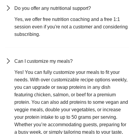
Do you offer any nutritional support?
Yes, we offer free nutrition coaching and a free 1:1
session even if you're not a customer and considering
subscribing.
Can I customize my meals?
Yes! You can fully customize your meals to fit your
needs. With over customizable recipe options weekly,
you can upgrade or swap proteins in any dish
featuring chicken, salmon, or beef for a premium
protein. You can also add proteins to some vegan and
veggie meals, double your vegetables, or increase
your protein intake to up to 50 grams per serving.
Whether you’re accommodating guests, preparing for
a busy week, or simply tailoring meals to your taste,