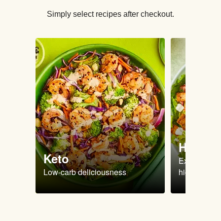
Simply select recipes after checkout.
High Pr
Keto
Extra-filling
Low-carb deliciousness
high protein