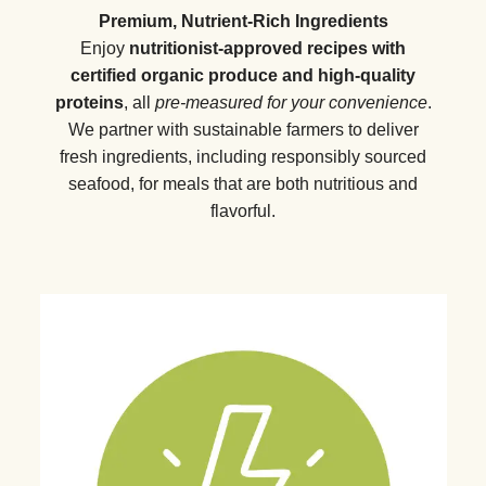
Premium, Nutrient-Rich Ingredients
Enjoy
nutritionist-approved recipes with
certified organic produce and high-quality
proteins
, all
pre-measured for your convenience
.
We partner with sustainable farmers to deliver
fresh ingredients, including responsibly sourced
seafood, for meals that are both nutritious and
flavorful.