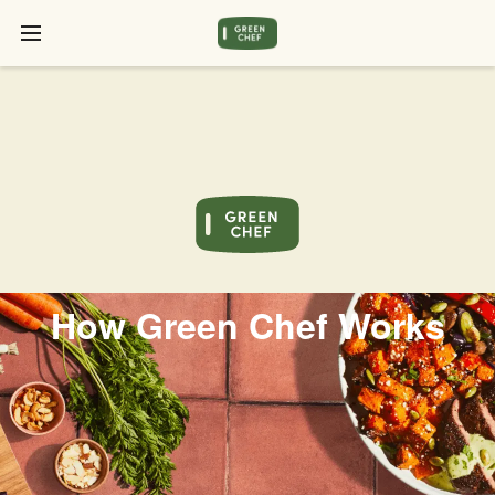
How Green Chef Works