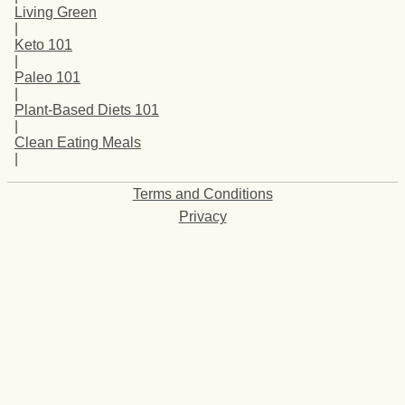
Living Green
|
Keto 101
|
Paleo 101
|
Plant-Based Diets 101
|
Clean Eating Meals
|
Terms and Conditions
Privacy