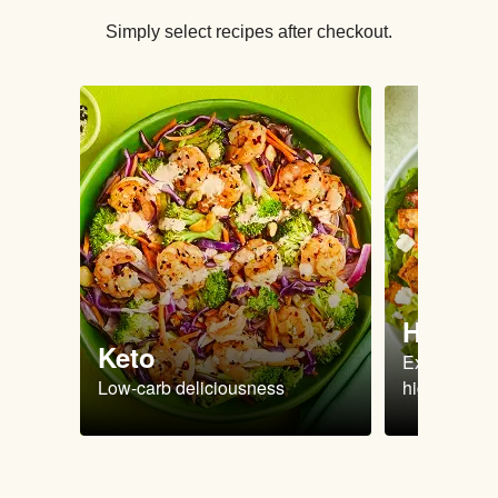
Simply select recipes after checkout.
High Pr
Keto
Extra-filling
Low-carb deliciousness
high protein