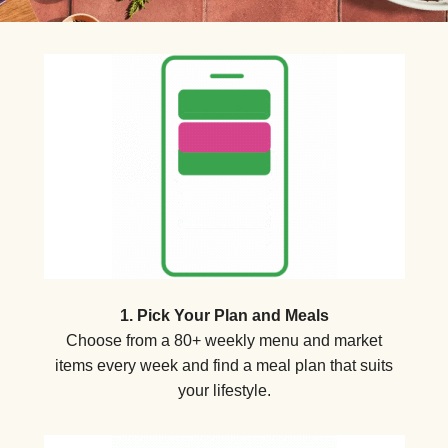
1. Pick Your Plan and Meals
Choose from a 80+ weekly menu and market
items every week and find a meal plan that suits
your lifestyle.