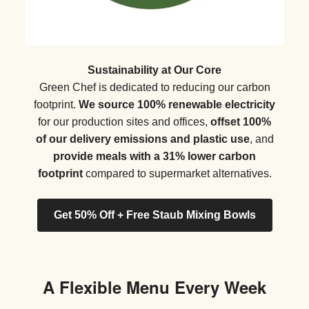
Sustainability at Our Core
Green Chef is dedicated to reducing our carbon
footprint.
We source 100% renewable electricity
for our production sites and offices,
offset 100%
of our delivery emissions and plastic use
, and
provide meals with a 31% lower carbon
footprint
compared to supermarket alternatives.
Get 50% Off + Free Staub Mixing Bowls
A Flexible Menu Every Week