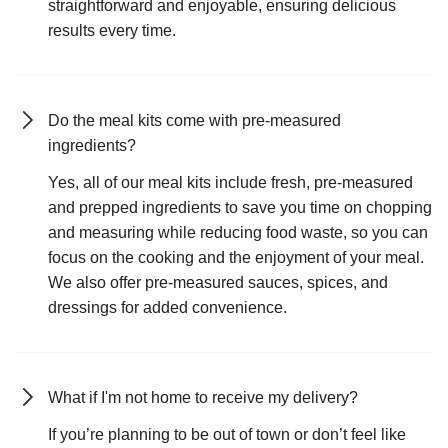
straightforward and enjoyable, ensuring delicious
results every time.
Do the meal kits come with pre-measured
ingredients?
Yes, all of our meal kits include fresh, pre-measured
and prepped ingredients to save you time on chopping
and measuring while reducing food waste, so you can
focus on the cooking and the enjoyment of your meal.
We also offer pre-measured sauces, spices, and
dressings for added convenience.
What if I'm not home to receive my delivery?
If you’re planning to be out of town or don’t feel like