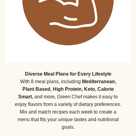
Diverse Meal Plans for Every Lifestyle
With 8 meal plans, including
Mediterranean,
Plant Based, High Protein, Keto, Calorie
Smart,
and more, Green Chef makes it easy to
enjoy flavors from a variety of dietary preferences.
Mix and match recipes each week to create a
menu that fits your unique tastes and nutritional
goals.