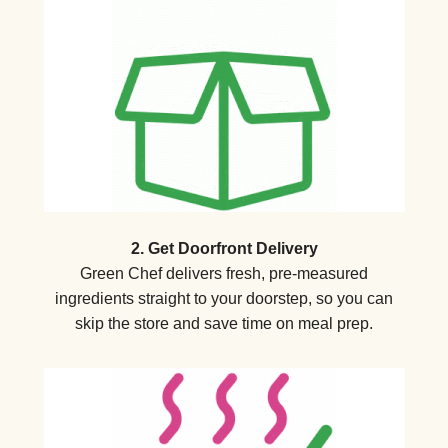
2. Get Doorfront Delivery
Green Chef delivers fresh, pre-measured
ingredients straight to your doorstep, so you can
skip the store and save time on meal prep.