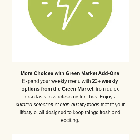
More Choices with Green Market Add-Ons
Expand your weekly menu with
23+ weekly
options from the Green Market
, from quick
breakfasts to wholesome lunches. Enjoy a
curated selection of high-quality foods
that fit your
lifestyle, all designed to keep things fresh and
exciting.