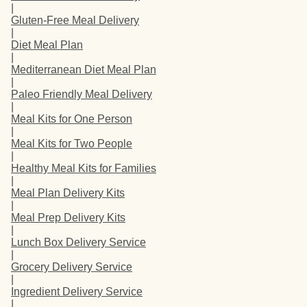
|
Gluten-Free Meal Delivery
|
Diet Meal Plan
|
Mediterranean Diet Meal Plan
|
Paleo Friendly Meal Delivery
|
Meal Kits for One Person
|
Meal Kits for Two People
|
Healthy Meal Kits for Families
|
Meal Plan Delivery Kits
|
Meal Prep Delivery Kits
|
Lunch Box Delivery Service
|
Grocery Delivery Service
|
Ingredient Delivery Service
|