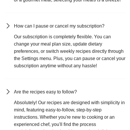
How can I pause or cancel my subscription?
Our subscription is completely flexible. You can
change your meal plan size, update dietary
preferences, or switch weekly recipes directly through
the Settings menu. Plus, you can pause or cancel your
subscription anytime without any hassle!
Are the recipes easy to follow?
Absolutely! Our recipes are designed with simplicity in
mind, featuring easy-to-follow, step-by-step
instructions. Whether you're new to cooking or an
experienced chef, you'll find the process