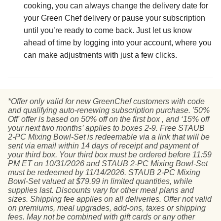
cooking, you can always change the delivery date for
your Green Chef delivery or pause your subscription
until you’re ready to come back. Just let us know
ahead of time by logging into your account, where you
can make adjustments with just a few clicks.
*Offer only valid for new GreenChef customers with code
and qualifying auto-renewing subscription purchase. '50%
Off' offer is based on 50% off on the first box , and ‘15% off
your next two months’ applies to boxes 2-9. Free STAUB
2-PC Mixing Bowl-Set is redeemable via a link that will be
sent via email within 14 days of receipt and payment of
your third box. Your third box must be ordered before 11:59
PM ET on 10/31/2026 and STAUB 2-PC Mixing Bowl-Set
must be redeemed by 11/14/2026. STAUB 2-PC Mixing
Bowl-Set valued at $79.99 in limited quantities, while
supplies last. Discounts vary for other meal plans and
sizes. Shipping fee applies on all deliveries. Offer not valid
on premiums, meal upgrades, add-ons, taxes or shipping
fees. May not be combined with gift cards or any other