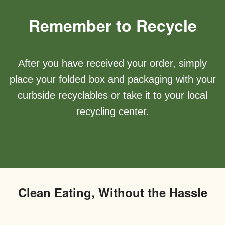
Remember to Recycle
After you have received your order, simply
place your folded box and packaging with your
curbside recyclables or take it to your local
recycling center.
Clean Eating, Without the Hassle