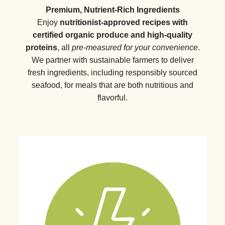
Premium, Nutrient-Rich Ingredients
Enjoy
nutritionist-approved recipes with
certified organic produce and high-quality
proteins
, all
pre-measured for your convenience
.
We partner with sustainable farmers to deliver
fresh ingredients, including responsibly sourced
seafood, for meals that are both nutritious and
flavorful.