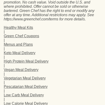
promotion. No cash value. Void outside the U.S. and
where prohibited. Offer cannot be sold or otherwise
bartered. Green Chef has the right to end or modify any
offer at any time. Additional restrictions may apply. See
https://www.greenchef.com/terms for more details.
Healthy Meal Kits
|
Green Chef Coupons
|
Menus and Plans
|
Keto Meal Delivery
|
High Protein Meal Delivery
|
Vegan Meal Delivery
|
Vegetarian Meal Delivery
|
Pescatarian Meal Delivery
|
Low Carb Meal Delivery
|
Low Calorie Meal Delivery