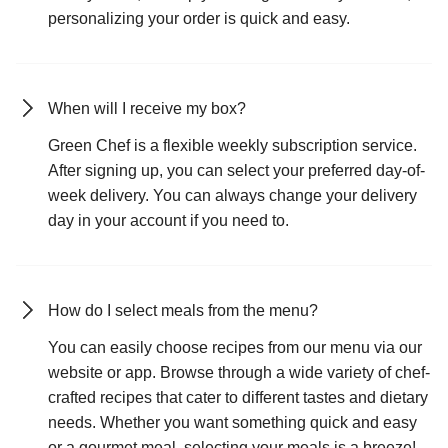
personalizing your order is quick and easy.
When will I receive my box?
Green Chef is a flexible weekly subscription service.
After signing up, you can select your preferred day-of-
week delivery. You can always change your delivery
day in your account if you need to.
How do I select meals from the menu?
You can easily choose recipes from our menu via our
website or app. Browse through a wide variety of chef-
crafted recipes that cater to different tastes and dietary
needs. Whether you want something quick and easy
or a gourmet meal, selecting your meals is a breeze!