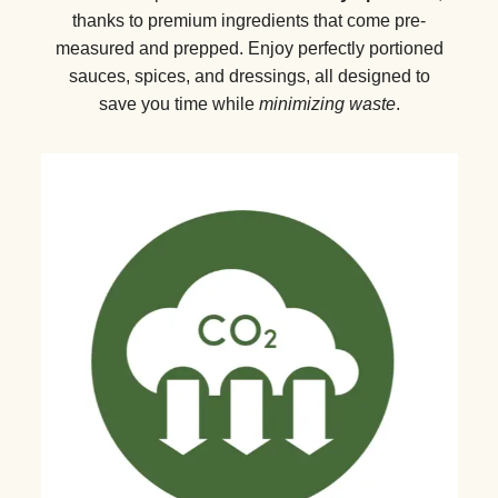
thanks to premium ingredients that come pre-
measured and prepped. Enjoy perfectly portioned
sauces, spices, and dressings, all designed to
save you time while
minimizing waste
.