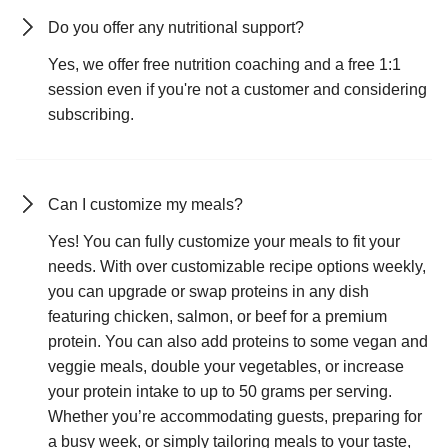
Do you offer any nutritional support?
Yes, we offer free nutrition coaching and a free 1:1
session even if you're not a customer and considering
subscribing.
Can I customize my meals?
Yes! You can fully customize your meals to fit your
needs. With over customizable recipe options weekly,
you can upgrade or swap proteins in any dish
featuring chicken, salmon, or beef for a premium
protein. You can also add proteins to some vegan and
veggie meals, double your vegetables, or increase
your protein intake to up to 50 grams per serving.
Whether you’re accommodating guests, preparing for
a busy week, or simply tailoring meals to your taste,