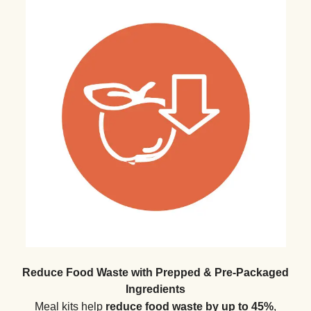
Reduce Food Waste with Prepped & Pre-Packaged
Ingredients
Meal kits help
reduce food waste by up to 45%
,