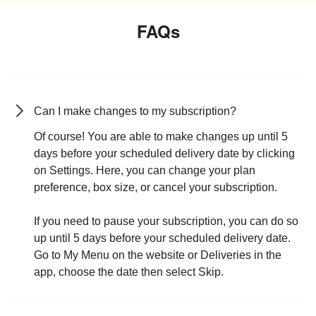
FAQs
Can I make changes to my subscription?
Of course! You are able to make changes up until 5
days before your scheduled delivery date by clicking
on Settings. Here, you can change your plan
preference, box size, or cancel your subscription.
If you need to pause your subscription, you can do so
up until 5 days before your scheduled delivery date.
Go to My Menu on the website or Deliveries in the
app, choose the date then select Skip.