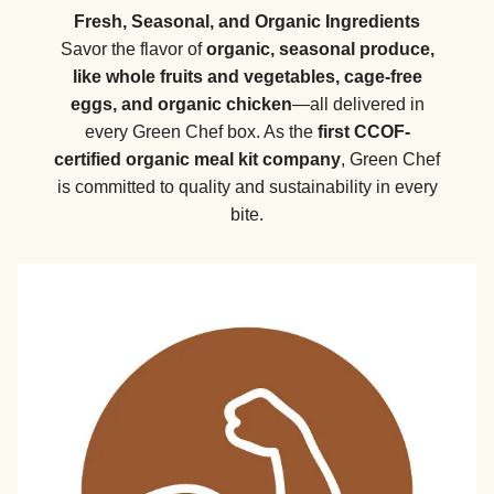
Fresh, Seasonal, and Organic Ingredients
Savor the flavor of
organic, seasonal produce,
like whole fruits and vegetables, cage-free
eggs, and organic chicken
—all delivered in
every Green Chef box. As the
first CCOF-
certified organic meal kit company
, Green Chef
is committed to quality and sustainability in every
bite.