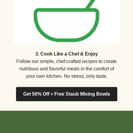
3. Cook Like a Chef & Enjoy
Follow our simple, chef-crafted recipes to create
nutritious and flavorful meals in the comfort of
your own kitchen. No stress, only taste.
Get 50% Off + Free Staub Mixing Bowls