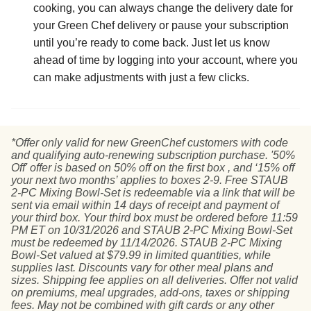
cooking, you can always change the delivery date for
your Green Chef delivery or pause your subscription
until you’re ready to come back. Just let us know
ahead of time by logging into your account, where you
can make adjustments with just a few clicks.
*Offer only valid for new GreenChef customers with code
and qualifying auto-renewing subscription purchase. '50%
Off' offer is based on 50% off on the first box , and ‘15% off
your next two months’ applies to boxes 2-9. Free STAUB
2-PC Mixing Bowl-Set is redeemable via a link that will be
sent via email within 14 days of receipt and payment of
your third box. Your third box must be ordered before 11:59
PM ET on 10/31/2026 and STAUB 2-PC Mixing Bowl-Set
must be redeemed by 11/14/2026. STAUB 2-PC Mixing
Bowl-Set valued at $79.99 in limited quantities, while
supplies last. Discounts vary for other meal plans and
sizes. Shipping fee applies on all deliveries. Offer not valid
on premiums, meal upgrades, add-ons, taxes or shipping
fees. May not be combined with gift cards or any other