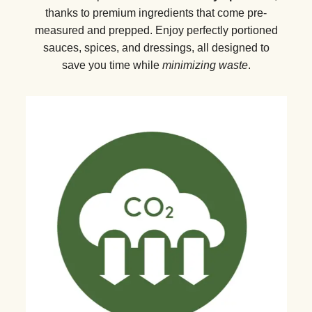
thanks to premium ingredients that come pre-
measured and prepped. Enjoy perfectly portioned
sauces, spices, and dressings, all designed to
save you time while
minimizing waste
.