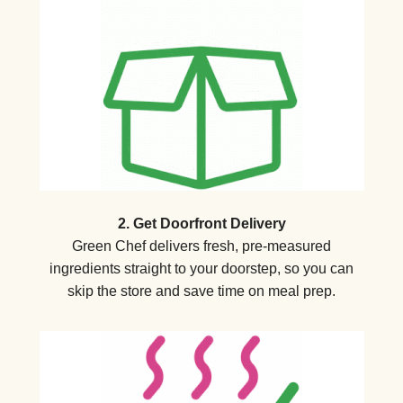
2. Get Doorfront Delivery
Green Chef delivers fresh, pre-measured
ingredients straight to your doorstep, so you can
skip the store and save time on meal prep.