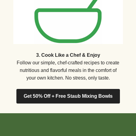
3. Cook Like a Chef & Enjoy
Follow our simple, chef-crafted recipes to create
nutritious and flavorful meals in the comfort of
your own kitchen. No stress, only taste.
Get 50% Off + Free Staub Mixing Bowls