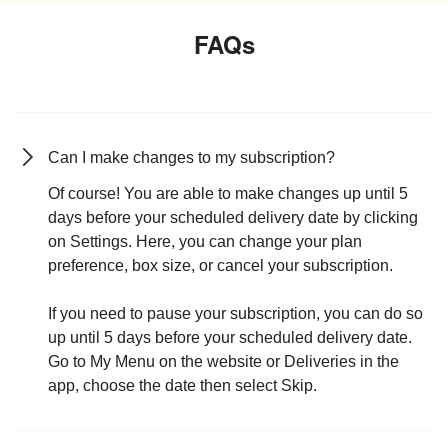
FAQs
Can I make changes to my subscription?
Of course! You are able to make changes up until 5
days before your scheduled delivery date by clicking
on Settings. Here, you can change your plan
preference, box size, or cancel your subscription.
If you need to pause your subscription, you can do so
up until 5 days before your scheduled delivery date.
Go to My Menu on the website or Deliveries in the
app, choose the date then select Skip.