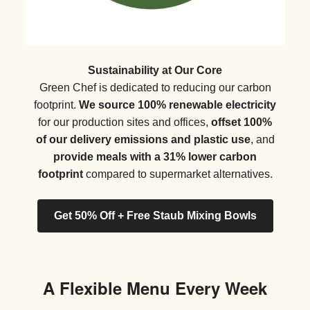
Sustainability at Our Core
Green Chef is dedicated to reducing our carbon
footprint.
We source 100% renewable electricity
for our production sites and offices,
offset 100%
of our delivery emissions and plastic use
, and
provide meals with a 31% lower carbon
footprint
compared to supermarket alternatives.
Get 50% Off + Free Staub Mixing Bowls
A Flexible Menu Every Week