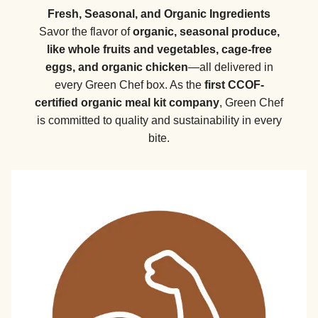
Fresh, Seasonal, and Organic Ingredients
Savor the flavor of
organic, seasonal produce,
like whole fruits and vegetables, cage-free
eggs, and organic chicken
—all delivered in
every Green Chef box. As the
first CCOF-
certified organic meal kit company
, Green Chef
is committed to quality and sustainability in every
bite.