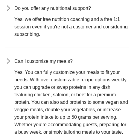
Do you offer any nutritional support?
Yes, we offer free nutrition coaching and a free 1:1
session even if you're not a customer and considering
subscribing.
Can I customize my meals?
Yes! You can fully customize your meals to fit your
needs. With over customizable recipe options weekly,
you can upgrade or swap proteins in any dish
featuring chicken, salmon, or beef for a premium
protein. You can also add proteins to some vegan and
veggie meals, double your vegetables, or increase
your protein intake to up to 50 grams per serving.
Whether you’re accommodating guests, preparing for
a busy week, or simply tailoring meals to your taste,