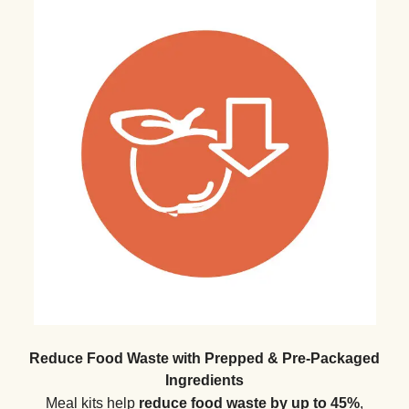
Reduce Food Waste with Prepped & Pre-Packaged
Ingredients
Meal kits help
reduce food waste by up to 45%
,