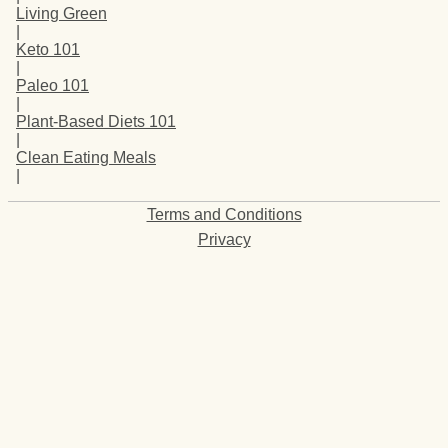
Living Green
|
Keto 101
|
Paleo 101
|
Plant-Based Diets 101
|
Clean Eating Meals
|
Terms and Conditions
Privacy