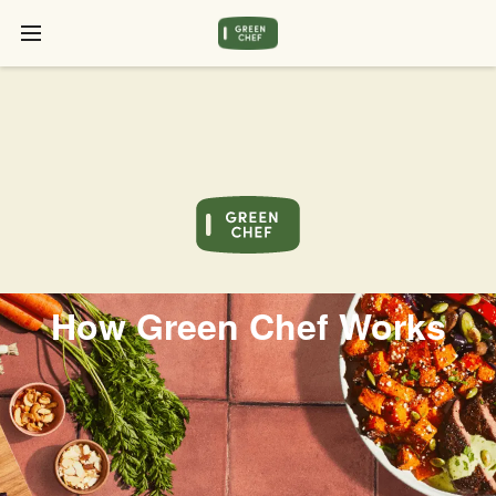
How Green Chef Works