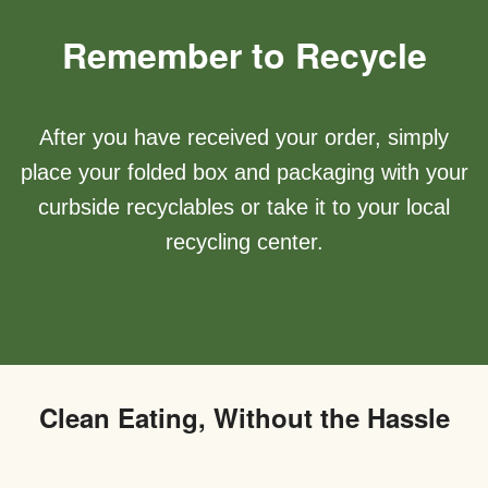
Remember to Recycle
After you have received your order, simply
place your folded box and packaging with your
curbside recyclables or take it to your local
recycling center.
Clean Eating, Without the Hassle