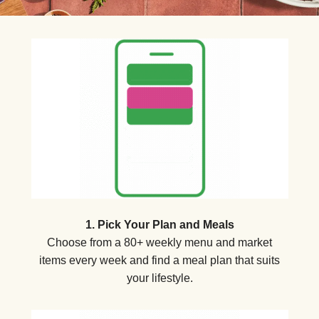
1. Pick Your Plan and Meals
Choose from a 80+ weekly menu and market
items every week and find a meal plan that suits
your lifestyle.