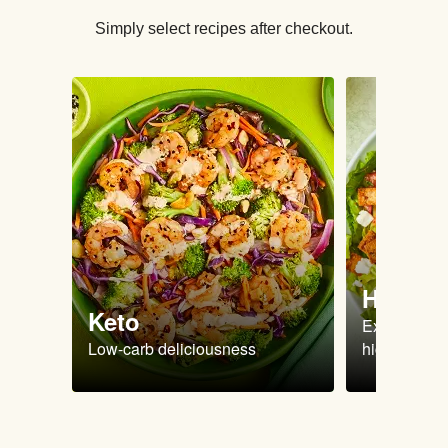
Simply select recipes after checkout.
High Pr
Keto
Extra-filling
Low-carb deliciousness
high protein