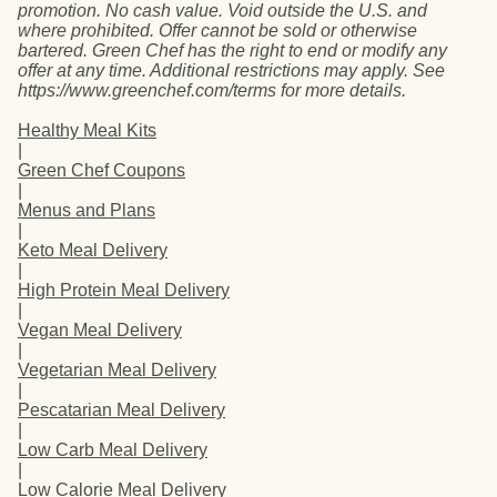
promotion. No cash value. Void outside the U.S. and
where prohibited. Offer cannot be sold or otherwise
bartered. Green Chef has the right to end or modify any
offer at any time. Additional restrictions may apply. See
https://www.greenchef.com/terms for more details.
Healthy Meal Kits
|
Green Chef Coupons
|
Menus and Plans
|
Keto Meal Delivery
|
High Protein Meal Delivery
|
Vegan Meal Delivery
|
Vegetarian Meal Delivery
|
Pescatarian Meal Delivery
|
Low Carb Meal Delivery
|
Low Calorie Meal Delivery