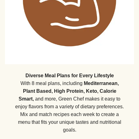
Diverse Meal Plans for Every Lifestyle
With 8 meal plans, including
Mediterranean,
Plant Based, High Protein, Keto, Calorie
Smart,
and more, Green Chef makes it easy to
enjoy flavors from a variety of dietary preferences.
Mix and match recipes each week to create a
menu that fits your unique tastes and nutritional
goals.