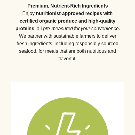
Premium, Nutrient-Rich Ingredients
Enjoy
nutritionist-approved recipes with
certified organic produce and high-quality
proteins
, all
pre-measured for your convenience
.
We partner with sustainable farmers to deliver
fresh ingredients, including responsibly sourced
seafood, for meals that are both nutritious and
flavorful.