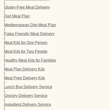
|
Gluten-Free Meal Delivery
|
Diet Meal Plan
|
Mediterranean Diet Meal Plan
|
Paleo Friendly Meal Delivery
|
Meal Kits for One Person
|
Meal Kits for Two People
|
Healthy Meal Kits for Families
|
Meal Plan Delivery Kits
|
Meal Prep Delivery Kits
|
Lunch Box Delivery Service
|
Grocery Delivery Service
|
Ingredient Delivery Service
|