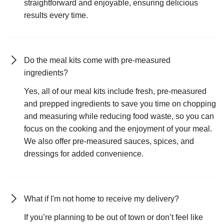
straightforward and enjoyable, ensuring delicious
results every time.
Do the meal kits come with pre-measured
ingredients?
Yes, all of our meal kits include fresh, pre-measured
and prepped ingredients to save you time on chopping
and measuring while reducing food waste, so you can
focus on the cooking and the enjoyment of your meal.
We also offer pre-measured sauces, spices, and
dressings for added convenience.
What if I'm not home to receive my delivery?
If you’re planning to be out of town or don’t feel like