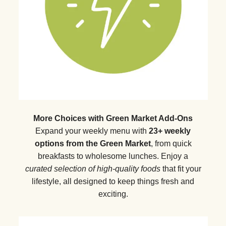
More Choices with Green Market Add-Ons
Expand your weekly menu with
23+ weekly
options from the Green Market
, from quick
breakfasts to wholesome lunches. Enjoy a
curated selection of high-quality foods
that fit your
lifestyle, all designed to keep things fresh and
exciting.