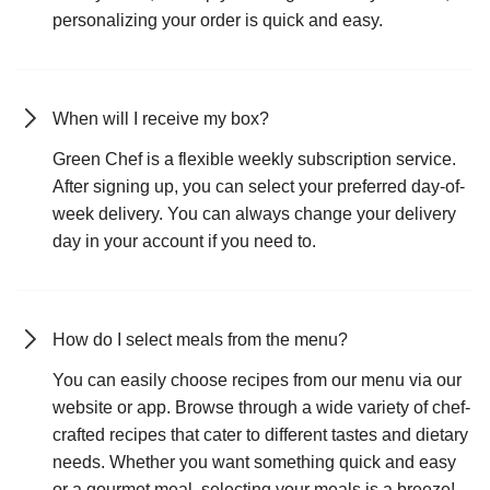
personalizing your order is quick and easy.
When will I receive my box?
Green Chef is a flexible weekly subscription service.
After signing up, you can select your preferred day-of-
week delivery. You can always change your delivery
day in your account if you need to.
How do I select meals from the menu?
You can easily choose recipes from our menu via our
website or app. Browse through a wide variety of chef-
crafted recipes that cater to different tastes and dietary
needs. Whether you want something quick and easy
or a gourmet meal, selecting your meals is a breeze!