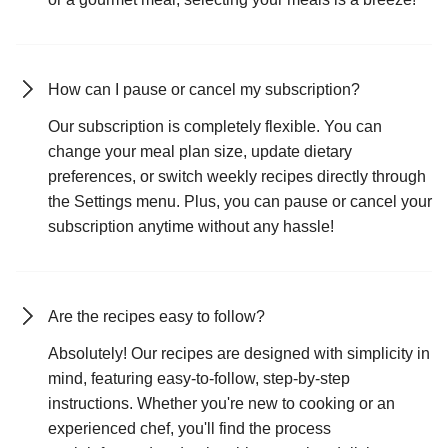
How can I pause or cancel my subscription?
Our subscription is completely flexible. You can
change your meal plan size, update dietary
preferences, or switch weekly recipes directly through
the Settings menu. Plus, you can pause or cancel your
subscription anytime without any hassle!
Are the recipes easy to follow?
Absolutely! Our recipes are designed with simplicity in
mind, featuring easy-to-follow, step-by-step
instructions. Whether you're new to cooking or an
experienced chef, you'll find the process