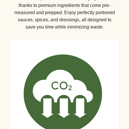
thanks to premium ingredients that come pre-
measured and prepped. Enjoy perfectly portioned
sauces, spices, and dressings, all designed to
save you time while
minimizing waste
.