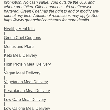
promotion. No cash value. Void outside the U.S. and
where prohibited. Offer cannot be sold or otherwise
bartered. Green Chef has the right to end or modify any
offer at any time. Additional restrictions may apply. See
https://www.greenchef.com/terms for more details.
Healthy Meal Kits
|
Green Chef Coupons
|
Menus and Plans
|
Keto Meal Delivery
|
High Protein Meal Delivery
|
Vegan Meal Delivery
|
Vegetarian Meal Delivery
|
Pescatarian Meal Delivery
|
Low Carb Meal Delivery
|
Low Calorie Meal Delivery