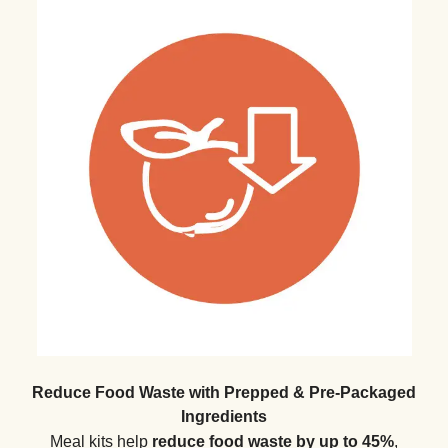
Reduce Food Waste with Prepped & Pre-Packaged
Ingredients
Meal kits help
reduce food waste by up to 45%
,