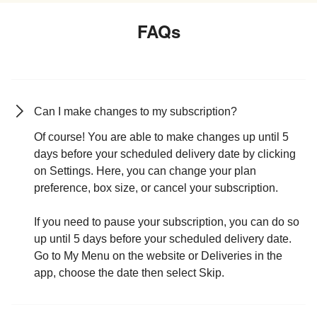
FAQs
Can I make changes to my subscription?
Of course! You are able to make changes up until 5
days before your scheduled delivery date by clicking
on Settings. Here, you can change your plan
preference, box size, or cancel your subscription.
If you need to pause your subscription, you can do so
up until 5 days before your scheduled delivery date.
Go to My Menu on the website or Deliveries in the
app, choose the date then select Skip.