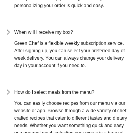
personalizing your order is quick and easy.
When will I receive my box?
Green Chef is a flexible weekly subscription service.
After signing up, you can select your preferred day-of-
week delivery. You can always change your delivery
day in your account if you need to.
How do I select meals from the menu?
You can easily choose recipes from our menu via our
website or app. Browse through a wide variety of chef-
crafted recipes that cater to different tastes and dietary
needs. Whether you want something quick and easy
or a gourmet meal, selecting your meals is a breeze!