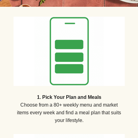
1. Pick Your Plan and Meals
Choose from a 80+ weekly menu and market
items every week and find a meal plan that suits
your lifestyle.