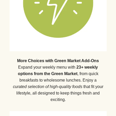
More Choices with Green Market Add-Ons
Expand your weekly menu with
23+ weekly
options from the Green Market
, from quick
breakfasts to wholesome lunches. Enjoy a
curated selection of high-quality foods
that fit your
lifestyle, all designed to keep things fresh and
exciting.