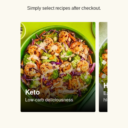
Simply select recipes after checkout.
High Pr
Keto
Extra-filling
Low-carb deliciousness
high protein