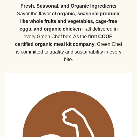
Fresh, Seasonal, and Organic Ingredients
Savor the flavor of
organic, seasonal produce,
like whole fruits and vegetables, cage-free
eggs, and organic chicken
—all delivered in
every Green Chef box. As the
first CCOF-
certified organic meal kit company
, Green Chef
is committed to quality and sustainability in every
bite.