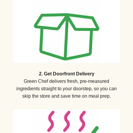
2. Get Doorfront Delivery
Green Chef delivers fresh, pre-measured
ingredients straight to your doorstep, so you can
skip the store and save time on meal prep.