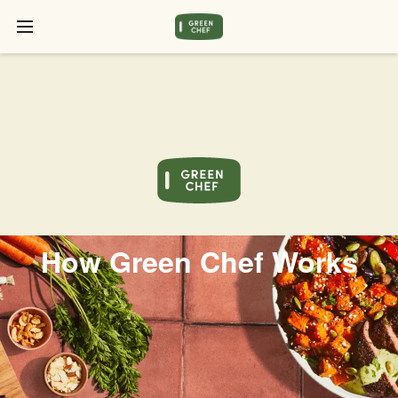
How Green Chef Works