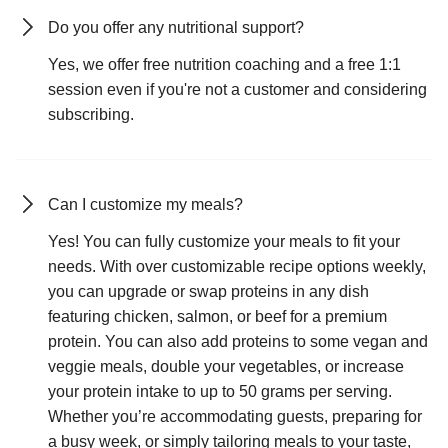
Do you offer any nutritional support?
Yes, we offer free nutrition coaching and a free 1:1
session even if you're not a customer and considering
subscribing.
Can I customize my meals?
Yes! You can fully customize your meals to fit your
needs. With over customizable recipe options weekly,
you can upgrade or swap proteins in any dish
featuring chicken, salmon, or beef for a premium
protein. You can also add proteins to some vegan and
veggie meals, double your vegetables, or increase
your protein intake to up to 50 grams per serving.
Whether you’re accommodating guests, preparing for
a busy week, or simply tailoring meals to your taste,