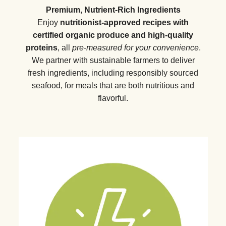
Premium, Nutrient-Rich Ingredients
Enjoy
nutritionist-approved recipes with
certified organic produce and high-quality
proteins
, all
pre-measured for your convenience
.
We partner with sustainable farmers to deliver
fresh ingredients, including responsibly sourced
seafood, for meals that are both nutritious and
flavorful.