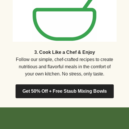
3. Cook Like a Chef & Enjoy
Follow our simple, chef-crafted recipes to create
nutritious and flavorful meals in the comfort of
your own kitchen. No stress, only taste.
Get 50% Off + Free Staub Mixing Bowls