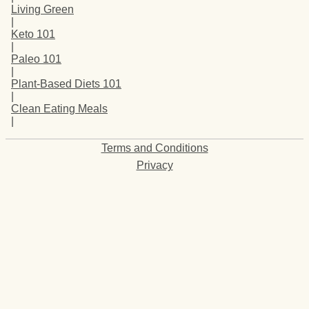
Living Green
|
Keto 101
|
Paleo 101
|
Plant-Based Diets 101
|
Clean Eating Meals
|
Terms and Conditions
Privacy