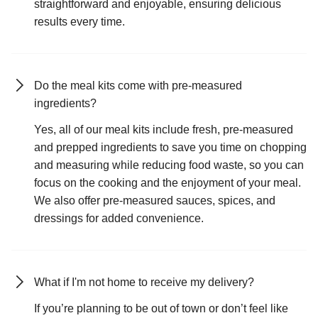
straightforward and enjoyable, ensuring delicious
results every time.
Do the meal kits come with pre-measured
ingredients?
Yes, all of our meal kits include fresh, pre-measured
and prepped ingredients to save you time on chopping
and measuring while reducing food waste, so you can
focus on the cooking and the enjoyment of your meal.
We also offer pre-measured sauces, spices, and
dressings for added convenience.
What if I'm not home to receive my delivery?
If you’re planning to be out of town or don’t feel like