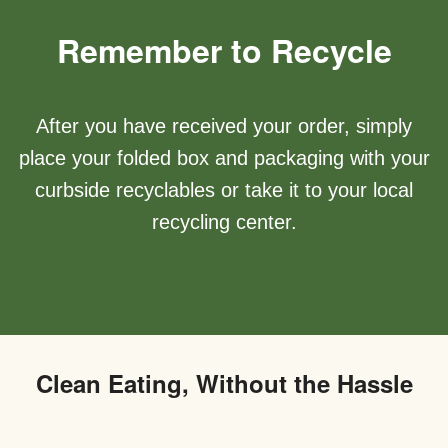
Remember to Recycle
After you have received your order, simply
place your folded box and packaging with your
curbside recyclables or take it to your local
recycling center.
Clean Eating, Without the Hassle