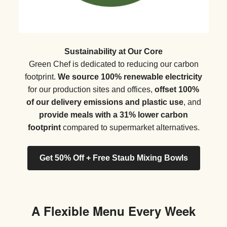
Sustainability at Our Core
Green Chef is dedicated to reducing our carbon
footprint.
We source 100% renewable electricity
for our production sites and offices,
offset 100%
of our delivery emissions and plastic use
, and
provide meals with a 31% lower carbon
footprint
compared to supermarket alternatives.
Get 50% Off + Free Staub Mixing Bowls
A Flexible Menu Every Week