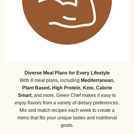
Diverse Meal Plans for Every Lifestyle
With 8 meal plans, including
Mediterranean,
Plant Based, High Protein, Keto, Calorie
Smart,
and more, Green Chef makes it easy to
enjoy flavors from a variety of dietary preferences.
Mix and match recipes each week to create a
menu that fits your unique tastes and nutritional
goals.