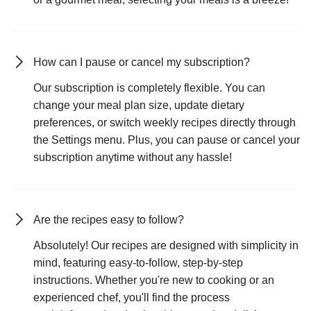
How can I pause or cancel my subscription?
Our subscription is completely flexible. You can
change your meal plan size, update dietary
preferences, or switch weekly recipes directly through
the Settings menu. Plus, you can pause or cancel your
subscription anytime without any hassle!
Are the recipes easy to follow?
Absolutely! Our recipes are designed with simplicity in
mind, featuring easy-to-follow, step-by-step
instructions. Whether you're new to cooking or an
experienced chef, you'll find the process