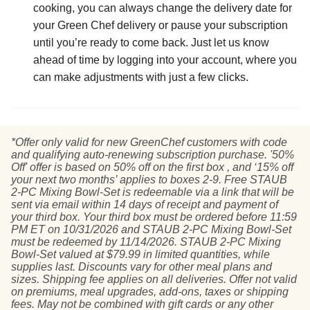
cooking, you can always change the delivery date for
your Green Chef delivery or pause your subscription
until you’re ready to come back. Just let us know
ahead of time by logging into your account, where you
can make adjustments with just a few clicks.
*Offer only valid for new GreenChef customers with code
and qualifying auto-renewing subscription purchase. '50%
Off' offer is based on 50% off on the first box , and ‘15% off
your next two months’ applies to boxes 2-9. Free STAUB
2-PC Mixing Bowl-Set is redeemable via a link that will be
sent via email within 14 days of receipt and payment of
your third box. Your third box must be ordered before 11:59
PM ET on 10/31/2026 and STAUB 2-PC Mixing Bowl-Set
must be redeemed by 11/14/2026. STAUB 2-PC Mixing
Bowl-Set valued at $79.99 in limited quantities, while
supplies last. Discounts vary for other meal plans and
sizes. Shipping fee applies on all deliveries. Offer not valid
on premiums, meal upgrades, add-ons, taxes or shipping
fees. May not be combined with gift cards or any other