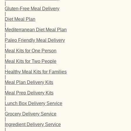
|
Gluten-Free Meal Delivery
|
Diet Meal Plan
|
Mediterranean Diet Meal Plan
|
Paleo Friendly Meal Delivery
|
Meal Kits for One Person
|
Meal Kits for Two People
|
Healthy Meal Kits for Families
|
Meal Plan Delivery Kits
|
Meal Prep Delivery Kits
|
Lunch Box Delivery Service
|
Grocery Delivery Service
|
Ingredient Delivery Service
|