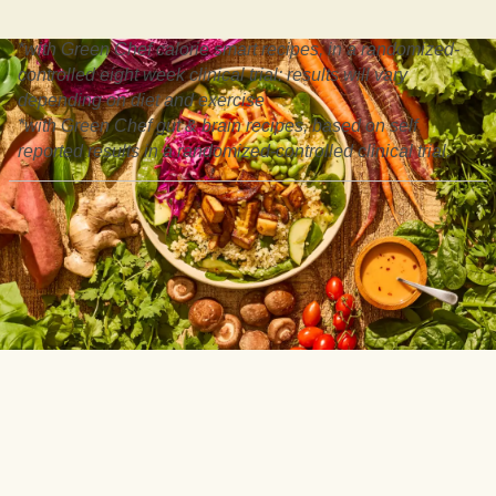
*with Green Chef calorie smart recipes, in a randomized-
controlled eight week clinical trial: results will vary
depending on diet and exercise
*with Green Chef gut & brain recipes, based on self
reported results in a randomized-controlled clinical trial.