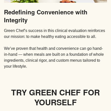
Redefining Convenience with
Integrity
Green Chef’s success in this clinical evaluation reinforces
our mission: to make healthy eating accessible to all.
We’ve proven that health and convenience can go hand-
in-hand — when meals are built on a foundation of whole
ingredients, clinical rigor, and custom menus tailored to
your lifestyle.
TRY GREEN CHEF FOR
YOURSELF