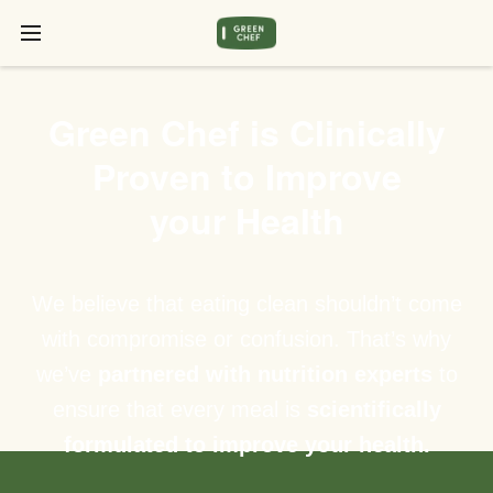
Green Chef is Clinically
Proven to Improve
your Health
We believe that eating clean shouldn’t come
with compromise or confusion. That’s why
we’ve
partnered with nutrition experts
to
ensure that every meal is
scientifically
formulated to improve your health.