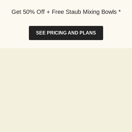
Get 50% Off + Free Staub Mixing Bowls *
SEE PRICING AND PLANS