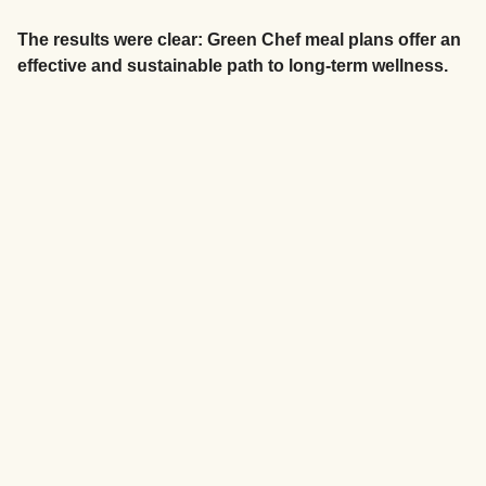
The results were clear: Green Chef meal plans offer an
effective and sustainable path to long-term wellness.