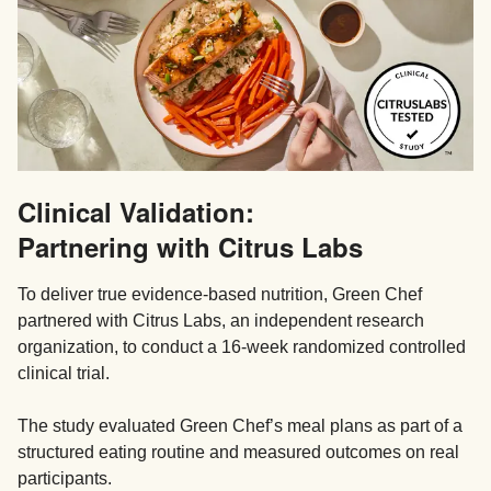
Clinical Validation:
Partnering with Citrus Labs
To deliver true evidence-based nutrition, Green Chef
partnered with Citrus Labs, an independent research
organization, to conduct a 16-week randomized controlled
clinical trial.
The study evaluated Green Chef’s meal plans as part of a
structured eating routine and measured outcomes on real
participants.