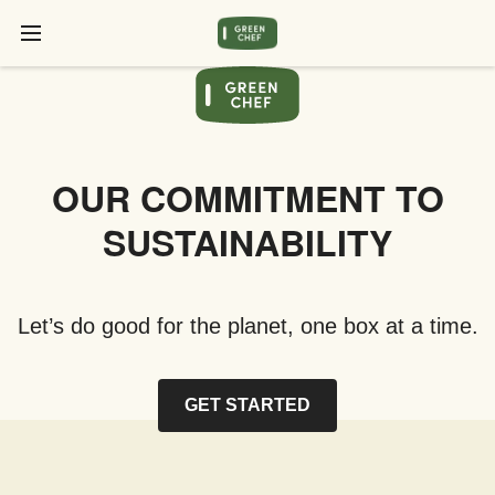
OUR COMMITMENT TO
SUSTAINABILITY
Let’s do good for the planet, one box at a time.
GET STARTED