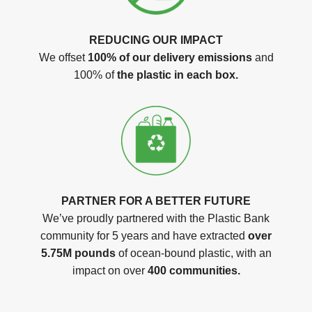
REDUCING OUR IMPACT
We offset
100% of our delivery emissions
and
100% of
the plastic in each box.
PARTNER FOR A BETTER FUTURE
We’ve proudly partnered with the Plastic Bank
community for 5 years and have extracted
over
5.75M pounds
of ocean-bound plastic, with an
impact on over
400 communities.