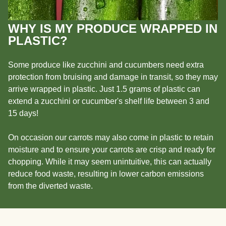
WHY IS MY PRODUCE WRAPPED IN
PLASTIC?
Some produce like zucchini and cucumbers need extra
protection from bruising and damage in transit, so they may
arrive wrapped in plastic. Just 1.5 grams of plastic can
extend a zucchini or cucumber's shelf life between 3 and
15 days!
On occasion our carrots may also come in plastic to retain
moisture and to ensure your carrots are crisp and ready for
chopping. While it may seem unintuitive, this can actually
reduce food waste, resulting in lower carbon emissions
from the diverted waste.