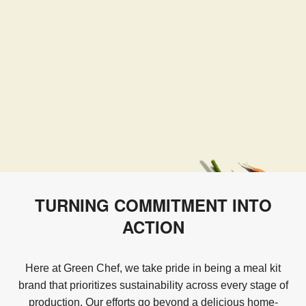
TURNING COMMITMENT INTO
ACTION
Here at Green Chef, we take pride in being a meal kit
brand that prioritizes sustainability across every stage of
production. Our efforts go beyond a delicious home-