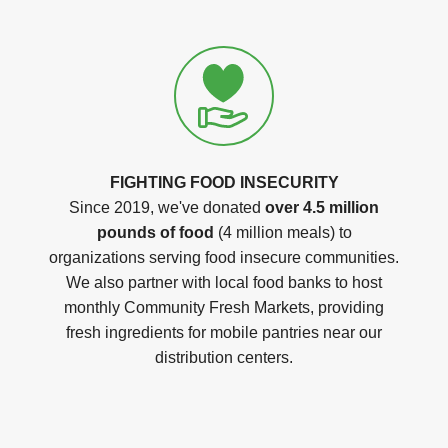
FIGHTING FOOD INSECURITY
Since 2019, we've donated
over 4.5 million
pounds of food
(4 million meals) to
organizations serving food insecure communities.
We also partner with local food banks to host
monthly Community Fresh Markets, providing
fresh ingredients for mobile pantries near our
distribution centers.