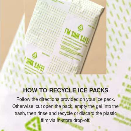
HOW TO RECYCLE ICE PACKS
Follow the directions provided on your ice pack.
Otherwise, cut open the pack, empty the gel into the
trash, then rinse and recycle or discard the plastic
film via in-store drop-off.