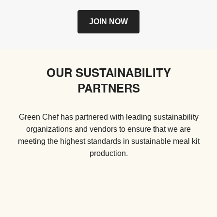
JOIN NOW
OUR SUSTAINABILITY
PARTNERS
Green Chef has partnered with leading sustainability
organizations and vendors to ensure that we are
meeting the highest standards in sustainable meal kit
production.