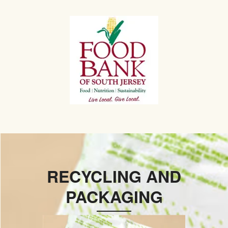
RECYCLING AND
PACKAGING