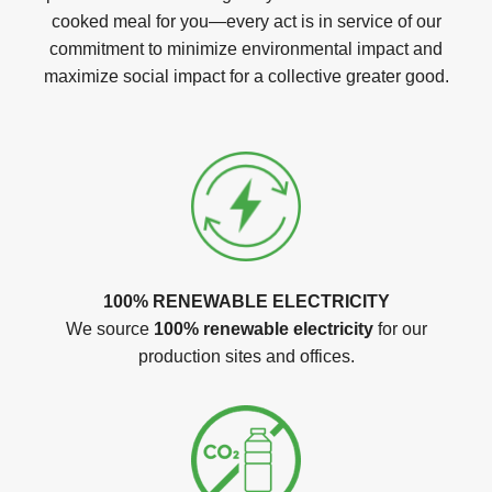
cooked meal for you—every act is in service of our
commitment to minimize environmental impact and
maximize social impact for a collective greater good.
100% RENEWABLE ELECTRICITY
We source
100% renewable electricity
for our
production sites and offices.