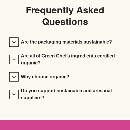
Frequently Asked
Questions
Are the packaging materials sustainable?
Are all of Green Chef’s ingredients certified
organic?
Why choose organic?
Do you support sustainable and artisanal
suppliers?