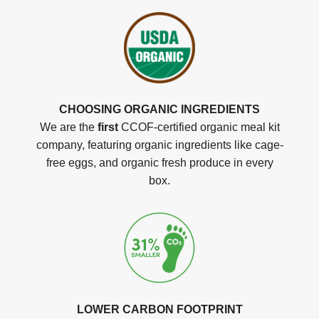
CHOOSING ORGANIC INGREDIENTS
We are the
first
CCOF-certified organic meal kit
company, featuring organic ingredients like cage-
free eggs, and organic fresh produce in every
box.
LOWER CARBON FOOTPRINT