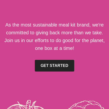
As the most sustainable meal kit brand, we’re
committed to giving back more than we take.
Join us in our efforts to do good for the planet,
one box at a time!
GET STARTED