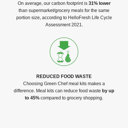
On average, our carbon footprint is
31% lower
than supermarket/grocery meals for the same
portion size, according to HelloFresh Life Cycle
Assessment 2021.
REDUCED FOOD WASTE
Choosing Green Chef meal kits makes a
difference. Meal kits can reduce food waste
by up
to 45%
compared to grocery shopping.