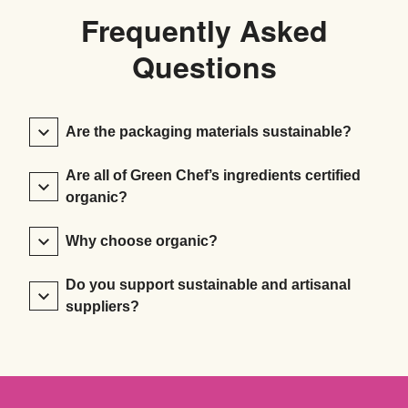
Frequently Asked
Questions
Are the packaging materials sustainable?
Are all of Green Chef’s ingredients certified
organic?
Why choose organic?
Do you support sustainable and artisanal
suppliers?