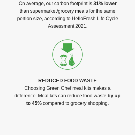
On average, our carbon footprint is
31% lower
than supermarket/grocery meals for the same
portion size, according to HelloFresh Life Cycle
Assessment 2021.
REDUCED FOOD WASTE
Choosing Green Chef meal kits makes a
difference. Meal kits can reduce food waste
by up
to 45%
compared to grocery shopping.