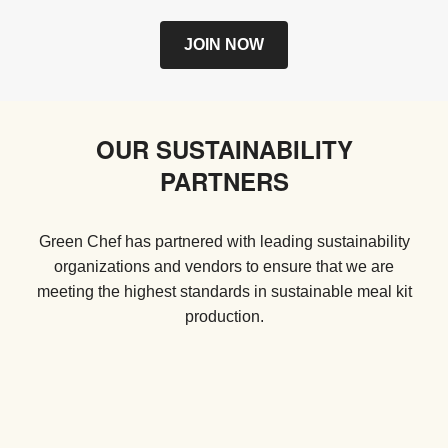
JOIN NOW
OUR SUSTAINABILITY
PARTNERS
Green Chef has partnered with leading sustainability
organizations and vendors to ensure that we are
meeting the highest standards in sustainable meal kit
production.