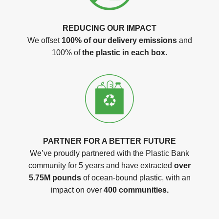
REDUCING OUR IMPACT
We offset
100% of our delivery emissions
and
100% of
the plastic in each box.
PARTNER FOR A BETTER FUTURE
We’ve proudly partnered with the Plastic Bank
community for 5 years and have extracted
over
5.75M pounds
of ocean-bound plastic, with an
impact on over
400 communities.