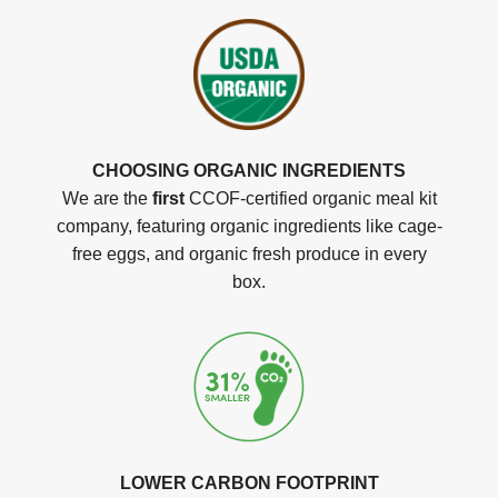
CHOOSING ORGANIC INGREDIENTS
We are the
first
CCOF-certified organic meal kit
company, featuring organic ingredients like cage-
free eggs, and organic fresh produce in every
box.
LOWER CARBON FOOTPRINT