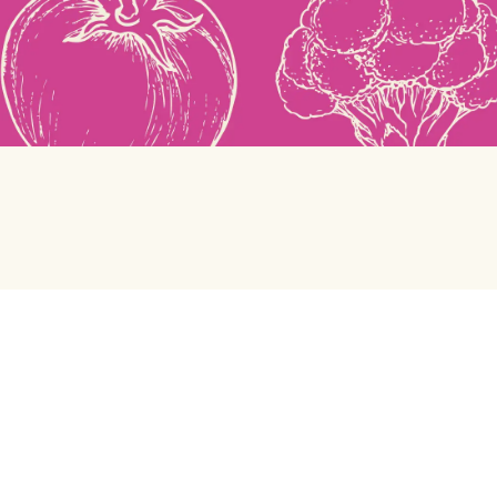
Green Chef
Help center