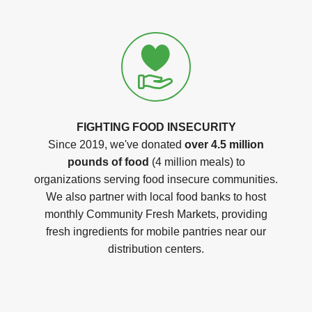
FIGHTING FOOD INSECURITY
Since 2019, we've donated
over 4.5 million
pounds of food
(4 million meals) to
organizations serving food insecure communities.
We also partner with local food banks to host
monthly Community Fresh Markets, providing
fresh ingredients for mobile pantries near our
distribution centers.