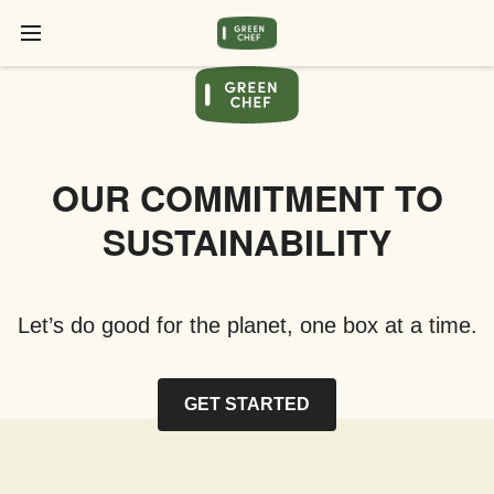
OUR COMMITMENT TO
SUSTAINABILITY
Let’s do good for the planet, one box at a time.
GET STARTED