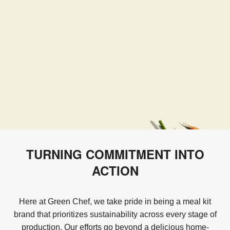
TURNING COMMITMENT INTO
ACTION
Here at Green Chef, we take pride in being a meal kit
brand that prioritizes sustainability across every stage of
production. Our efforts go beyond a delicious home-