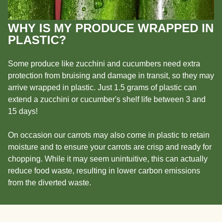
WHY IS MY PRODUCE WRAPPED IN
PLASTIC?
Some produce like zucchini and cucumbers need extra
protection from bruising and damage in transit, so they may
arrive wrapped in plastic. Just 1.5 grams of plastic can
extend a zucchini or cucumber's shelf life between 3 and
15 days!
On occasion our carrots may also come in plastic to retain
moisture and to ensure your carrots are crisp and ready for
chopping. While it may seem unintuitive, this can actually
reduce food waste, resulting in lower carbon emissions
from the diverted waste.