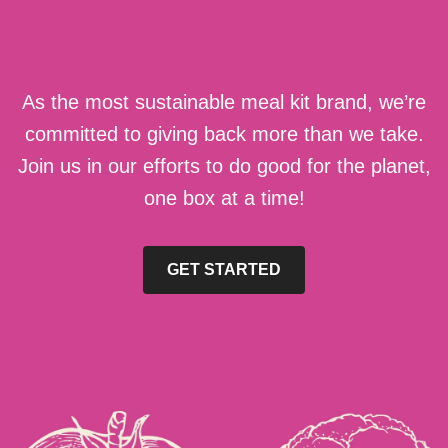
As the most sustainable meal kit brand, we’re
committed to giving back more than we take.
Join us in our efforts to do good for the planet,
one box at a time!
GET STARTED