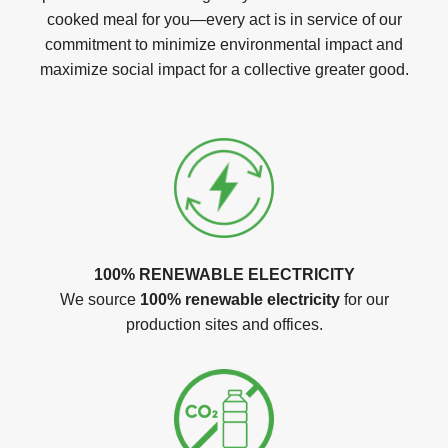
cooked meal for you—every act is in service of our
commitment to minimize environmental impact and
maximize social impact for a collective greater good.
100% RENEWABLE ELECTRICITY
We source
100% renewable electricity
for our
production sites and offices.