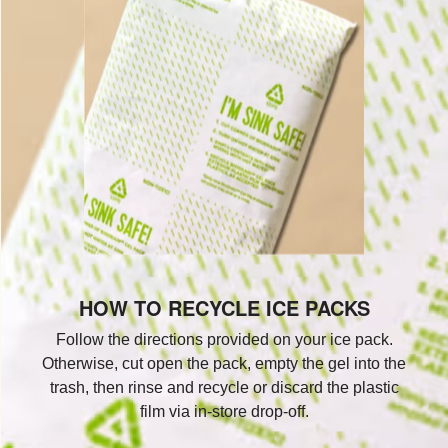
HOW TO RECYCLE ICE PACKS
Follow the directions provided on your ice pack.
Otherwise, cut open the pack, empty the gel into the
trash, then rinse and recycle or discard the plastic
film via in-store drop-off.