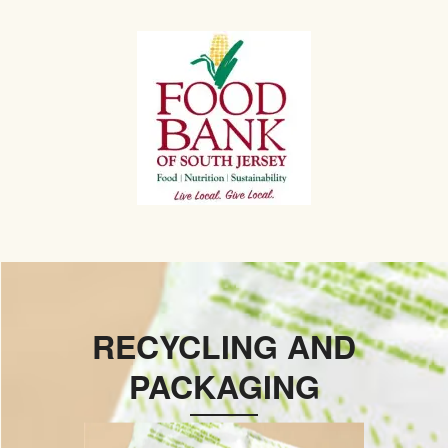
RECYCLING AND
PACKAGING