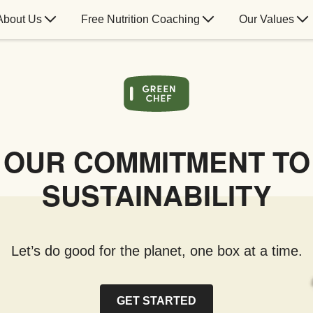
About Us
Free Nutrition Coaching
Our Values
OUR COMMITMENT TO
SUSTAINABILITY
Let’s do good for the planet, one box at a time.
GET STARTED