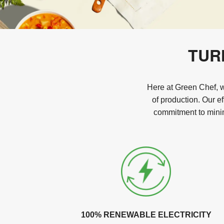
TUR
Here at Green Chef, we
of production. Our e
commitment to minim
100% RENEWABLE ELECTRICITY