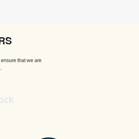
RS
 ensure that we are
.