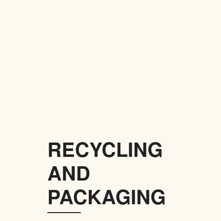
RECYCLING
AND
PACKAGING