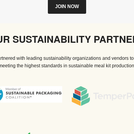
JOIN NOW
UR SUSTAINABILITY PARTNE
tnered with leading sustainability organizations and vendors to
meeting the highest standards in sustainable meal kit production