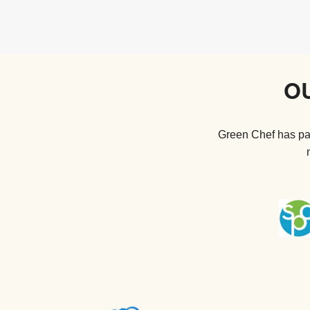
O
Green Chef has par