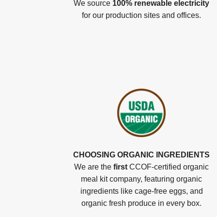
We source
100% renewable electricity
for our production sites and offices.
CHOOSING ORGANIC INGREDIENTS
We are the
first
CCOF-certified organic
meal kit company, featuring organic
ingredients like cage-free eggs, and
organic fresh produce in every box.