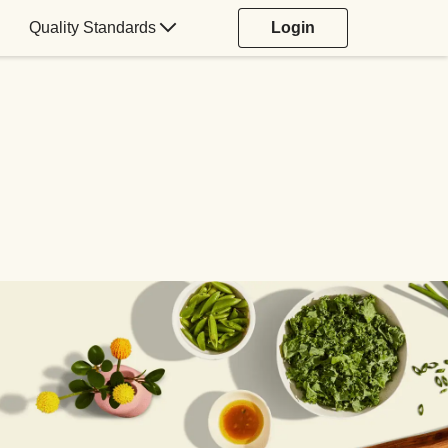
Quality Standards
Login