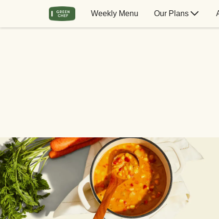
Weekly Menu
Our Plans