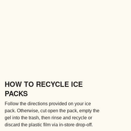
HOW TO RECYCLE ICE
PACKS
Follow the directions provided on your ice
pack. Otherwise, cut open the pack, empty the
gel into the trash, then rinse and recycle or
discard the plastic film via in-store drop-off.