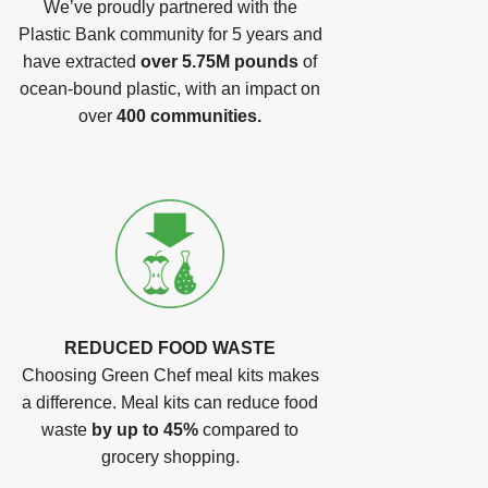
We’ve proudly partnered with the
Plastic Bank community for 5 years and
have extracted
over 5.75M pounds
of
ocean-bound plastic, with an impact on
over
400 communities.
REDUCED FOOD WASTE
Choosing Green Chef meal kits makes
a difference. Meal kits can reduce food
waste
by up to 45%
compared to
grocery shopping.