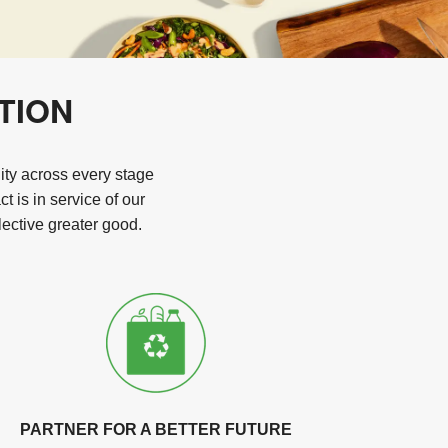
TION
lity across every stage
 is in service of our
ective greater good.
PARTNER FOR A BETTER FUTURE