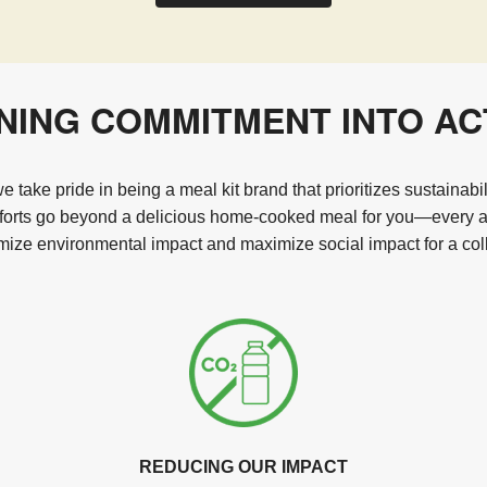
NING COMMITMENT INTO AC
 take pride in being a meal kit brand that prioritizes sustainabi
fforts go beyond a delicious home-cooked meal for you—every act
ize environmental impact and maximize social impact for a coll
REDUCING OUR IMPACT