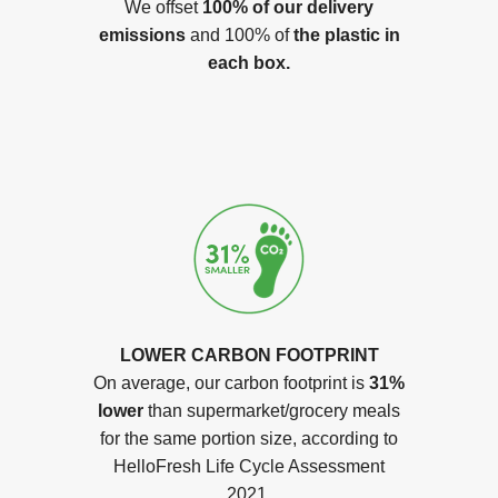
We offset
100% of our delivery
emissions
and 100% of
the plastic in
each box.
LOWER CARBON FOOTPRINT
On average, our carbon footprint is
31%
lower
than supermarket/grocery meals
for the same portion size, according to
HelloFresh Life Cycle Assessment
2021.