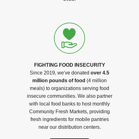
FIGHTING FOOD INSECURITY
Since 2019, we've donated
over 4.5
million pounds of food
(4 million
meals) to organizations serving food
insecure communities. We also partner
with local food banks to host monthly
Community Fresh Markets, providing
fresh ingredients for mobile pantries
near our distribution centers.