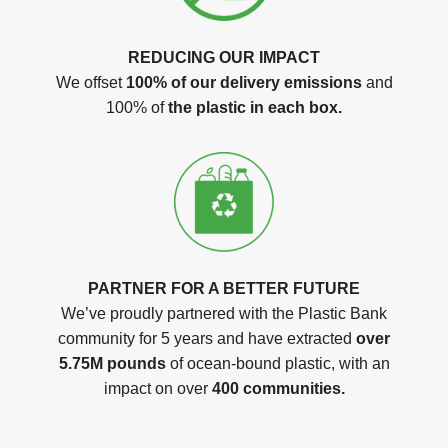
REDUCING OUR IMPACT
We offset
100% of our delivery emissions
and
100% of
the plastic in each box.
PARTNER FOR A BETTER FUTURE
We’ve proudly partnered with the Plastic Bank
community for 5 years and have extracted
over
5.75M pounds
of ocean-bound plastic, with an
impact on over
400 communities.