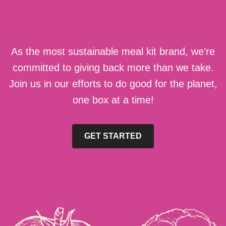
As the most sustainable meal kit brand, we’re
committed to giving back more than we take.
Join us in our efforts to do good for the planet,
one box at a time!
GET STARTED