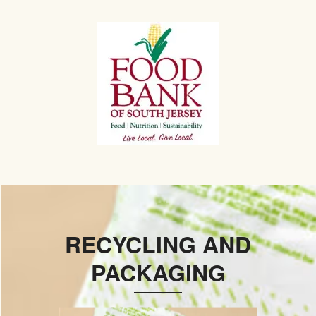
RECYCLING AND
PACKAGING