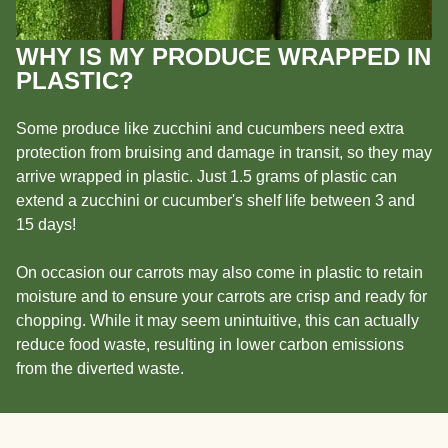
WHY IS MY PRODUCE WRAPPED IN
PLASTIC?
Some produce like zucchini and cucumbers need extra
protection from bruising and damage in transit, so they may
arrive wrapped in plastic. Just 1.5 grams of plastic can
extend a zucchini or cucumber's shelf life between 3 and
15 days!
On occasion our carrots may also come in plastic to retain
moisture and to ensure your carrots are crisp and ready for
chopping. While it may seem unintuitive, this can actually
reduce food waste, resulting in lower carbon emissions
from the diverted waste.