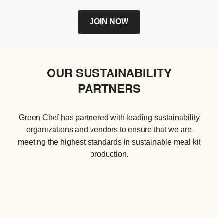
JOIN NOW
OUR SUSTAINABILITY
PARTNERS
Green Chef has partnered with leading sustainability
organizations and vendors to ensure that we are
meeting the highest standards in sustainable meal kit
production.