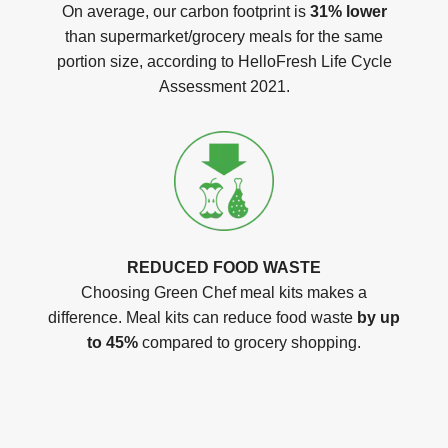
On average, our carbon footprint is
31% lower
than supermarket/grocery meals for the same
portion size, according to HelloFresh Life Cycle
Assessment 2021.
REDUCED FOOD WASTE
Choosing Green Chef meal kits makes a
difference. Meal kits can reduce food waste
by up
to 45%
compared to grocery shopping.