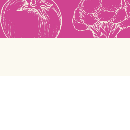
Green Chef
Help center