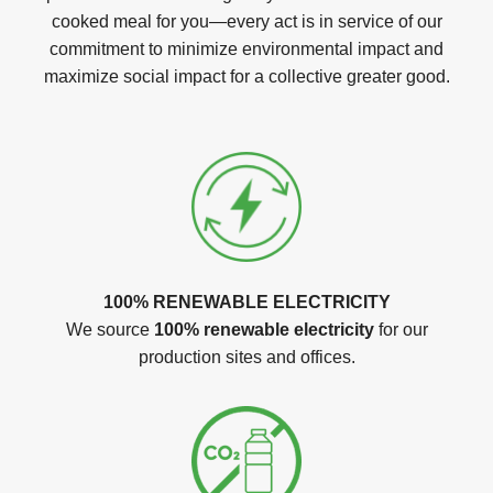
cooked meal for you—every act is in service of our
commitment to minimize environmental impact and
maximize social impact for a collective greater good.
100% RENEWABLE ELECTRICITY
We source
100% renewable electricity
for our
production sites and offices.