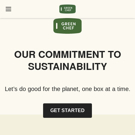
OUR COMMITMENT TO
SUSTAINABILITY
Let’s do good for the planet, one box at a time.
GET STARTED