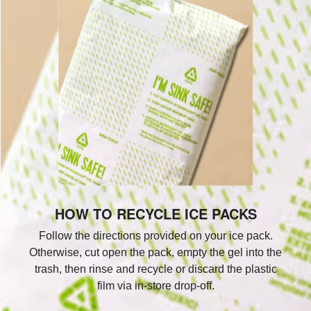
HOW TO RECYCLE ICE PACKS
Follow the directions provided on your ice pack.
Otherwise, cut open the pack, empty the gel into the
trash, then rinse and recycle or discard the plastic
film via in-store drop-off.