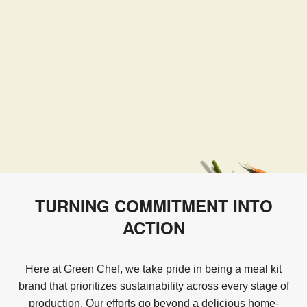
TURNING COMMITMENT INTO
ACTION
Here at Green Chef, we take pride in being a meal kit
brand that prioritizes sustainability across every stage of
production. Our efforts go beyond a delicious home-