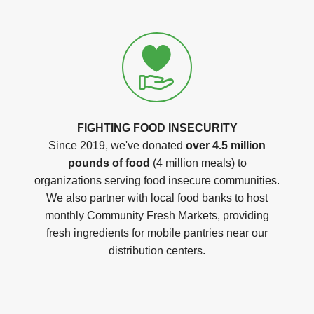
FIGHTING FOOD INSECURITY
Since 2019, we've donated
over 4.5 million
pounds of food
(4 million meals) to
organizations serving food insecure communities.
We also partner with local food banks to host
monthly Community Fresh Markets, providing
fresh ingredients for mobile pantries near our
distribution centers.