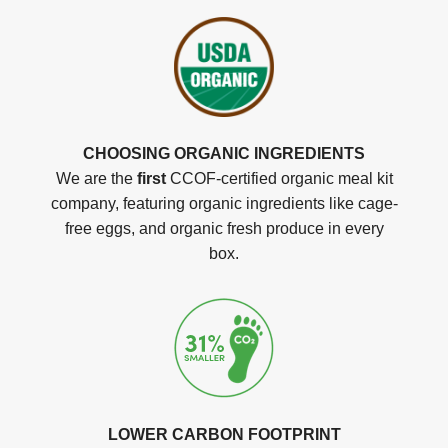
CHOOSING ORGANIC INGREDIENTS
We are the
first
CCOF-certified organic meal kit
company, featuring organic ingredients like cage-
free eggs, and organic fresh produce in every
box.
LOWER CARBON FOOTPRINT