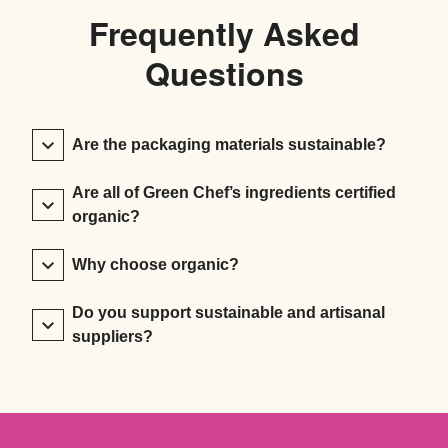
Frequently Asked
Questions
Are the packaging materials sustainable?
Are all of Green Chef’s ingredients certified
organic?
Why choose organic?
Do you support sustainable and artisanal
suppliers?