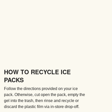
HOW TO RECYCLE ICE
PACKS
Follow the directions provided on your ice
pack. Otherwise, cut open the pack, empty the
gel into the trash, then rinse and recycle or
discard the plastic film via in-store drop-off.