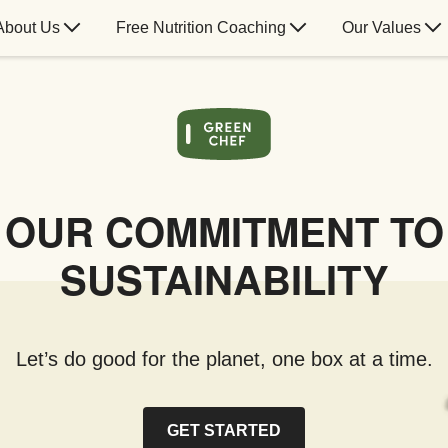
About Us
Free Nutrition Coaching
Our Values
OUR COMMITMENT TO
SUSTAINABILITY
Let’s do good for the planet, one box at a time.
GET STARTED