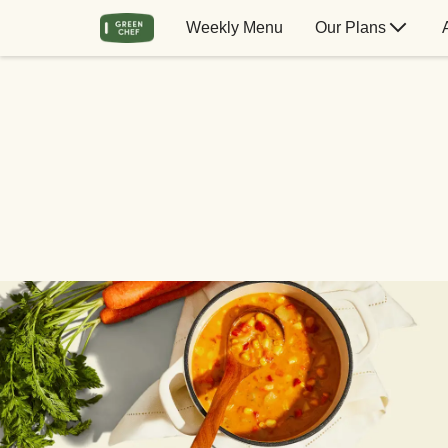
Weekly Menu
Our Plans