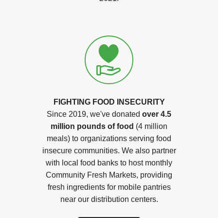
FIGHTING FOOD INSECURITY
Since 2019, we've donated
over 4.5
million pounds of food
(4 million
meals) to organizations serving food
insecure communities. We also partner
with local food banks to host monthly
Community Fresh Markets, providing
fresh ingredients for mobile pantries
near our distribution centers.