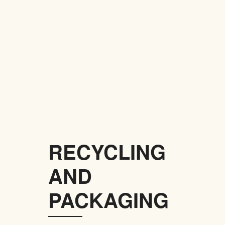
RECYCLING
AND
PACKAGING