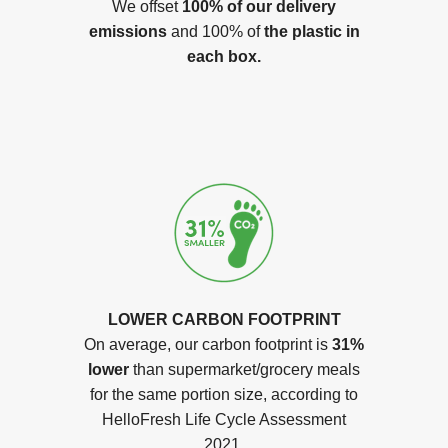
We offset
100% of our delivery
emissions
and 100% of
the plastic in
each box.
LOWER CARBON FOOTPRINT
On average, our carbon footprint is
31%
lower
than supermarket/grocery meals
for the same portion size, according to
HelloFresh Life Cycle Assessment
2021.