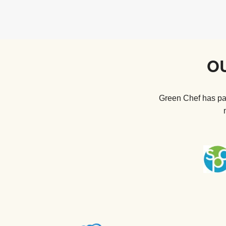
O
Green Chef has par