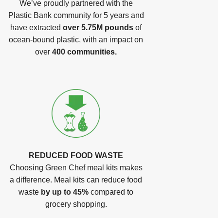
We’ve proudly partnered with the
Plastic Bank community for 5 years and
have extracted
over 5.75M pounds
of
ocean-bound plastic, with an impact on
over
400 communities.
REDUCED FOOD WASTE
Choosing Green Chef meal kits makes
a difference. Meal kits can reduce food
waste
by up to 45%
compared to
grocery shopping.