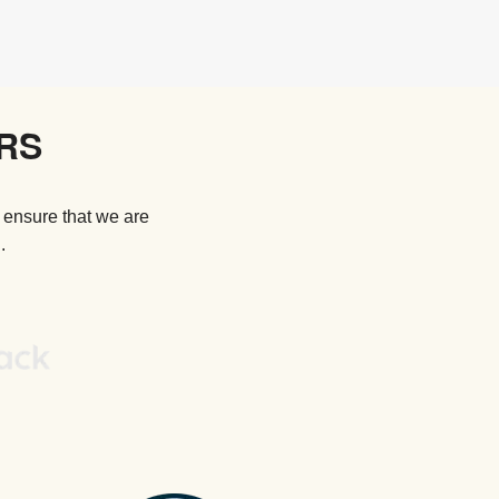
RS
 ensure that we are
.