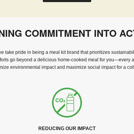
NING COMMITMENT INTO AC
 take pride in being a meal kit brand that prioritizes sustainabi
fforts go beyond a delicious home-cooked meal for you—every act
ize environmental impact and maximize social impact for a coll
REDUCING OUR IMPACT