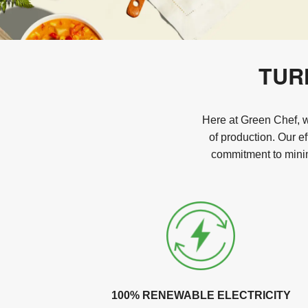
TUR
Here at Green Chef, we
of production. Our e
commitment to minim
100% RENEWABLE ELECTRICITY