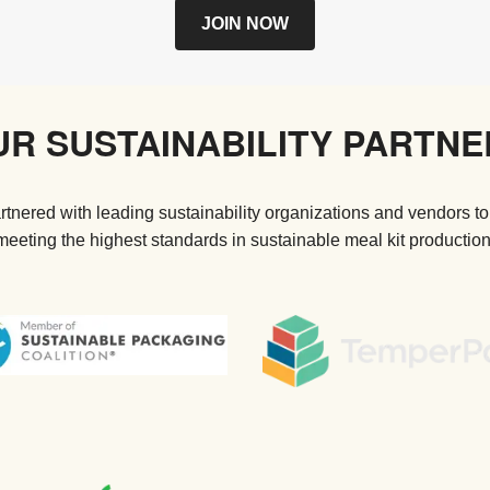
JOIN NOW
UR SUSTAINABILITY PARTNE
tnered with leading sustainability organizations and vendors to
meeting the highest standards in sustainable meal kit production