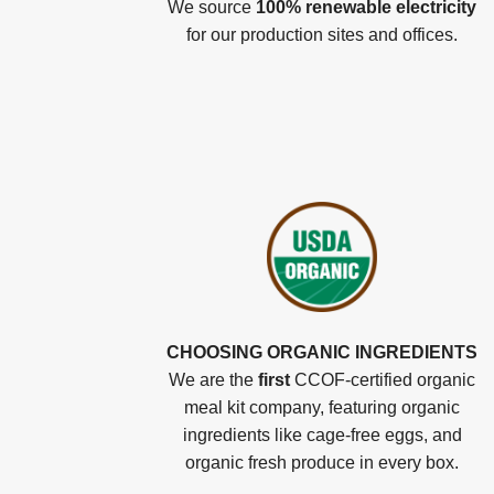
We source
100% renewable electricity
for our production sites and offices.
CHOOSING ORGANIC INGREDIENTS
We are the
first
CCOF-certified organic
meal kit company, featuring organic
ingredients like cage-free eggs, and
organic fresh produce in every box.