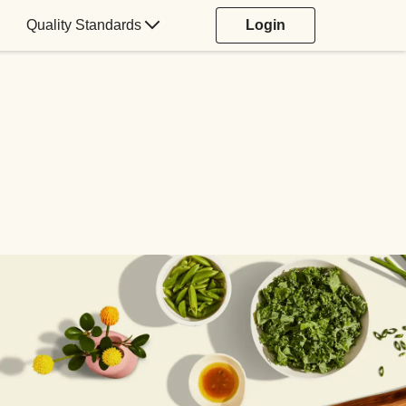
Quality Standards
Login