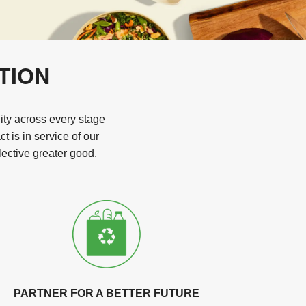
TION
lity across every stage
 is in service of our
ective greater good.
PARTNER FOR A BETTER FUTURE