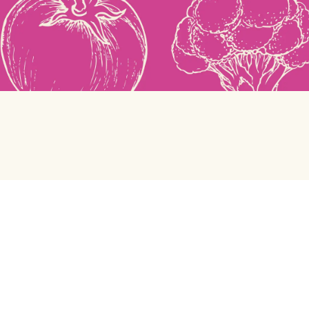
Green Chef
Help center