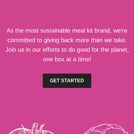
As the most sustainable meal kit brand, we’re
committed to giving back more than we take.
Join us in our efforts to do good for the planet,
one box at a time!
GET STARTED