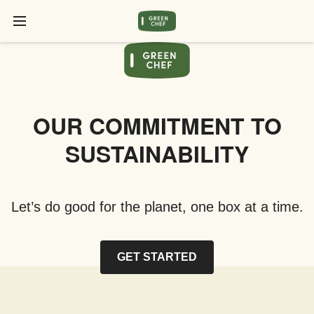
OUR COMMITMENT TO
SUSTAINABILITY
Let’s do good for the planet, one box at a time.
GET STARTED