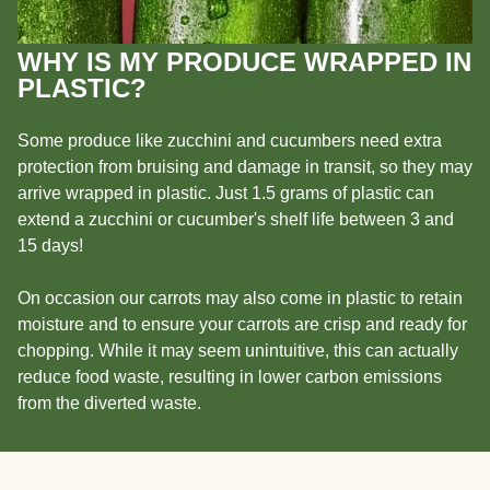
WHY IS MY PRODUCE WRAPPED IN
PLASTIC?
Some produce like zucchini and cucumbers need extra
protection from bruising and damage in transit, so they may
arrive wrapped in plastic. Just 1.5 grams of plastic can
extend a zucchini or cucumber's shelf life between 3 and
15 days!
On occasion our carrots may also come in plastic to retain
moisture and to ensure your carrots are crisp and ready for
chopping. While it may seem unintuitive, this can actually
reduce food waste, resulting in lower carbon emissions
from the diverted waste.