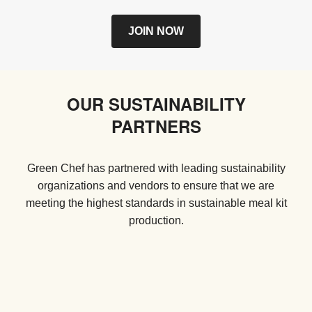
JOIN NOW
OUR SUSTAINABILITY
PARTNERS
Green Chef has partnered with leading sustainability
organizations and vendors to ensure that we are
meeting the highest standards in sustainable meal kit
production.