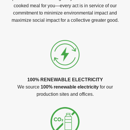
cooked meal for you—every act is in service of our
commitment to minimize environmental impact and
maximize social impact for a collective greater good.
100% RENEWABLE ELECTRICITY
We source
100% renewable electricity
for our
production sites and offices.