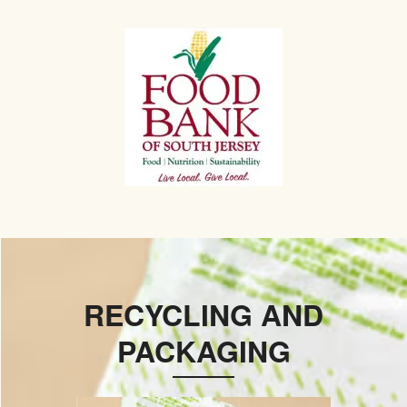
RECYCLING AND
PACKAGING