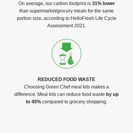
On average, our carbon footprint is
31% lower
than supermarket/grocery meals for the same
portion size, according to HelloFresh Life Cycle
Assessment 2021.
REDUCED FOOD WASTE
Choosing Green Chef meal kits makes a
difference. Meal kits can reduce food waste
by up
to 45%
compared to grocery shopping.