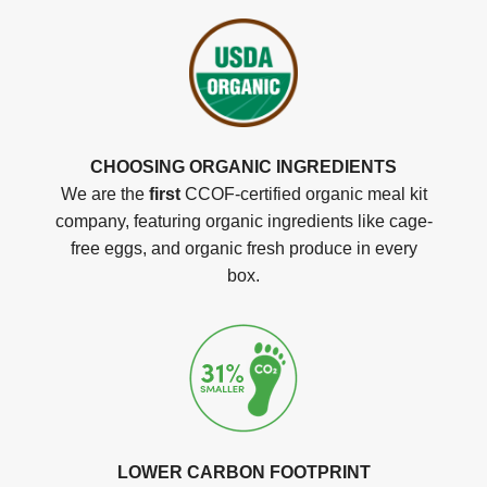
CHOOSING ORGANIC INGREDIENTS
We are the
first
CCOF-certified organic meal kit
company, featuring organic ingredients like cage-
free eggs, and organic fresh produce in every
box.
LOWER CARBON FOOTPRINT