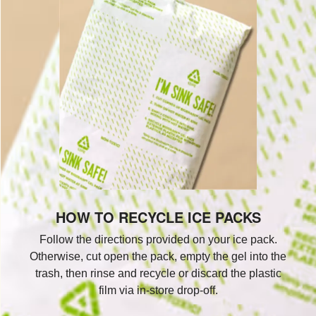
HOW TO RECYCLE ICE PACKS
Follow the directions provided on your ice pack.
Otherwise, cut open the pack, empty the gel into the
trash, then rinse and recycle or discard the plastic
film via in-store drop-off.