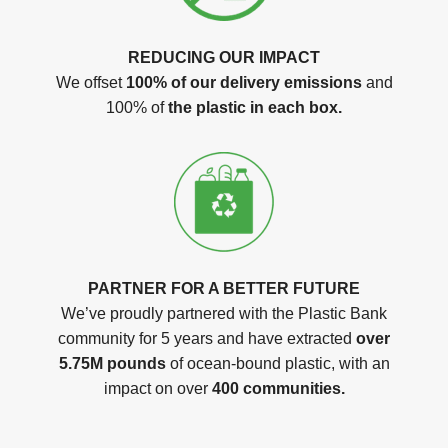
REDUCING OUR IMPACT
We offset
100% of our delivery emissions
and
100% of
the plastic in each box.
PARTNER FOR A BETTER FUTURE
We’ve proudly partnered with the Plastic Bank
community for 5 years and have extracted
over
5.75M pounds
of ocean-bound plastic, with an
impact on over
400 communities.