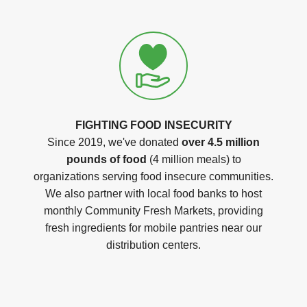
FIGHTING FOOD INSECURITY
Since 2019, we've donated
over 4.5 million
pounds of food
(4 million meals) to
organizations serving food insecure communities.
We also partner with local food banks to host
monthly Community Fresh Markets, providing
fresh ingredients for mobile pantries near our
distribution centers.