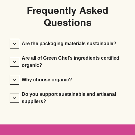
Frequently Asked
Questions
Are the packaging materials sustainable?
Are all of Green Chef’s ingredients certified
organic?
Why choose organic?
Do you support sustainable and artisanal
suppliers?