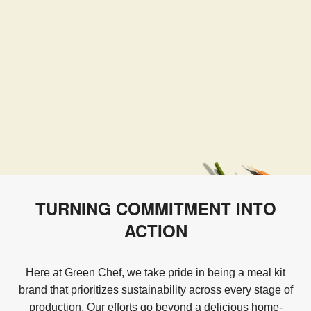
TURNING COMMITMENT INTO
ACTION
Here at Green Chef, we take pride in being a meal kit
brand that prioritizes sustainability across every stage of
production. Our efforts go beyond a delicious home-