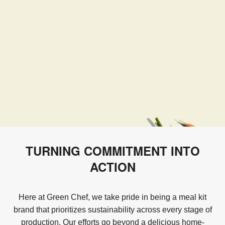
TURNING COMMITMENT INTO
ACTION
Here at Green Chef, we take pride in being a meal kit
brand that prioritizes sustainability across every stage of
production. Our efforts go beyond a delicious home-