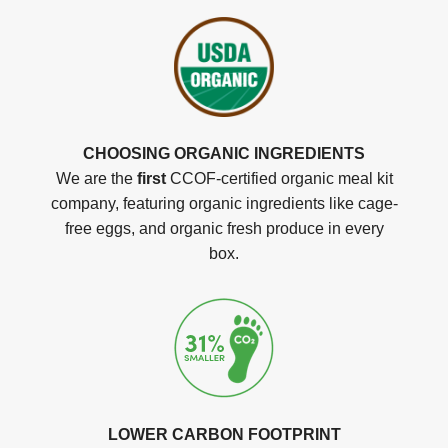
CHOOSING ORGANIC INGREDIENTS
We are the
first
CCOF-certified organic meal kit
company, featuring organic ingredients like cage-
free eggs, and organic fresh produce in every
box.
LOWER CARBON FOOTPRINT