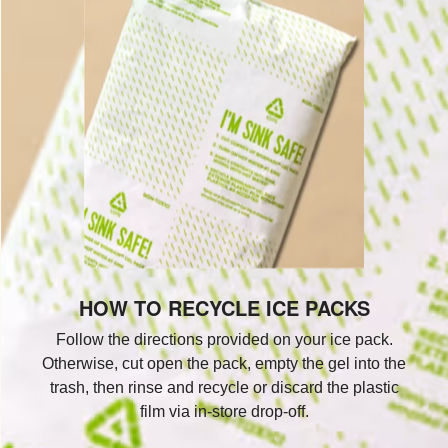
HOW TO RECYCLE ICE PACKS
Follow the directions provided on your ice pack.
Otherwise, cut open the pack, empty the gel into the
trash, then rinse and recycle or discard the plastic
film via in-store drop-off.