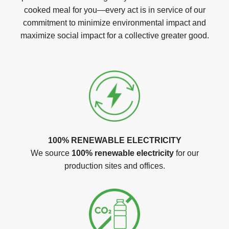
cooked meal for you—every act is in service of our
commitment to minimize environmental impact and
maximize social impact for a collective greater good.
100% RENEWABLE ELECTRICITY
We source
100% renewable electricity
for our
production sites and offices.