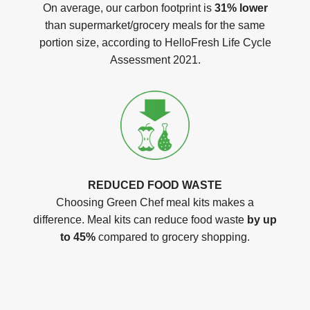
On average, our carbon footprint is
31% lower
than supermarket/grocery meals for the same
portion size, according to HelloFresh Life Cycle
Assessment 2021.
REDUCED FOOD WASTE
Choosing Green Chef meal kits makes a
difference. Meal kits can reduce food waste
by up
to 45%
compared to grocery shopping.