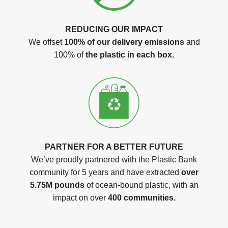
REDUCING OUR IMPACT
We offset
100% of our delivery emissions
and
100% of
the plastic in each box.
PARTNER FOR A BETTER FUTURE
We’ve proudly partnered with the Plastic Bank
community for 5 years and have extracted
over
5.75M pounds
of ocean-bound plastic, with an
impact on over
400 communities.