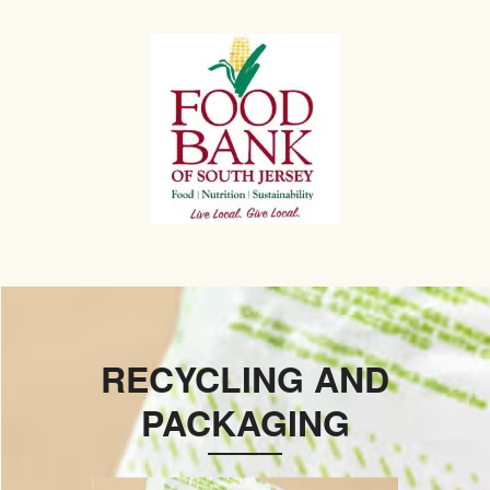
RECYCLING AND
PACKAGING