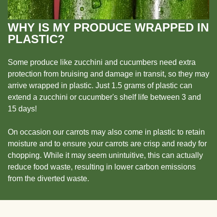
WHY IS MY PRODUCE WRAPPED IN
PLASTIC?
Some produce like zucchini and cucumbers need extra
protection from bruising and damage in transit, so they may
arrive wrapped in plastic. Just 1.5 grams of plastic can
extend a zucchini or cucumber's shelf life between 3 and
15 days!
On occasion our carrots may also come in plastic to retain
moisture and to ensure your carrots are crisp and ready for
chopping. While it may seem unintuitive, this can actually
reduce food waste, resulting in lower carbon emissions
from the diverted waste.