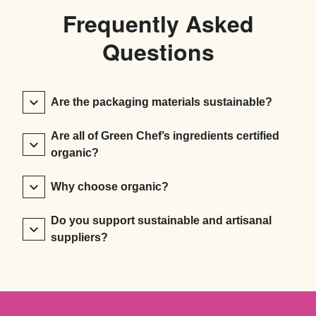
Frequently Asked
Questions
Are the packaging materials sustainable?
Are all of Green Chef’s ingredients certified
organic?
Why choose organic?
Do you support sustainable and artisanal
suppliers?