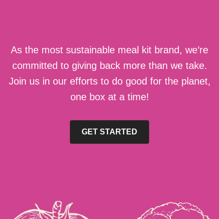
As the most sustainable meal kit brand, we’re
committed to giving back more than we take.
Join us in our efforts to do good for the planet,
one box at a time!
GET STARTED