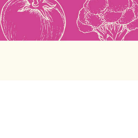
Green Chef
Help center