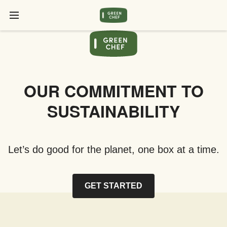
OUR COMMITMENT TO
SUSTAINABILITY
Let’s do good for the planet, one box at a time.
GET STARTED