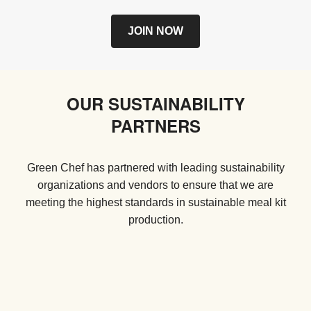
JOIN NOW
OUR SUSTAINABILITY
PARTNERS
Green Chef has partnered with leading sustainability
organizations and vendors to ensure that we are
meeting the highest standards in sustainable meal kit
production.