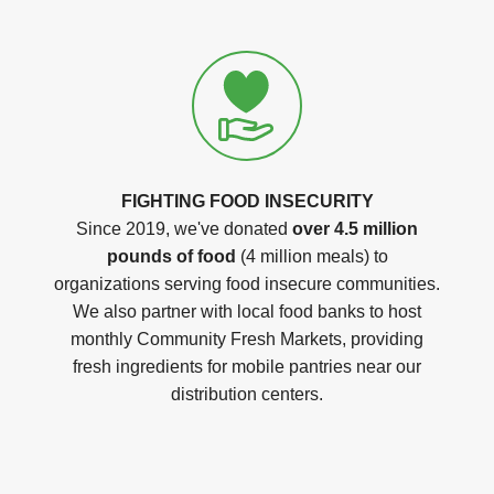
FIGHTING FOOD INSECURITY
Since 2019, we've donated
over 4.5 million
pounds of food
(4 million meals) to
organizations serving food insecure communities.
We also partner with local food banks to host
monthly Community Fresh Markets, providing
fresh ingredients for mobile pantries near our
distribution centers.