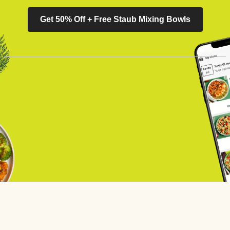
Get 50% Off + Free Staub Mixing Bowls