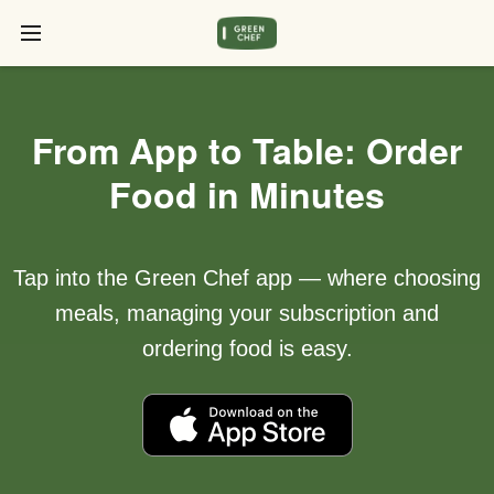
From App to Table: Order
Food in Minutes
Tap into the Green Chef app — where choosing
meals, managing your subscription and
ordering food is easy.