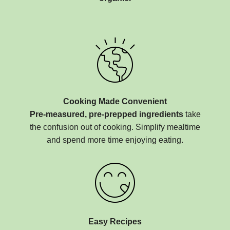
Cooking Made Convenient
Pre-measured, pre-prepped ingredients
take
the confusion out of cooking. Simplify mealtime
and spend more time enjoying eating.
Easy Recipes