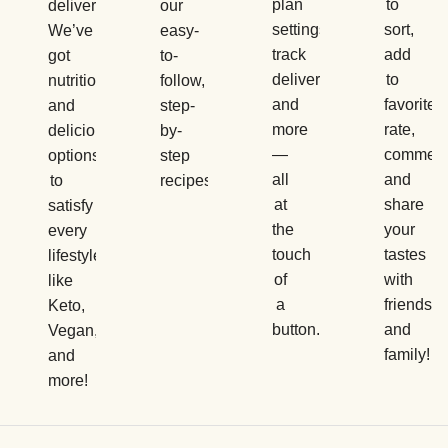
plan
to
delivery.
our
settings,
sort,
We’ve
easy-
track
add
got
to-
deliveries,
to
nutritious
follow,
and
favorites,
and
step-
more
rate,
delicious
by-
—
comment
options
step
all
and
to
recipes.
at
share
satisfy
the
your
every
touch
tastes
lifestyle,
of
with
like
a
friends
Keto,
button.
and
Vegan,
family!
and
more!