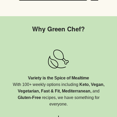
Why Green Chef?
Variety is the Spice of Mealtime
With 100+ weekly options including
Keto, Vegan,
Vegetarian, Fast & Fit, Mediterranean,
and
Gluten-Free
recipes, we have something for
everyone.