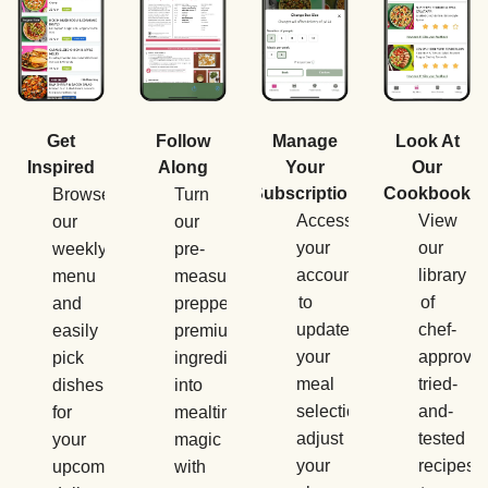
Manage
Get
Follow
Look At
Your
Inspired
Along
Our
Subscription
Cookbook
Browse
Turn
Access
View
our
our
your
our
weekly
pre-
account
library
menu
measured,
to
of
and
prepped,
update
chef-
easily
premium
your
approved
pick
ingredients
meal
tried-
dishes
into
selections,
and-
for
mealtime
adjust
tested
your
magic
your
recipes
upcoming
with