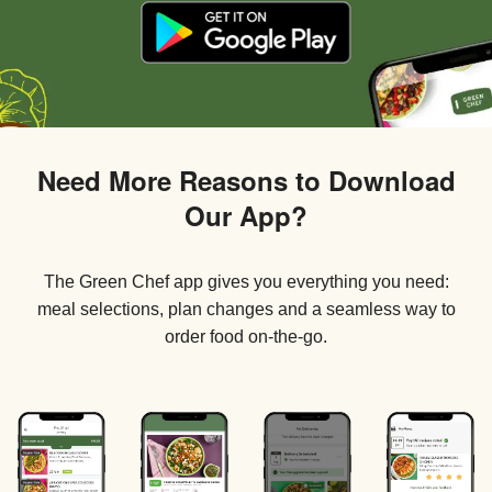
Need More Reasons to Download
Our App?
The Green Chef app gives you everything you need:
meal selections, plan changes and a seamless way to
order food on-the-go.