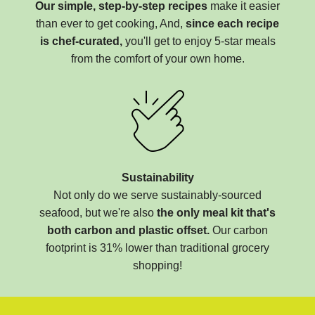
Our simple, step-by-step recipes
make it easier
than ever to get cooking, And,
since each recipe
is chef-curated,
you'll get to enjoy 5-star meals
from the comfort of your own home.
Sustainability
Not only do we serve sustainably-sourced
seafood, but we're also
the only meal kit that's
both carbon and plastic offset.
Our carbon
footprint is 31% lower than traditional grocery
shopping!