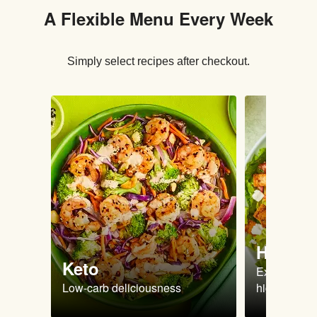
A Flexible Menu Every Week
Simply select recipes after checkout.
High Pr
Keto
Extra-filling
Low-carb deliciousness
high protein