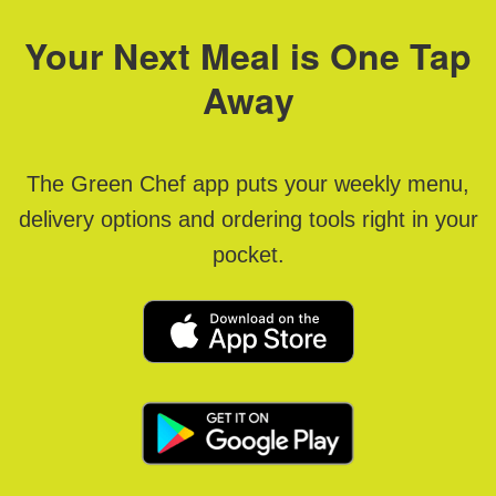
Your Next Meal is One Tap
Away
The Green Chef app puts your weekly menu,
delivery options and ordering tools right in your
pocket.