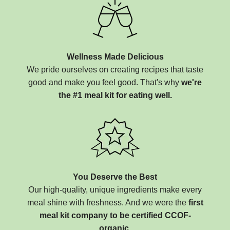
Wellness Made Delicious
We pride ourselves on creating recipes that taste
good and make you feel good. That's why
we're
the #1 meal kit for eating well.
You Deserve the Best
Our high-quality, unique ingredients make every
meal shine with freshness. And we were the
first
meal kit company to be certified CCOF-
organic.