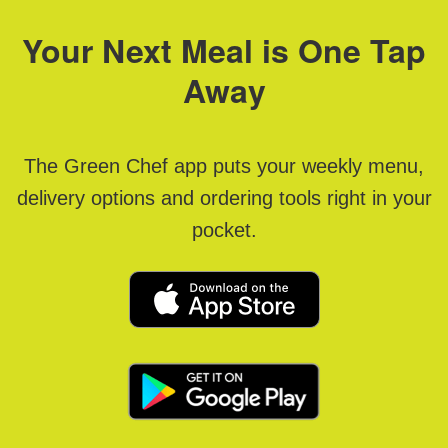
Your Next Meal is One Tap
Away
The Green Chef app puts your weekly menu,
delivery options and ordering tools right in your
pocket.