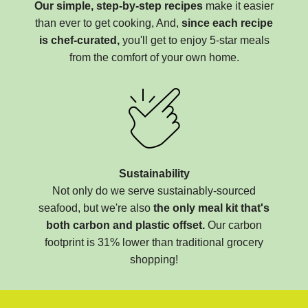
Our simple, step-by-step recipes
make it easier
than ever to get cooking, And,
since each recipe
is chef-curated,
you'll get to enjoy 5-star meals
from the comfort of your own home.
Sustainability
Not only do we serve sustainably-sourced
seafood, but we're also
the only meal kit that's
both carbon and plastic offset.
Our carbon
footprint is 31% lower than traditional grocery
shopping!