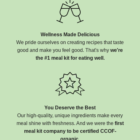
Wellness Made Delicious
We pride ourselves on creating recipes that taste
good and make you feel good. That's why
we're
the #1 meal kit for eating well.
You Deserve the Best
Our high-quality, unique ingredients make every
meal shine with freshness. And we were the
first
meal kit company to be certified CCOF-
organic.