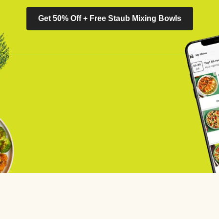
Get 50% Off + Free Staub Mixing Bowls