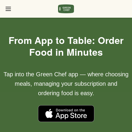
From App to Table: Order
Food in Minutes
Tap into the Green Chef app — where choosing
meals, managing your subscription and
ordering food is easy.