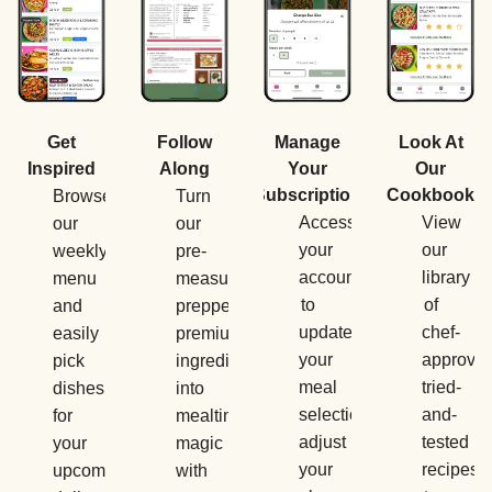
Manage
Get
Follow
Look At
Your
Inspired
Along
Our
Subscription
Cookbook
Browse
Turn
Access
View
our
our
your
our
weekly
pre-
account
library
menu
measured,
to
of
and
prepped,
update
chef-
easily
premium
your
approved
pick
ingredients
meal
tried-
dishes
into
selections,
and-
for
mealtime
adjust
tested
your
magic
your
recipes
upcoming
with