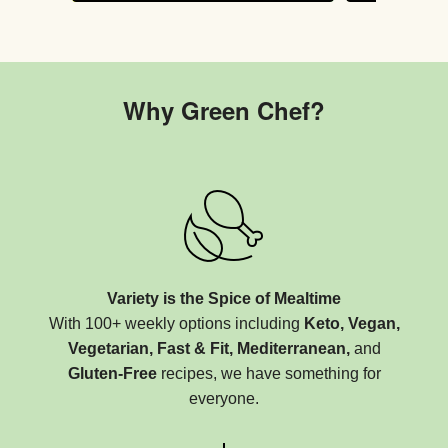
Why Green Chef?
Variety is the Spice of Mealtime
With 100+ weekly options including
Keto, Vegan,
Vegetarian, Fast & Fit, Mediterranean,
and
Gluten-Free
recipes, we have something for
everyone.