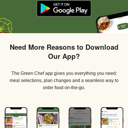
Need More Reasons to Download
Our App?
The Green Chef app gives you everything you need:
meal selections, plan changes and a seamless way to
order food on-the-go.