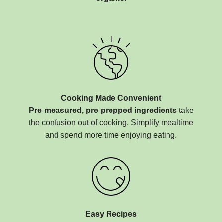
Cooking Made Convenient
Pre-measured, pre-prepped ingredients
take
the confusion out of cooking. Simplify mealtime
and spend more time enjoying eating.
Easy Recipes