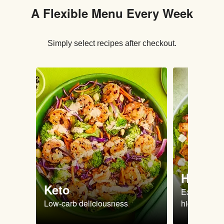
A Flexible Menu Every Week
Simply select recipes after checkout.
High Pr
Keto
Extra-filling
Low-carb deliciousness
high protein