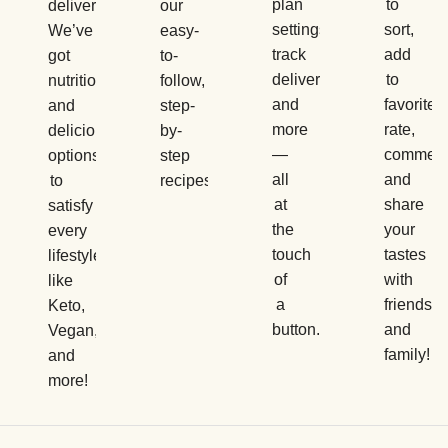
plan
to
delivery.
our
settings,
sort,
We’ve
easy-
track
add
got
to-
deliveries,
to
nutritious
follow,
and
favorites,
and
step-
more
rate,
delicious
by-
—
comment
options
step
all
and
to
recipes.
at
share
satisfy
the
your
every
touch
tastes
lifestyle,
of
with
like
a
friends
Keto,
button.
and
Vegan,
family!
and
more!