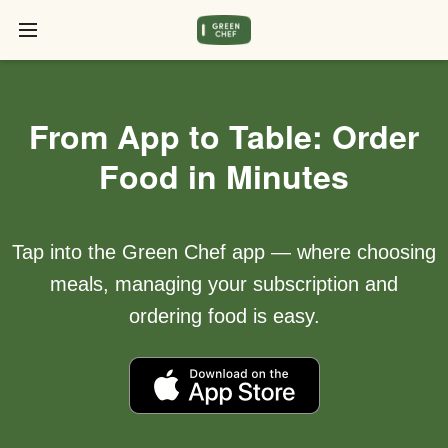
From App to Table: Order
Food in Minutes
Tap into the Green Chef app — where choosing
meals, managing your subscription and
ordering food is easy.