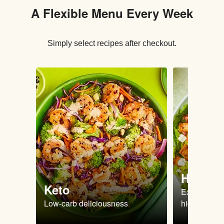
A Flexible Menu Every Week
Simply select recipes after checkout.
High Pr
Keto
Extra-filling
Low-carb deliciousness
high protein