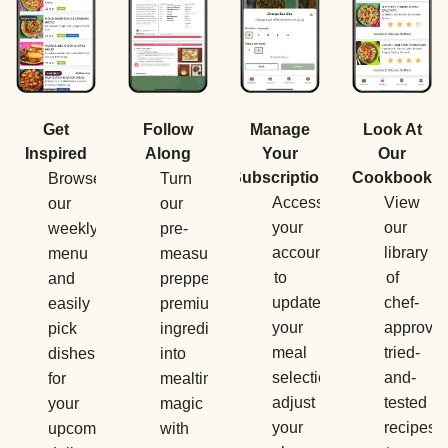
Manage
Get
Follow
Look At
Your
Inspired
Along
Our
Subscription
Cookbook
Browse
Turn
Access
View
our
our
your
our
weekly
pre-
account
library
menu
measured,
to
of
and
prepped,
update
chef-
easily
premium
your
approved
pick
ingredients
meal
tried-
dishes
into
selections,
and-
for
mealtime
adjust
tested
your
magic
your
recipes
upcoming
with