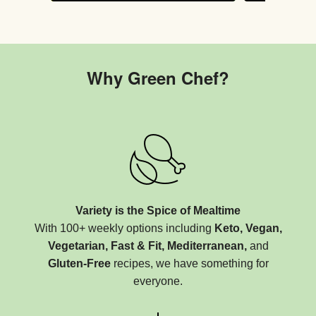
Why Green Chef?
Variety is the Spice of Mealtime
With 100+ weekly options including
Keto, Vegan,
Vegetarian, Fast & Fit, Mediterranean,
and
Gluten-Free
recipes, we have something for
everyone.