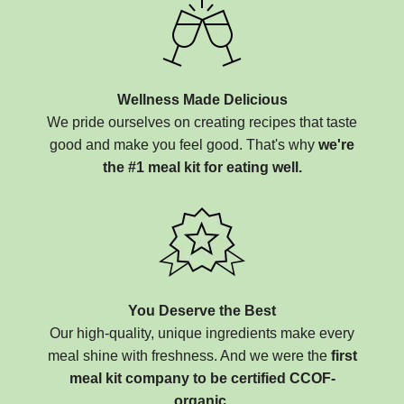
Wellness Made Delicious
We pride ourselves on creating recipes that taste
good and make you feel good. That's why
we're
the #1 meal kit for eating well.
You Deserve the Best
Our high-quality, unique ingredients make every
meal shine with freshness. And we were the
first
meal kit company to be certified CCOF-
organic.