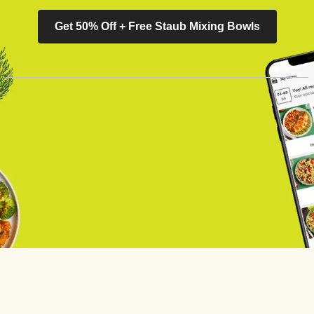
Get 50% Off + Free Staub Mixing Bowls