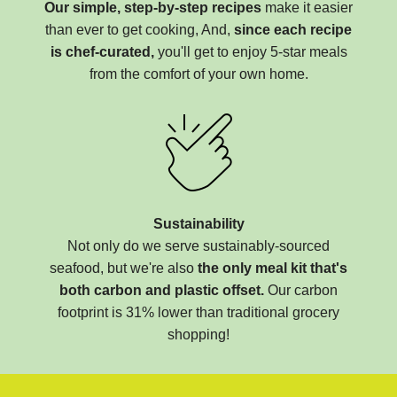
Our simple, step-by-step recipes
make it easier
than ever to get cooking, And,
since each recipe
is chef-curated,
you'll get to enjoy 5-star meals
from the comfort of your own home.
Sustainability
Not only do we serve sustainably-sourced
seafood, but we're also
the only meal kit that's
both carbon and plastic offset.
Our carbon
footprint is 31% lower than traditional grocery
shopping!