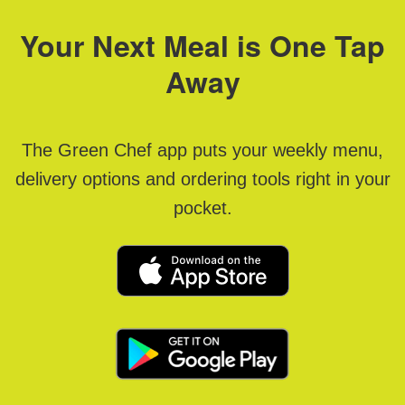
Your Next Meal is One Tap
Away
The Green Chef app puts your weekly menu,
delivery options and ordering tools right in your
pocket.