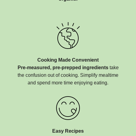
Cooking Made Convenient
Pre-measured, pre-prepped ingredients
take
the confusion out of cooking. Simplify mealtime
and spend more time enjoying eating.
Easy Recipes