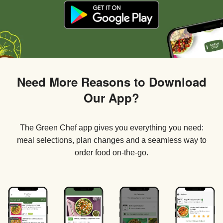
Need More Reasons to Download
Our App?
The Green Chef app gives you everything you need:
meal selections, plan changes and a seamless way to
order food on-the-go.