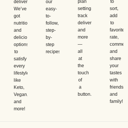
plan
to
delivery.
our
settings,
sort,
We’ve
easy-
track
add
got
to-
deliveries,
to
nutritious
follow,
and
favorites,
and
step-
more
rate,
delicious
by-
—
comment
options
step
all
and
to
recipes.
at
share
satisfy
the
your
every
touch
tastes
lifestyle,
of
with
like
a
friends
Keto,
button.
and
Vegan,
family!
and
more!