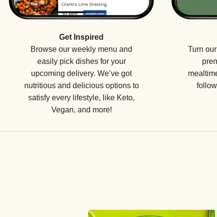
Get Inspired
Browse our weekly menu and
Turn our
easily pick dishes for your
prem
upcoming delivery. We’ve got
mealtime
nutritious and delicious options to
follow
satisfy every lifestyle, like Keto,
Vegan, and more!