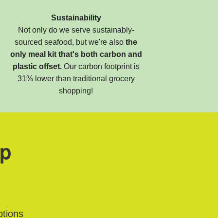
Sustainability
Not only do we serve sustainably-
sourced seafood, but we're also
the
only meal kit that's both carbon and
plastic offset.
Our carbon footprint is
31% lower than traditional grocery
shopping!
ap
ptions