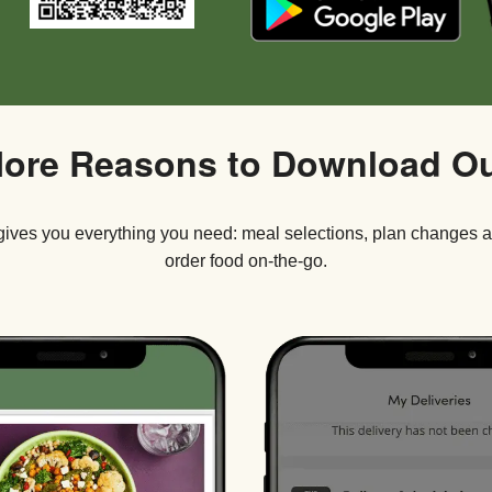
ore Reasons to Download O
ives you everything you need: meal selections, plan changes 
order food on-the-go.