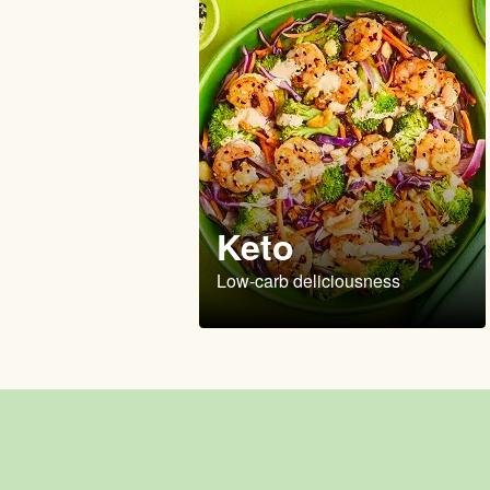
Keto
Low-carb deliciousness