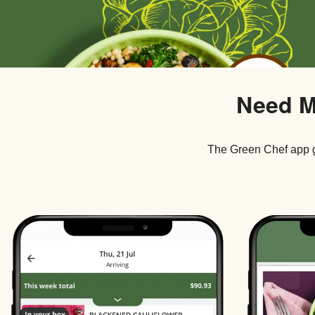
Need M
The Green Chef app g