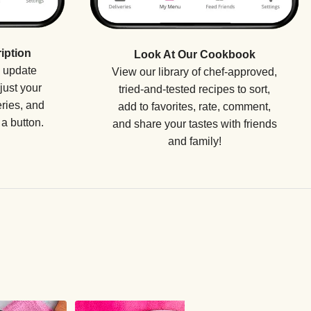
iption
Look At Our Cookbook
o update
View our library of chef-approved,
just your
tried-and-tested recipes to sort,
eries, and
add to favorites, rate, comment,
a button.
and share your tastes with friends
and family!