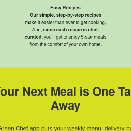
Easy Recipes
Our simple, step-by-step recipes
make it easier than ever to get cooking,
And,
since each recipe is chef-
curated,
you'll get to enjoy 5-star meals
from the comfort of your own home.
our Next Meal is One T
Away
reen Chef app puts your weekly menu, delivery o