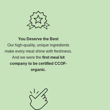
You Deserve the Best
Our high-quality, unique ingredients
make every meal shine with freshness.
And we were the
first meal kit
company to be certified CCOF-
organic.