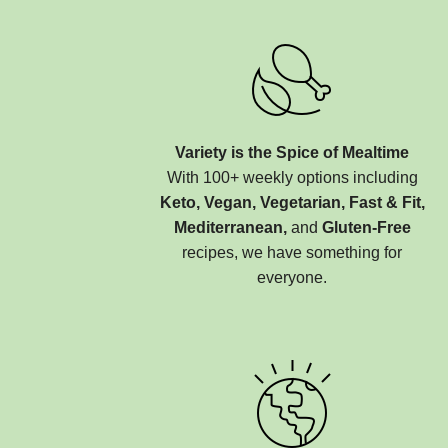
Variety is the Spice of Mealtime
With 100+ weekly options including
Keto, Vegan, Vegetarian, Fast & Fit,
Mediterranean,
and
Gluten-Free
recipes, we have something for
everyone.