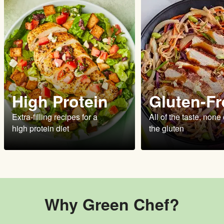
High Protein
Gluten-Fr
Extra-filling recipes for a
All of the taste, none 
high protein diet
the gluten
Why Green Chef?