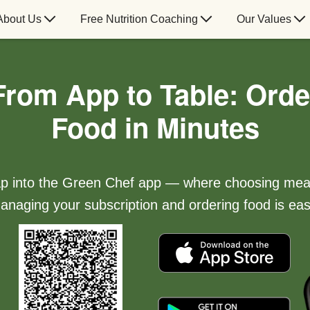
About Us
Free Nutrition Coaching
Our Values
From App to Table: Orde
Food in Minutes
p into the Green Chef app — where choosing mea
anaging your subscription and ordering food is eas