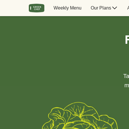
Weekly Menu
Our Plans
Ta
m