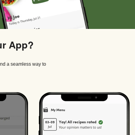
ur App?
and a seamless way to