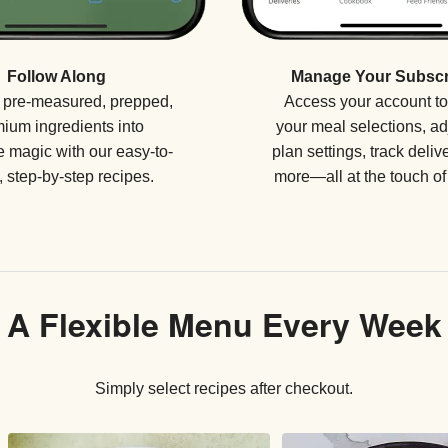
Manage Your Subscr
Follow Along
Access your account t
 pre-measured, prepped,
your meal selections, ad
ium ingredients into
plan settings, track deliv
 magic with our easy-to-
more—all at the touch of 
, step-by-step recipes.
A Flexible Menu Every Week
Simply select recipes after checkout.