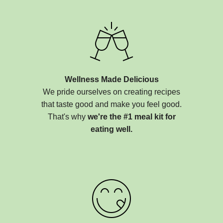
Wellness Made Delicious
We pride ourselves on creating recipes
that taste good and make you feel good.
That's why
we're the #1 meal kit for
eating well.