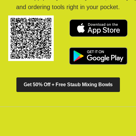
and ordering tools right in your pocket.
Get 50% Off + Free Staub Mixing Bowls