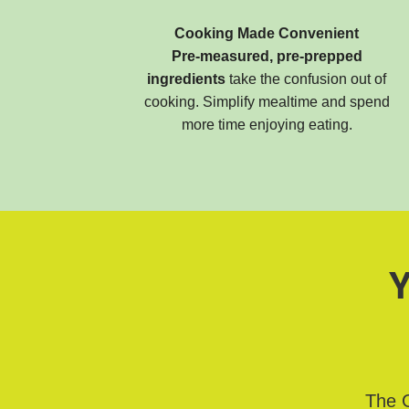
Cooking Made Convenient
Pre-measured, pre-prepped
ingredients
take the confusion out of
cooking. Simplify mealtime and spend
more time enjoying eating.
Y
The G