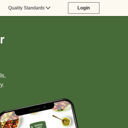
Quality Standards
Login
r
ls,
y.