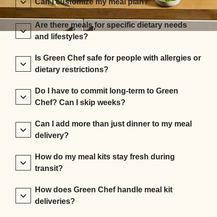
Can I customize my meal plan?
Are there meals for specific dietary needs
and lifestyles?
Is Green Chef safe for people with allergies or
dietary restrictions?
Do I have to commit long-term to Green
Chef? Can I skip weeks?
Can I add more than just dinner to my meal
delivery?
How do my meal kits stay fresh during
transit?
How does Green Chef handle meal kit
deliveries?