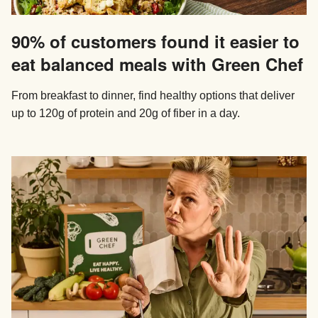
90% of customers found it easier to
eat balanced meals with Green Chef
From breakfast to dinner, find healthy options that deliver
up to 120g of protein and 20g of fiber in a day.