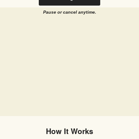
Pause or cancel anytime.
How It Works