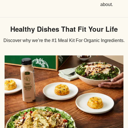
about.
Healthy Dishes That Fit Your Life
Discover why we’re the #1 Meal Kit For Organic Ingredients.