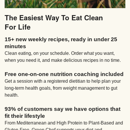
The Easiest Way To Eat Clean
For Life
15+ new weekly recipes, ready in under 25
minutes
Clean eating, on your schedule. Order what you want,
when you need it, and make delicious recipes in no time.
Free one-on-one nutrition coaching included
Get a session with a registered dietitian to help plan your
long-term health goals, from weight management to gut
health.
93% of customers say we have options that
fit their lifestyle
From Mediterranean and High Protein to Plant-Based and
Gluten-Free, Green Chef supports your diet and