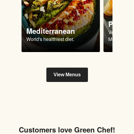
Plant 
Mediterranean
Vegan & Ve
World's healthiest diet.
Meals.
View Menus
Customers love Green Chef!