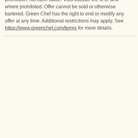
where prohibited. Offer cannot be sold or otherwise
bartered. Green Chef has the right to end or modify any
offer at any time. Additional restrictions may apply. See
https://www.greenchef.com/terms
for more details.