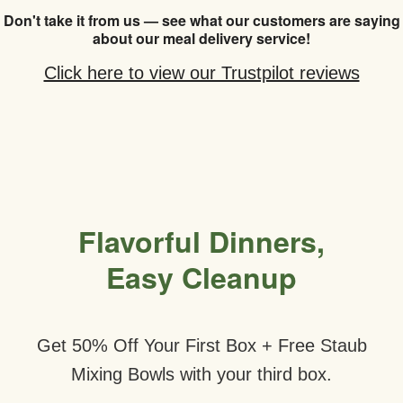
Don't take it from us — see what our customers are saying
about our meal delivery service!
Click here to view our Trustpilot reviews
Flavorful Dinners,
Easy Cleanup
Get 50% Off Your First Box + Free Staub
Mixing Bowls with your third box.