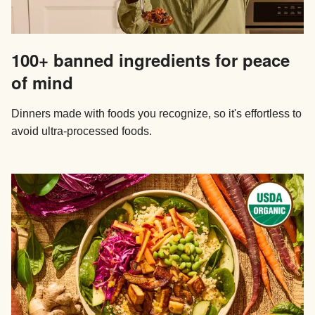
100+ banned ingredients for peace
of mind
Dinners made with foods you recognize, so it's effortless to
avoid ultra-processed foods.