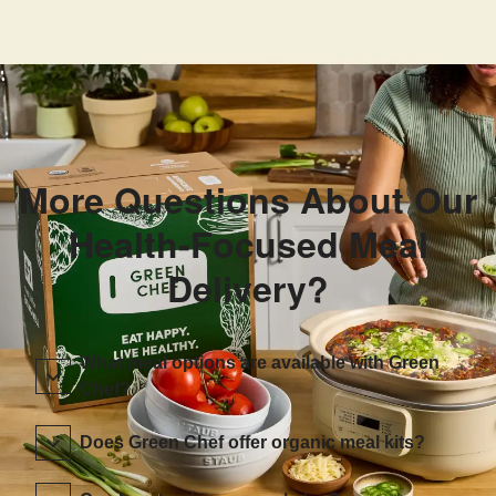
More Questions About Our
Health-Focused Meal
Delivery?
What meal options are available with Green
Chef?
Does Green Chef offer organic meal kits?