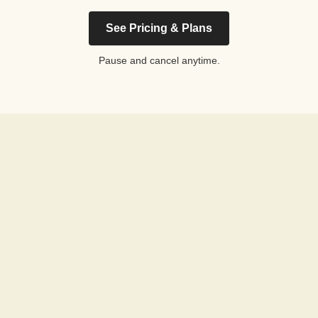
See Pricing & Plans
Pause and cancel anytime.