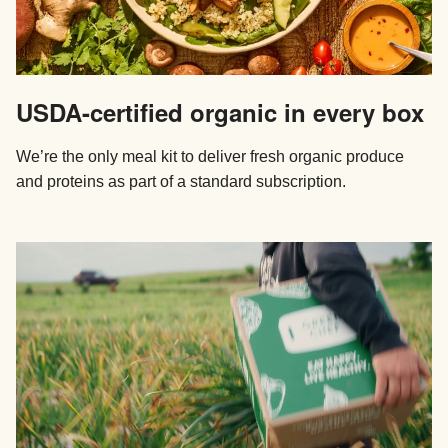
USDA-certified organic in every box
We’re the only meal kit to deliver fresh organic produce
and proteins as part of a standard subscription.