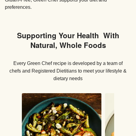
preferences.
Supporting Your Health With
Natural, Whole Foods
Every Green Chef recipe is developed by a team of
chefs and Registered Dietitians to meet your lifestyle &
dietary needs