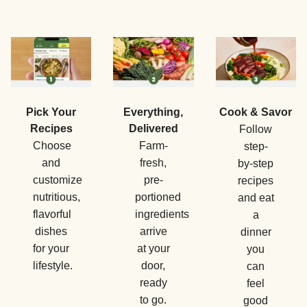
Pick Your
Everything,
Cook & Savor
Recipes
Delivered
Follow
Choose
Farm-
step-
and
fresh,
by-step
customize
pre-
recipes
nutritious,
portioned
and eat
flavorful
ingredients
a
dishes
arrive
dinner
for your
at your
you
lifestyle.
door,
can
ready
feel
to go.
good