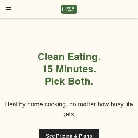
Clean Eating.
15 Minutes.
Pick Both.
Healthy home cooking, no matter how busy life
gets.
See Pricing & Plans