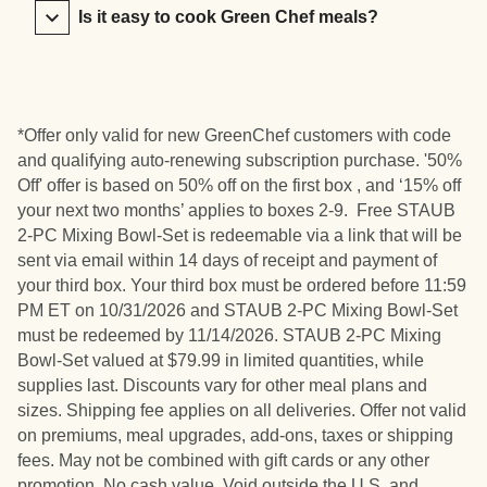
Is it easy to cook Green Chef meals?
*Offer only valid for new GreenChef customers with code
and qualifying auto-renewing subscription purchase. '50%
Off' offer is based on 50% off on the first box , and ‘15% off
your next two months’ applies to boxes 2-9. Free STAUB
2-PC Mixing Bowl-Set is redeemable via a link that will be
sent via email within 14 days of receipt and payment of
your third box. Your third box must be ordered before 11:59
PM ET on 10/31/2026 and STAUB 2-PC Mixing Bowl-Set
must be redeemed by 11/14/2026. STAUB 2-PC Mixing
Bowl-Set valued at $79.99 in limited quantities, while
supplies last. Discounts vary for other meal plans and
sizes. Shipping fee applies on all deliveries. Offer not valid
on premiums, meal upgrades, add-ons, taxes or shipping
fees. May not be combined with gift cards or any other
promotion. No cash value. Void outside the U.S. and